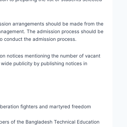
mission arrangements should be made from the
n management. The admission process should be
to conduct the admission process.
sion notices mentioning the number of vacant
 wide publicity by publishing notices in
liberation fighters and martyred freedom
embers of the Bangladesh Technical Education