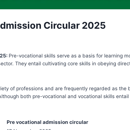
Admission Circular 2025
025:
Pre-vocational skills serve as a basis for learning 
ector. They entail cultivating core skills in obeying dir
ariety of professions and are frequently regarded as the 
lthough both pre-vocational and vocational skills entail t
Pre vocational admission circular