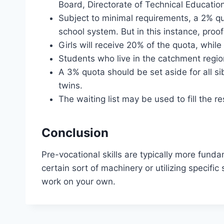
Board, Directorate of Technical Education,
Subject to minimal requirements, a 2% quo
school system. But in this instance, proof
Girls will receive 20% of the quota, whil
Students who live in the catchment region
A 3% quota should be set aside for all sib
twins.
The waiting list may be used to fill the 
Conclusion
Pre-vocational skills are typically more funda
certain sort of machinery or utilizing specific
work on your own.