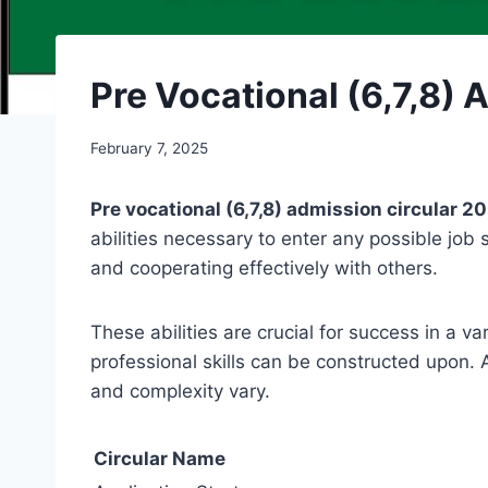
Pre Vocational (6,7,8) 
February 7, 2025
Pre vocational (6,7,8) admission circular 2
abilities necessary to enter any possible job s
and cooperating effectively with others.
These abilities are crucial for success in a v
professional skills can be constructed upon. A
and complexity vary.
Circular Name