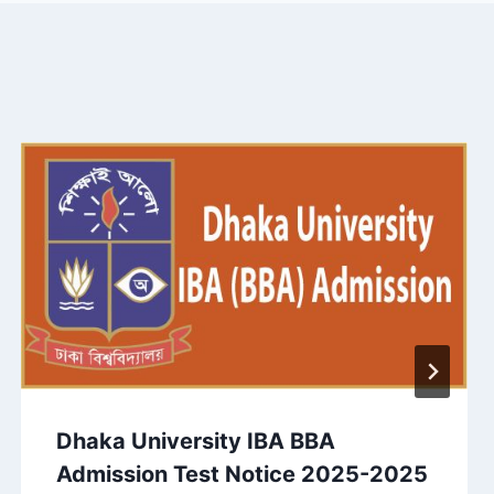
Dhaka University IBA BBA
Admission Test Notice 2025-2025