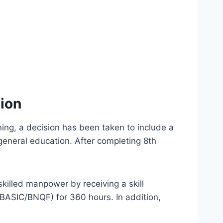
sion
ing, a decision has been taken to include a
general education. After completing 8th
killed manpower by receiving a skill
 (BASIC/BNQF) for 360 hours. In addition,