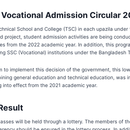
 Vocational Admission Circular 
chnical School and College (TSC) in each upazila under 
 project, student admission activities are being conduc
des from the 2022 academic year. In addition, this progr
ding SSC (Vocational) institutions under the Bangladesh
m to implement this decision of the government, this lo
ning general education and technical education, was i
g into effect from the 2021 academic year.
Result
lasses will be held through a lottery. The members of t
parency should be ensured in the lottery process. In addi