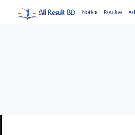
Skip
to
Notice
Routine
Ad
content