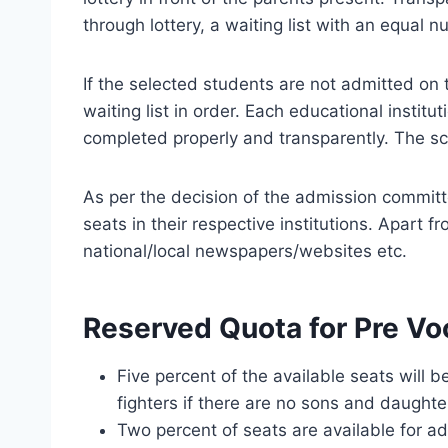
through lottery, a waiting list with an equal
If the selected students are not admitted o
waiting list in order. Each educational inst
completed properly and transparently. The s
As per the decision of the admission committe
seats in their respective institutions. Apart 
national/local newspapers/websites etc.
Reserved Quota for Pre Vo
Five percent of the available seats will 
fighters if there are no sons and daughte
Two percent of seats are available for a