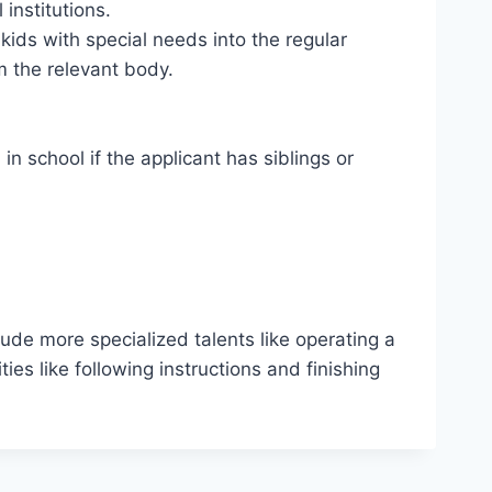
institutions.
kids with special needs into the regular
om the relevant body.
in school if the applicant has siblings or
lude more specialized talents like operating a
ties like following instructions and finishing