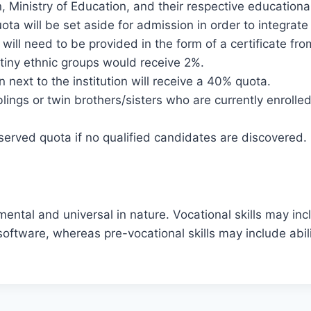
 Ministry of Education, and their respective educational 
ta will be set aside for admission in order to integrate 
 will need to be provided in the form of a certificate fr
e tiny ethnic groups would receive 2%.
 next to the institution will receive a 40% quota.
lings or twin brothers/sisters who are currently enrolled 
reserved quota if no qualified candidates are discovered.
mental and universal in nature. Vocational skills may inc
 software, whereas pre-vocational skills may include abili