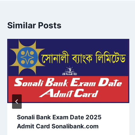
Similar Posts
Sonali Bank Exam Date 2025
Admit Card Sonalibank.com