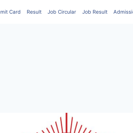
mit Card
Result
Job Circular
Job Result
Admissi