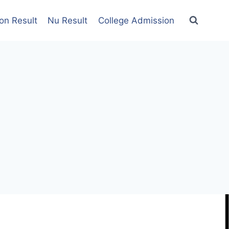
on Result
Nu Result
College Admission