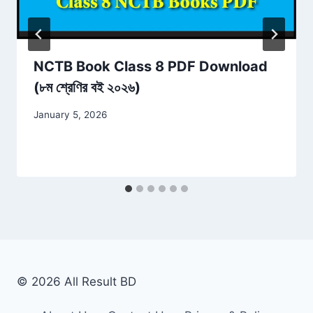
NCTB Book Class 8 PDF Download
(৮ম শ্রেণির বই ২০২৬)
January 5, 2026
© 2026 All Result BD