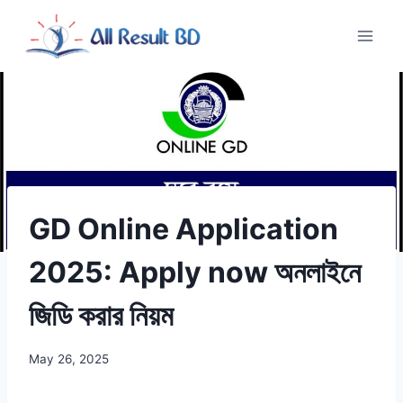
Skip
to
content
GD Online Application
2025: Apply now অনলাইনে
জিডি করার নিয়ম
May 26, 2025