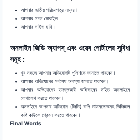
আপনার জাতীয় পরিচয়পত্র নম্বর।
আপনার সচল মোবাইল।
আপনার লাইভ ছবি।
অনলাইন জিডি অ্যাপস্‌ এবং ওয়েব পোর্টালের সুবিধা
সমূহ :
খুব সহজে আপনার অভিযোগটি পুলিশকে জানাতে পারবেন।
আপনার অভিযোগের সর্বশেষ অবস্থা জানতে পারবেন।
আপনার অভিযোগের তদন্তকারী অফিসারের সহিত অনলাইনে
যোগাযোগ করতে পারবেন।
অনলাইনে আপনার অভিযোগ (জিডি) কপি ডাউনলোডসহ ডিজিটাল
কপি কাউকে প্রেরন করতে পারবেন।
Final Words