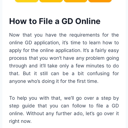
How to File a GD Online
Now that you have the requirements for the
online GD application, it’s time to learn how to
apply for the online application. It’s a fairly easy
process that you won’t have any problem going
through and it’ll take only a few minutes to do
that. But it still can be a bit confusing for
anyone who’s doing it for the first time.
To help you with that, we’ll go over a step by
step guide that you can follow to file a GD
online. Without any further ado, let’s go over it
right now.