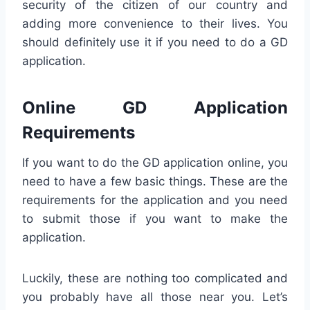
security of the citizen of our country and
adding more convenience to their lives. You
should definitely use it if you need to do a GD
application.
Online GD Application
Requirements
If you want to do the GD application online, you
need to have a few basic things. These are the
requirements for the application and you need
to submit those if you want to make the
application.
Luckily, these are nothing too complicated and
you probably have all those near you. Let’s