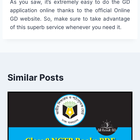
As you saw, it’s extremely easy to do the GD
application online thanks to the official Online
GD website. So, make sure to take advantage
of this superb service whenever you need it.
Similar Posts