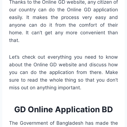
Thanks to the Online GD website, any citizen of
our country can do the Online GD application
easily. It makes the process very easy and
anyone can do it from the comfort of their
home. It can’t get any more convenient than
that.
Let’s check out everything you need to know
about the Online GD website and discuss how
you can do the application from there. Make
sure to read the whole thing so that you don’t
miss out on anything important.
GD
Online Application BD
The Government of Bangladesh has made the