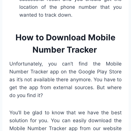
location of the phone number that you
wanted to track down.
How to Download Mobile
Number Tracker
Unfortunately, you can’t find the Mobile
Number Tracker app on the Google Play Store
as it’s not available there anymore. You have to
get the app from external sources. But where
do you find it?
You’ll be glad to know that we have the best
solution for you. You can easily download the
Mobile Number Tracker app from our website