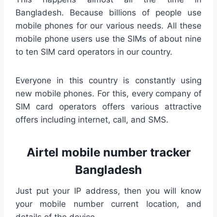
Bangladesh. Because billions of people use
mobile phones for our various needs. All these
mobile phone users use the SIMs of about nine
to ten SIM card operators in our country.
Everyone in this country is constantly using
new mobile phones. For this, every company of
SIM card operators offers various attractive
offers including internet, call, and SMS.
Airtel mobile number tracker
Bangladesh
Just put your IP address, then you will know
your mobile number current location, and
details of the device.