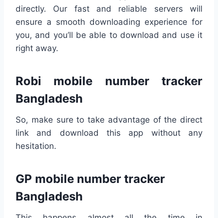
directly. Our fast and reliable servers will
ensure a smooth downloading experience for
you, and you’ll be able to download and use it
right away.
Robi mobile number tracker
Bangladesh
So, make sure to take advantage of the direct
link and download this app without any
hesitation.
GP mobile number tracker
Bangladesh
This happens almost all the time in