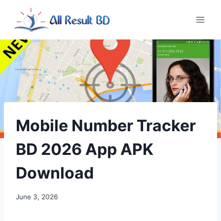
Skip
to
content
Mobile Number Tracker
BD 2026 App APK
Download
June 3, 2026