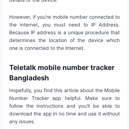
However, if you’re mobile number connected to
the internet, you must need to IP Address.
Because IP address is a unique procedure that
determines the location of the device which
one is connected to the Internet.
Teletalk mobile number tracker
Bangladesh
Hopefully, you find this article about the Mobile
Number Tracker app helpful. Make sure to
follow the instructions and you’ll be able to
download the app in no time and use it without
any issues.