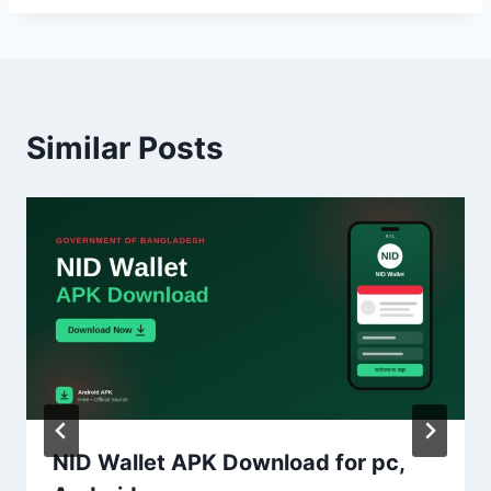
Similar Posts
NID Wallet APK Download for pc,