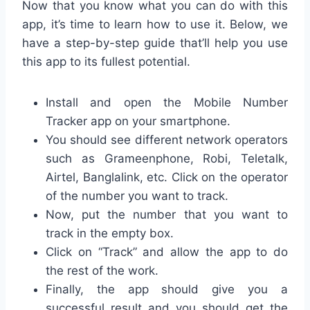
Now that you know what you can do with this
app, it’s time to learn how to use it. Below, we
have a step-by-step guide that’ll help you use
this app to its fullest potential.
Install and open the Mobile Number
Tracker app on your smartphone.
You should see different network operators
such as Grameenphone, Robi, Teletalk,
Airtel, Banglalink, etc. Click on the operator
of the number you want to track.
Now, put the number that you want to
track in the empty box.
Click on “Track” and allow the app to do
the rest of the work.
Finally, the app should give you a
successful result and you should get the