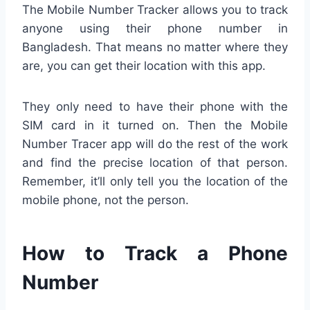
The Mobile Number Tracker allows you to track
anyone using their phone number in
Bangladesh. That means no matter where they
are, you can get their location with this app.
They only need to have their phone with the
SIM card in it turned on. Then the Mobile
Number Tracer app will do the rest of the work
and find the precise location of that person.
Remember, it’ll only tell you the location of the
mobile phone, not the person.
How to Track a Phone
Number