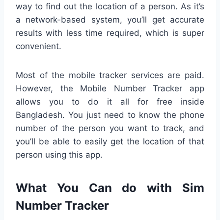
way to find out the location of a person. As it’s
a network-based system, you’ll get accurate
results with less time required, which is super
convenient.
Most of the mobile tracker services are paid.
However, the Mobile Number Tracker app
allows you to do it all for free inside
Bangladesh. You just need to know the phone
number of the person you want to track, and
you’ll be able to easily get the location of that
person using this app.
What You Can do with Sim
Number Tracker