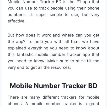
Mobile Number Tracker BD is the #1 app that
you can use to track people using their phone
numbers. It’s super simple to use, but very
effective.
But how does it work and where can you get
the app? To help you with all that, we have
explained everything you need to know about
this fantastic mobile number tracker app that
you need to know. Make sure to stick till the
very end to get all the resources.
Mobile Number Tracker BD
There are many different trackers for mobile
phones. A mobile number tracker is a great