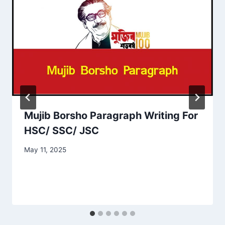
Mujib Borsho Paragraph Writing For
HSC/ SSC/ JSC
May 11, 2025