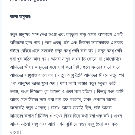
বাংলা অনুবাদ:
নতুন মানুষের সঙ্গে দেখা হওয়া এবং বন্ধুত্ব গড়ে তোলা অসাধারণ একটি
অভিজ্ঞতা হতে পারে। তবে একটু চেষ্টা এবং নিজস্ব আরামদায়ক এলাকার
বাইরে বেরিয়ে এলে সহজেই নতুন বন্ধু তৈরি করা যায়। নতুন বন্ধু তৈরি
করা খুব কঠিন কাজ নয়। আমরা মানুষ সাধারণত কোনো না কোনোভাবে
আমাদের জীবন অন্যদের সঙ্গে ভাগ করে নিই, ফলে সময়ের সাথে সাথে
আমাদের বন্ধুরাও বদলে যায়। নতুন বন্ধু তৈরি আমাদের জীবনে নতুন পথ
এবং আনন্দের দরজা খুলে দেয়। যখন আমি আমার নতুন স্কুলে ভর্তি
হলাম, তখন নিজেকে খুব অচেনা ও একা মনে হচ্ছিল। কিন্তু যখন আমি
আমার সহপাঠীদের সঙ্গে কথা বলা শুরু করলাম, তখন দেখলাম তাদের
অনেকেই নতুন এসেছে। তারাও আমার মতোই ছিল, তাই আমরা
আমাদের ক্লাস শিডিউল ও শখের বিষয় নিয়ে কথা বলা শুরু করি। এখন
আমরা ভালো বন্ধু এবং আমি এখন বুঝি যে নতুন বন্ধু তৈরি করা কত
ভালো।