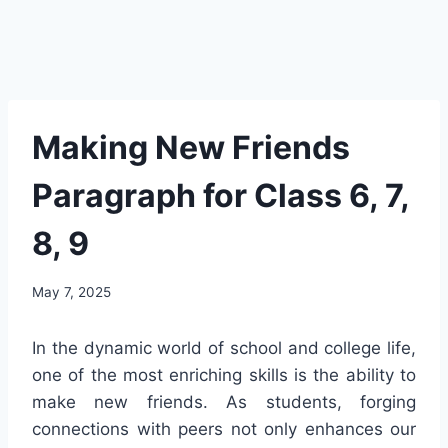
Making New Friends
Paragraph for Class 6, 7,
8, 9
May 7, 2025
In the dynamic world of school and college life,
one of the most enriching skills is the ability to
make new friends. As students, forging
connections with peers not only enhances our