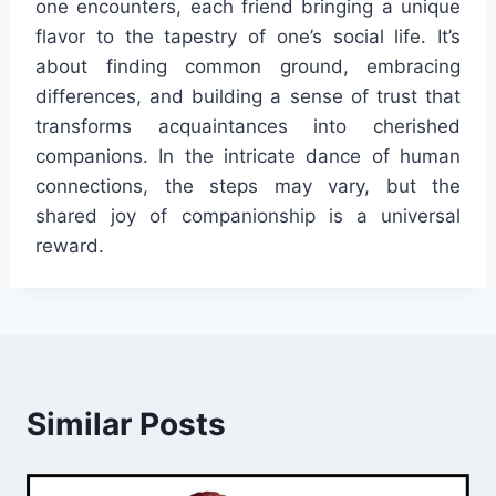
one encounters, each friend bringing a unique
flavor to the tapestry of one’s social life. It’s
about finding common ground, embracing
differences, and building a sense of trust that
transforms acquaintances into cherished
companions. In the intricate dance of human
connections, the steps may vary, but the
shared joy of companionship is a universal
reward.
Similar Posts