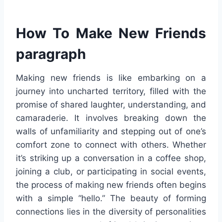
How To Make New Friends
paragraph
Making new friends is like embarking on a
journey into uncharted territory, filled with the
promise of shared laughter, understanding, and
camaraderie. It involves breaking down the
walls of unfamiliarity and stepping out of one’s
comfort zone to connect with others. Whether
it’s striking up a conversation in a coffee shop,
joining a club, or participating in social events,
the process of making new friends often begins
with a simple “hello.” The beauty of forming
connections lies in the diversity of personalities