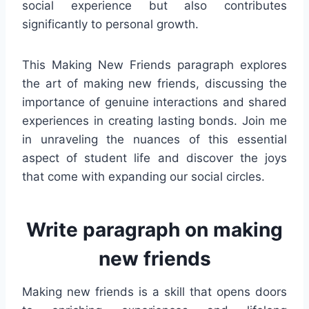
social experience but also contributes
significantly to personal growth.
This Making New Friends paragraph explores
the art of making new friends, discussing the
importance of genuine interactions and shared
experiences in creating lasting bonds. Join me
in unraveling the nuances of this essential
aspect of student life and discover the joys
that come with expanding our social circles.
Write paragraph on making
new friends
Making new friends is a skill that opens doors