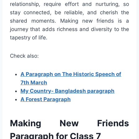
relationship, require effort and nurturing, so
stay connected, be reliable, and cherish the
shared moments. Making new friends is a
journey that adds richness and diversity to the
tapestry of life.
Check also:
A Paragraph on The Historic Speech of
7th March
My Country- Bangladesh paragraph
A Forest Paragraph
Making New Friends
Paragraph for Class 7