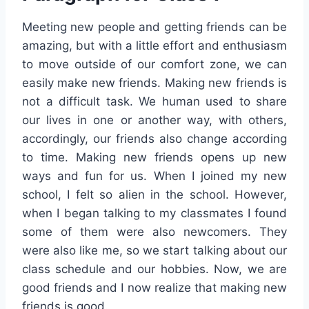
Meeting new people and getting friends can be
amazing, but with a little effort and enthusiasm
to move outside of our comfort zone, we can
easily make new friends. Making new friends is
not a difficult task. We human used to share
our lives in one or another way, with others,
accordingly, our friends also change according
to time. Making new friends opens up new
ways and fun for us. When I joined my new
school, I felt so alien in the school. However,
when I began talking to my classmates I found
some of them were also newcomers. They
were also like me, so we start talking about our
class schedule and our hobbies. Now, we are
good friends and I now realize that making new
friends is good.