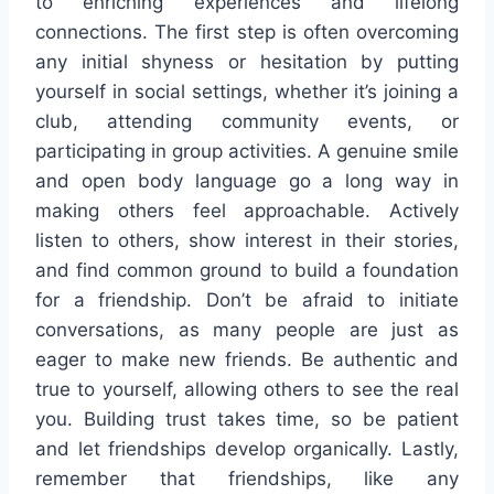
to enriching experiences and lifelong
connections. The first step is often overcoming
any initial shyness or hesitation by putting
yourself in social settings, whether it’s joining a
club, attending community events, or
participating in group activities. A genuine smile
and open body language go a long way in
making others feel approachable. Actively
listen to others, show interest in their stories,
and find common ground to build a foundation
for a friendship. Don’t be afraid to initiate
conversations, as many people are just as
eager to make new friends. Be authentic and
true to yourself, allowing others to see the real
you. Building trust takes time, so be patient
and let friendships develop organically. Lastly,
remember that friendships, like any