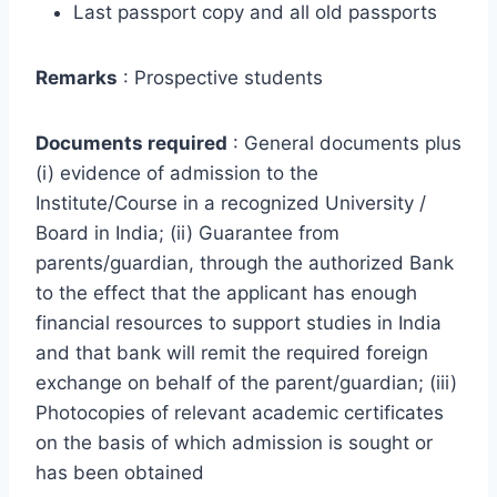
Last passport copy and all old passports
Remarks
: Prospective students
Documents required
: General documents plus
(i) evidence of admission to the
Institute/Course in a recognized University /
Board in India; (ii) Guarantee from
parents/guardian, through the authorized Bank
to the effect that the applicant has enough
financial resources to support studies in India
and that bank will remit the required foreign
exchange on behalf of the parent/guardian; (iii)
Photocopies of relevant academic certificates
on the basis of which admission is sought or
has been obtained