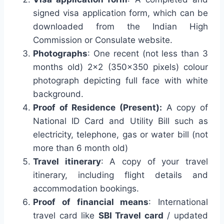
signed visa application form, which can be
downloaded from the Indian High
Commission or Consulate website.
Photographs
: One recent (not less than 3
months old) 2×2 (350×350 pixels) colour
photograph depicting full face with white
background.
Proof of Residence (Present):
A copy of
National ID Card and Utility Bill such as
electricity, telephone, gas or water bill (not
more than 6 month old)
Travel itinerary
: A copy of your travel
itinerary, including flight details and
accommodation bookings.
Proof of financial means
: International
travel card like
SBI Travel card
/ updated