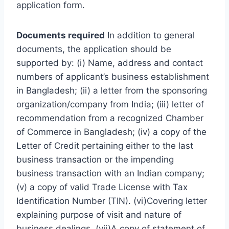
application form.
Documents required
In addition to general
documents, the application should be
supported by: (i) Name, address and contact
numbers of applicant’s business establishment
in Bangladesh; (ii) a letter from the sponsoring
organization/company from India; (iii) letter of
recommendation from a recognized Chamber
of Commerce in Bangladesh; (iv) a copy of the
Letter of Credit pertaining either to the last
business transaction or the impending
business transaction with an Indian company;
(v) a copy of valid Trade License with Tax
Identification Number (TIN). (vi)Covering letter
explaining purpose of visit and nature of
business dealings. (vii)A copy of statement of