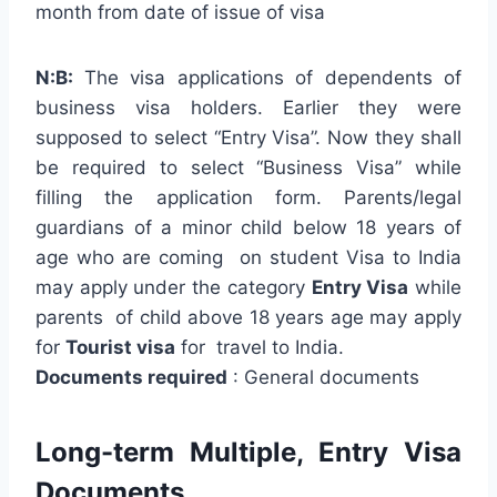
month from date of issue of visa
N:B:
The visa applications of dependents of
business visa holders. Earlier they were
supposed to select “Entry Visa”. Now they shall
be required to select “Business Visa” while
filling the application form. Parents/legal
guardians of a minor child below 18 years of
age who are coming on student Visa to India
may apply under the category
Entry Visa
while
parents of child above 18 years age may apply
for
Tourist visa
for travel to India.
Documents required
: General documents
Long-term Multiple, Entry Visa
Documents