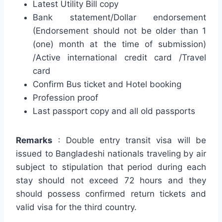
Latest Utility Bill copy
Bank statement/Dollar endorsement
(Endorsement should not be older than 1
(one) month at the time of submission)
/Active international credit card /Travel
card
Confirm Bus ticket and Hotel booking
Profession proof
Last passport copy and all old passports
Remarks
: Double entry transit visa will be
issued to Bangladeshi nationals traveling by air
subject to stipulation that period during each
stay should not exceed 72 hours and they
should possess confirmed return tickets and
valid visa for the third country.