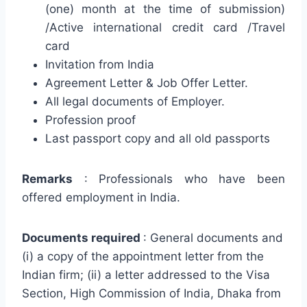
(one) month at the time of submission)
/Active international credit card /Travel
card
Invitation from India
Agreement Letter & Job Offer Letter.
All legal documents of Employer.
Profession proof
Last passport copy and all old passports
Remarks
: Professionals who have been
offered employment in India.
Documents required
: General documents and
(i) a copy of the appointment letter from the
Indian firm; (ii) a letter addressed to the Visa
Section, High Commission of India, Dhaka from