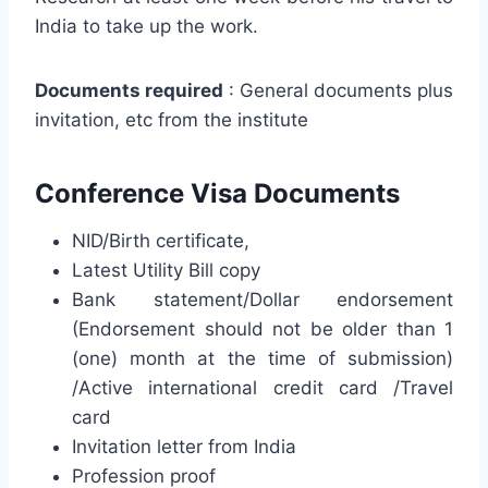
India to take up the work.
Documents required
: General documents plus
invitation, etc from the institute
Conference Visa Documents
NID/Birth certificate,
Latest Utility Bill copy
Bank statement/Dollar endorsement
(Endorsement should not be older than 1
(one) month at the time of submission)
/Active international credit card /Travel
card
Invitation letter from India
Profession proof