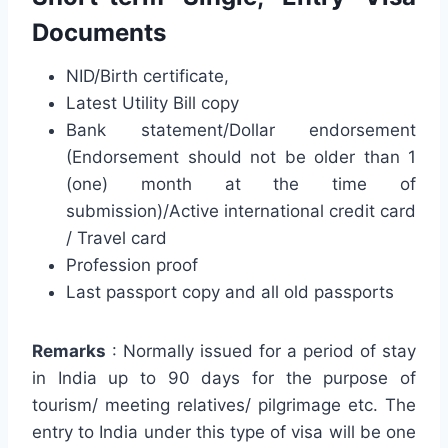
Documents
NID/Birth certificate,
Latest Utility Bill copy
Bank statement/Dollar endorsement
(Endorsement should not be older than 1
(one) month at the time of
submission)/Active international credit card
/ Travel card
Profession proof
Last passport copy and all old passports
Remarks
: Normally issued for a period of stay
in India up to 90 days for the purpose of
tourism/ meeting relatives/ pilgrimage etc. The
entry to India under this type of visa will be one