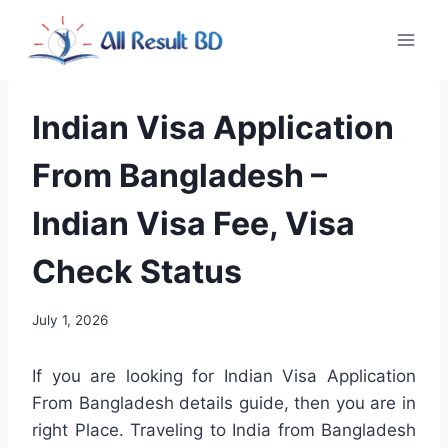
Skip
to
content
Indian Visa Application
From Bangladesh –
Indian Visa Fee, Visa
Check Status
July 1, 2026
If you are looking for Indian Visa Application
From Bangladesh details guide, then you are in
right Place. Traveling to India from Bangladesh