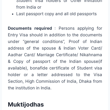
Student Visa holders or Other Invitation
from India or
Last passport copy and all old passports
Documents required
: Persons applying for
Entry Visa should in addition to the documents
under “general conditions”,
Proof of Indian
address of the spouse &
Indian Voter Card/
Aadhar Card/ Marriage Certificate/ Nikahnama
&
Copy of passport of the Indian spouse(if
available),
bonafide certificate of Student visa
holder or a letter addressed to the Visa
Section, High Commission of India, Dhaka from
the institution in India.
Muktijodhas