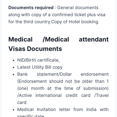
Documents required
: General documents
along with copy of a confirmed ticket plus visa
for the third country.Copy of Hotel booking.
Medical /Medical attendant
Visas Documents
NID/Birth certificate,
Latest Utility Bill copy
Bank statement/Dollar endorsement
(Endorsement should not be older than 1
(one) month at the time of submission)
/Active international credit card /Travel
card
Medical Invitation letter from India with
specific date