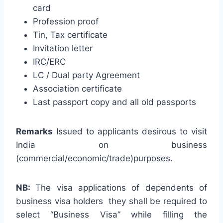
card
Profession proof
Tin, Tax certificate
Invitation letter
IRC/ERC
LC / Dual party Agreement
Association certificate
Last passport copy and all old passports
Remarks
Issued to applicants desirous to visit
India on business
(commercial/economic/trade)purposes.
NB:
The visa applications of dependents of
business visa holders they shall be required to
select “Business Visa” while filling the