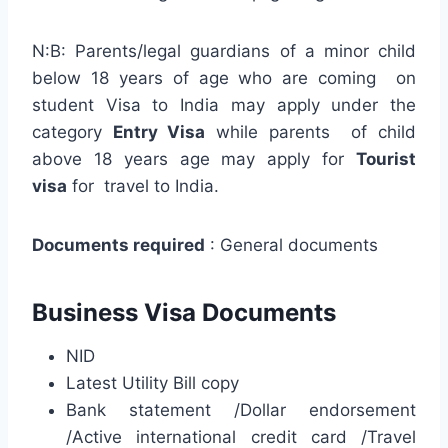
N:B: Parents/legal guardians of a minor child
below 18 years of age who are coming on
student Visa to India may apply under the
category
Entry Visa
while parents of child
above 18 years age may apply for
Tourist
visa
for travel to India.
Documents required
: General documents
Business Visa Documents
NID
Latest Utility Bill copy
Bank statement /Dollar endorsement
/Active international credit card /Travel