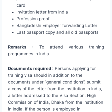
card
Invitation letter from India
Profession proof
Bangladeshi Employer forwarding Letter
Last passport copy and all old passports
Remarks
: To attend various training
programmes in India.
Documents required
: Persons applying for
training visa should in addition to the
documents under “general conditions”, submit
a copy of the letter from the institution in India,
a letter addressed to the Visa Section, High
Commission of India, Dhaka from the institution
in India, If the person is employed in