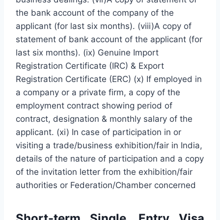
the bank account of the company of the
applicant (for last six months). (viii)A copy of
statement of bank account of the applicant (for
last six months). (ix) Genuine Import
Registration Certificate (IRC) & Export
Registration Certificate (ERC) (x) If employed in
a company or a private firm, a copy of the
employment contract showing period of
contract, designation & monthly salary of the
applicant. (xi) In case of participation in or
visiting a trade/business exhibition/fair in India,
details of the nature of participation and a copy
of the invitation letter from the exhibition/fair
authorities or Federation/Chamber concerned
Short-term Single, Entry Visa