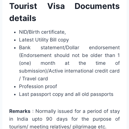
Tourist Visa Documents
details
NID/Birth certificate,
Latest Utility Bill copy
Bank statement/Dollar endorsement
(Endorsement should not be older than 1
(one) month at the time of
submission)/Active international credit card
/ Travel card
Profession proof
Last passport copy and all old passports
Remarks
: Normally issued for a period of stay
in India upto 90 days for the purpose of
tourism/ meeting relatives/ pilgrimage etc.