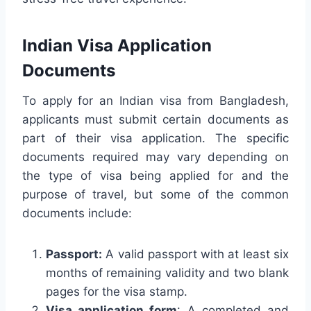
Indian Visa Application
Documents
To apply for an Indian visa from Bangladesh,
applicants must submit certain documents as
part of their visa application. The specific
documents required may vary depending on
the type of visa being applied for and the
purpose of travel, but some of the common
documents include:
Passport:
A valid passport with at least six
months of remaining validity and two blank
pages for the visa stamp.
Visa application form
: A completed and