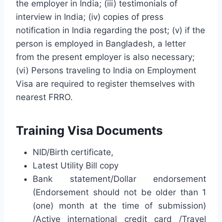
the employer in India; (iii) testimonials of
interview in India; (iv) copies of press
notification in India regarding the post; (v) if the
person is employed in Bangladesh, a letter
from the present employer is also necessary;
(vi) Persons traveling to India on Employment
Visa are required to register themselves with
nearest FRRO.
Training Visa Documents
NID/Birth certificate,
Latest Utility Bill copy
Bank statement/Dollar endorsement
(Endorsement should not be older than 1
(one) month at the time of submission)
/Active international credit card /Travel