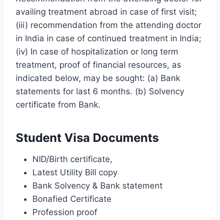
availing treatment abroad in case of first visit;
(iii) recommendation from the attending doctor
in India in case of continued treatment in India;
(iv) In case of hospitalization or long term
treatment, proof of financial resources, as
indicated below, may be sought: (a) Bank
statements for last 6 months. (b) Solvency
certificate from Bank.
Student Visa Documents
NID/Birth certificate,
Latest Utility Bill copy
Bank Solvency & Bank statement
Bonafied Certificate
Profession proof