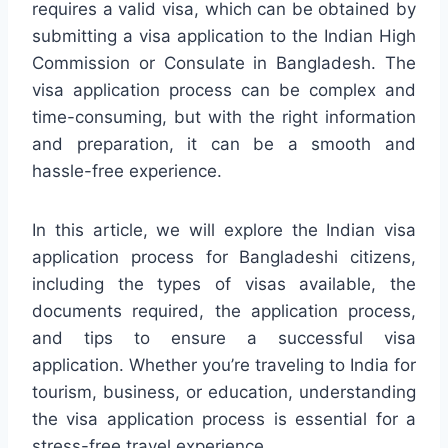
requires a valid visa, which can be obtained by
submitting a visa application to the Indian High
Commission or Consulate in Bangladesh. The
visa application process can be complex and
time-consuming, but with the right information
and preparation, it can be a smooth and
hassle-free experience.
In this article, we will explore the Indian visa
application process for Bangladeshi citizens,
including the types of visas available, the
documents required, the application process,
and tips to ensure a successful visa
application. Whether you’re traveling to India for
tourism, business, or education, understanding
the visa application process is essential for a
stress-free travel experience.