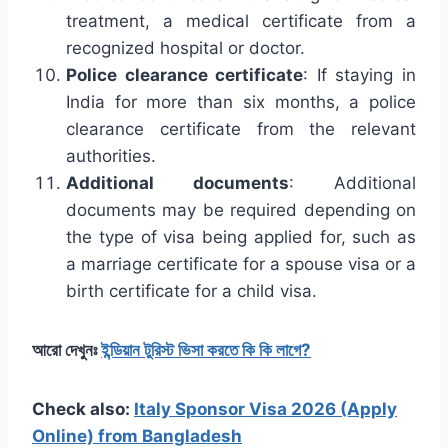
treatment, a medical certificate from a
recognized hospital or doctor.
Police clearance certificate
: If staying in
India for more than six months, a police
clearance certificate from the relevant
authorities.
Additional documents
: Additional
documents may be required depending on
the type of visa being applied for, such as
a marriage certificate for a spouse visa or a
birth certificate for a child visa.
আরো দেখুনঃ
ইন্ডিয়ান টুরিস্ট ভিসা করতে কি কি লাগে?
Check also:
Italy Sponsor Visa 2026 (Apply
Online) from Bangladesh