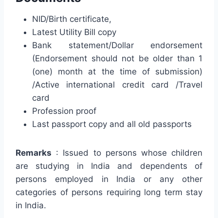
NID/Birth certificate,
Latest Utility Bill copy
Bank statement/Dollar endorsement
(Endorsement should not be older than 1
(one) month at the time of submission)
/Active international credit card /Travel
card
Profession proof
Last passport copy and all old passports
Remarks
: Issued to persons whose children
are studying in India and dependents of
persons employed in India or any other
categories of persons requiring long term stay
in India.