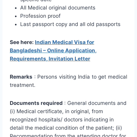
All Medical original documents
Profession proof
Last passport copy and all old passports
See here:
Indian Medical Visa for
Bangladeshi – Online Application,
Requirements, Invitation Letter
Remarks
: Persons visiting India to get medical
treatment.
Documents required
: General documents and
(i) Medical certificate, in original, from
recognized hospitals/ doctors indicating in
detail the medical condition of the patient; (ii)
Recommendation from the attending doctor for