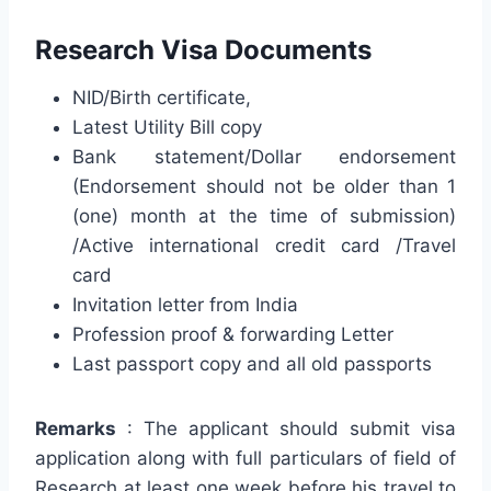
Research Visa Documents
NID/Birth certificate,
Latest Utility Bill copy
Bank statement/Dollar endorsement
(Endorsement should not be older than 1
(one) month at the time of submission)
/Active international credit card /Travel
card
Invitation letter from India
Profession proof & forwarding Letter
Last passport copy and all old passports
Remarks
: The applicant should submit visa
application along with full particulars of field of
Research at least one week before his travel to