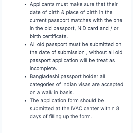
Applicants must make sure that their
date of birth & place of birth in the
current passport matches with the one
in the old passport, NID card and / or
birth certificate.
All old passport must be submitted on
the date of submission , without all old
passport application will be treat as
incomplete.
Bangladeshi passport holder all
categories of Indian visas are accepted
on a walk in basis.
The application form should be
submitted at the IVAC center within 8
days of filling up the form.