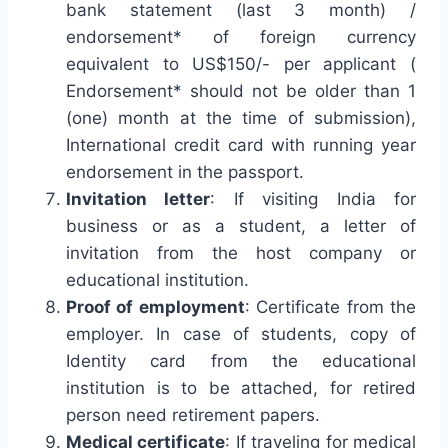
bank statement (last 3 month) /
endorsement* of foreign currency
equivalent to US$150/- per applicant (
Endorsement* should not be older than 1
(one) month at the time of submission),
International credit card with running year
endorsement in the passport.
Invitation letter
: If visiting India for
business or as a student, a letter of
invitation from the host company or
educational institution.
Proof of employment
: Certificate from the
employer. In case of students, copy of
Identity card from the educational
institution is to be attached, for retired
person need retirement papers.
Medical certificate
: If traveling for medical