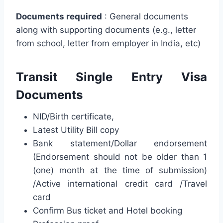
Documents required
: General documents
along with supporting documents (e.g., letter
from school, letter from employer in India, etc)
Transit Single Entry Visa
Documents
NID/Birth certificate,
Latest Utility Bill copy
Bank statement/Dollar endorsement
(Endorsement should not be older than 1
(one) month at the time of submission)
/Active international credit card /Travel
card
Confirm Bus ticket and Hotel booking