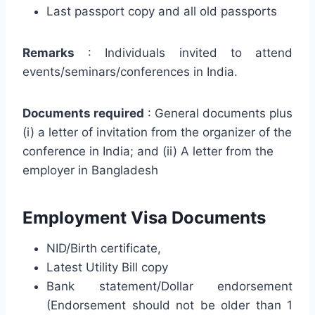
Last passport copy and all old passports
Remarks
: Individuals invited to attend
events/seminars/conferences in India.
Documents required
: General documents plus
(i) a letter of invitation from the organizer of the
conference in India; and (ii) A letter from the
employer in Bangladesh
Employment Visa Documents
NID/Birth certificate,
Latest Utility Bill copy
Bank statement/Dollar endorsement
(Endorsement should not be older than 1