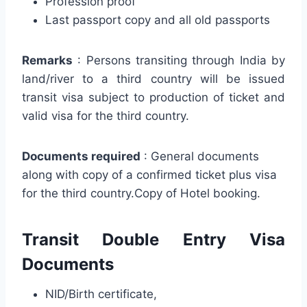
Profession proof
Last passport copy and all old passports
Remarks
: Persons transiting through India by
land/river to a third country will be issued
transit visa subject to production of ticket and
valid visa for the third country.
Documents required
: General documents
along with copy of a confirmed ticket plus visa
for the third country.Copy of Hotel booking.
Transit Double Entry Visa
Documents
NID/Birth certificate,