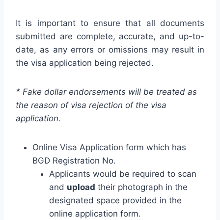
It is important to ensure that all documents
submitted are complete, accurate, and up-to-
date, as any errors or omissions may result in
the visa application being rejected.
* Fake dollar endorsements will be treated as
the reason of visa rejection of the visa
application.
Online Visa Application form which has
BGD Registration No.
Applicants would be required to scan
and
upload
their photograph in the
designated space provided in the
online application form.