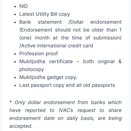
NID
Latest Utility Bill copy
Bank statement /Dollar endorsement
(Endorsement should not be older than 1
(one) month at the time of submission)
/Active international credit card
Profession proof
Muktijodha certificate – both original &
photocopy
Muktijodha gadget copy.
Last passport copy and all old passports
*
Only dollar endorsement from banks which
have reported to IVAC’s request to share
endorsement date on daily basis, are being
accepted.