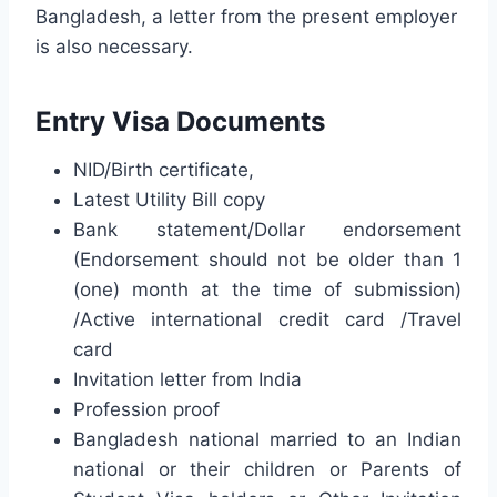
Bangladesh, a letter from the present employer
is also necessary.
Entry Visa Documents
NID/Birth certificate,
Latest Utility Bill copy
Bank statement/Dollar endorsement
(Endorsement should not be older than 1
(one) month at the time of submission)
/Active international credit card /Travel
card
Invitation letter from India
Profession proof
Bangladesh national married to an Indian
national or their children
or Parents of