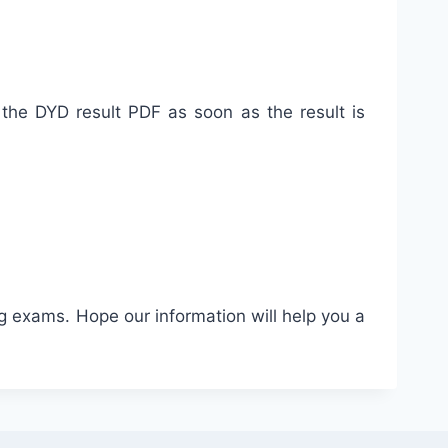
e the DYD result PDF as soon as the result is
g exams. Hope our information will help you a