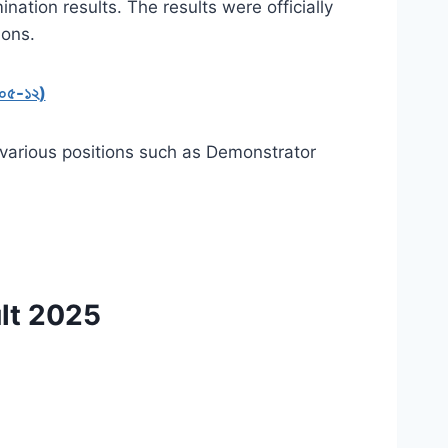
nation results.
The results were officially
ions.
৫-০৫-১২)
r various positions such as Demonstrator
lt 2025