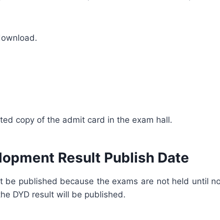
 download.
inted copy of the admit card in the exam hall.
lopment Result Publish Date
ult be published because the exams are not held until no
he DYD result will be published.