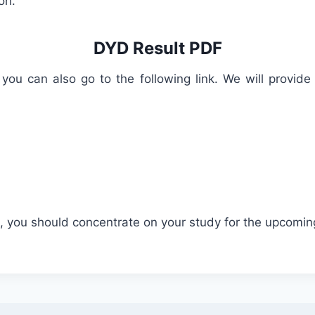
on.
DYD Result PDF
 you can also go to the following link. We will provid
ed, you should concentrate on your study for the upcomin