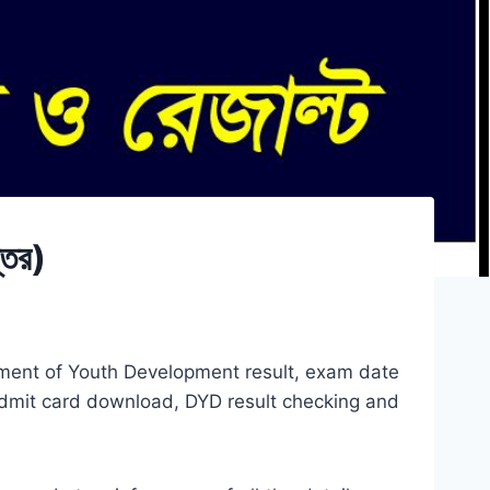
তর)
tment of Youth Development result, exam date
dmit card download, DYD result checking and