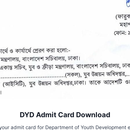
DYD Admit Card
Download
your admit card for Department of Youth Development ex