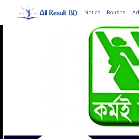
Skip
to
Notice
Routine
Ad
content