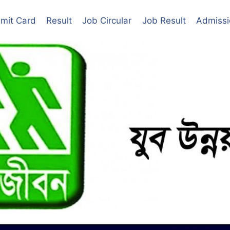
mit Card
Result
Job Circular
Job Result
Admissi