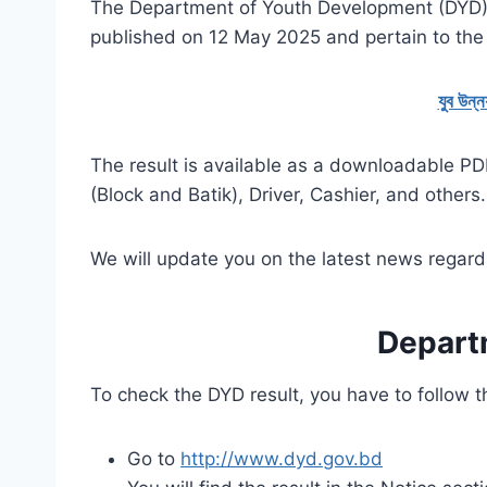
The Department of Youth Development (DYD) 
published on 12 May 2025 and pertain to the r
যুব উন্
The result is available as a downloadable PDF
(Block and Batik), Driver, Cashier, and others.
We will update you on the latest news regard
Depart
To check the DYD result, you have to follow 
Go to
http://www.dyd.gov.bd