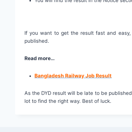
You will find the result in the Notice secti
If you want to get the result fast and easy,
published.
Read more…
Bangladesh Railway Job Result
As the DYD result will be late to be publish
lot to find the right way. Best of luck.