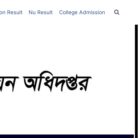
on Result
Nu Result
College Admission