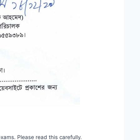
ams. Please read this carefully.