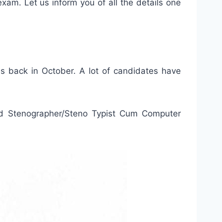
exam. Let us inform you of all the details one
es back in October. A lot of candidates have
d Stenographer/Steno Typist Cum Computer