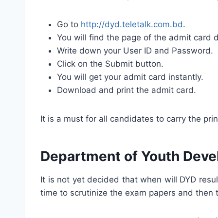
Go to
http://dyd.teletalk.com.bd
.
You will find the page of the admit card
Write down your User ID and Password.
Click on the Submit button.
You will get your admit card instantly.
Download and print the admit card.
It is a must for all candidates to carry the pr
Department of Youth Deve
It is not yet decided that when will DYD res
time to scrutinize the exam papers and then t