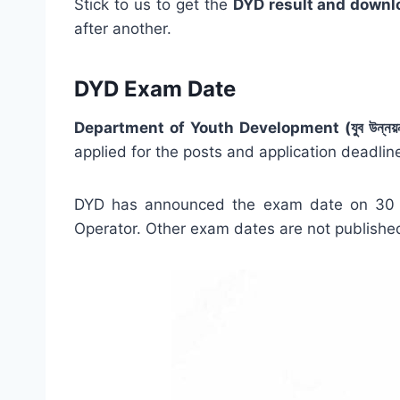
Stick to us to get the
DYD result and downl
after another.
DYD Exam Date
Department of Youth Development (যুব উন্নয়ন 
applied for the posts and application deadline
DYD has announced the exam date on 30 D
Operator. Other exam dates are not published