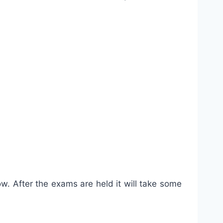
w. After the exams are held it will take some