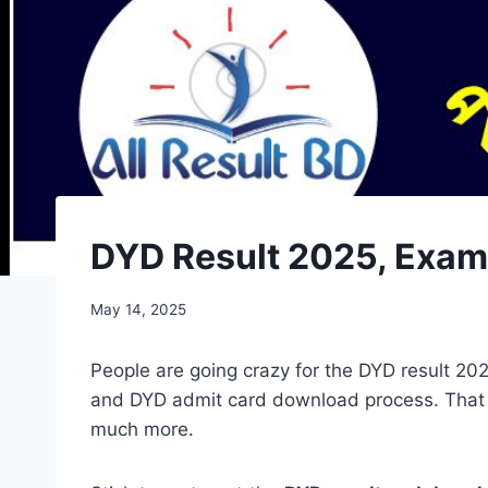
DYD Result 2025, Exam Dat
May 14, 2025
People are going crazy for the DYD result 2
and DYD admit card download process. That 
much more.