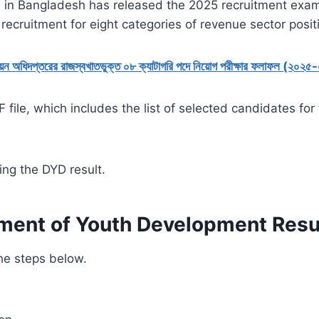
in Bangladesh has released the 2025 recruitment exami
ecruitment for eight categories of revenue sector posit
নয়ন অধিদপ্তরের রাজস্বখাতভুক্ত ০৮ ক্যাটাগরি পদে নিয়োগ পরীক্ষার ফলাফল (২০২
 file, which includes the list of selected candidates fo
ing the DYD result.
ment of Youth Development Resu
the steps below.