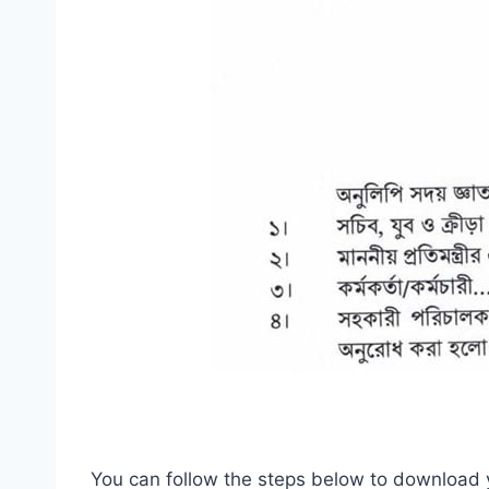
You can follow the steps below to download 