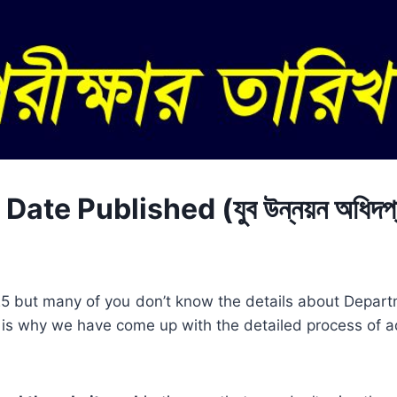
e Published (যুব উন্নয়ন অধিদপ্
025 but many of you don’t know the details about Depar
is why we have come up with the detailed process of a