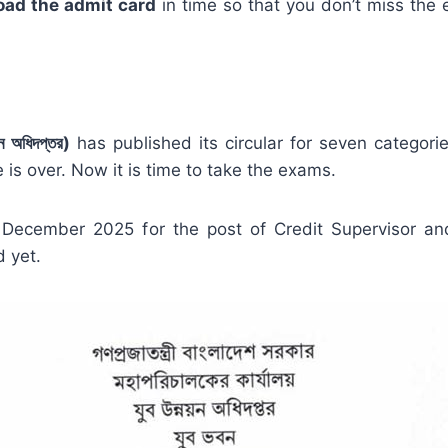
oad the admit card
in time so that you don’t miss the 
অধিদপ্তর)
has published its circular for seven categori
 is over. Now it is time to take the exams.
ecember 2025 for the post of Credit Supervisor an
 yet.