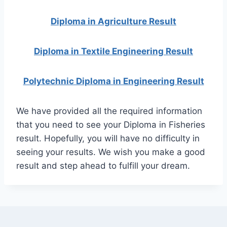
Diploma in Agriculture Result
Diploma in Textile Engineering Result
Polytechnic Diploma in Engineering Result
We have provided all the required information
that you need to see your Diploma in Fisheries
result. Hopefully, you will have no difficulty in
seeing your results. We wish you make a good
result and step ahead to fulfill your dream.