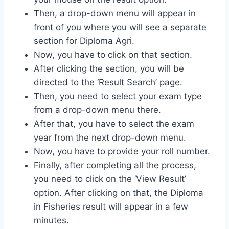
Then, a drop-down menu will appear in
front of you where you will see a separate
section for Diploma Agri.
Now, you have to click on that section.
After clicking the section, you will be
directed to the ‘Result Search’ page.
Then, you need to select your exam type
from a drop-down menu there.
After that, you have to select the exam
year from the next drop-down menu.
Now, you have to provide your roll number.
Finally, after completing all the process,
you need to click on the ‘View Result’
option. After clicking on that, the Diploma
in Fisheries result will appear in a few
minutes.