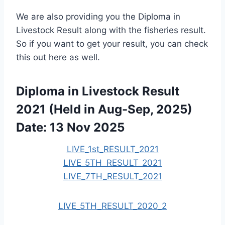
We are also providing you the Diploma in
Livestock Result along with the fisheries result.
So if you want to get your result, you can check
this out here as well.
Diploma in Livestock Result
2021 (Held in Aug-Sep, 2025)
Date: 13 Nov 2025
LIVE_1st_RESULT_2021
LIVE_5TH_RESULT_2021
LIVE_7TH_RESULT_2021
LIVE_5TH_RESULT_2020_2