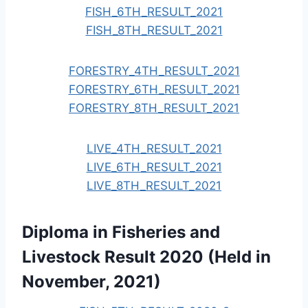
FISH_6TH_RESULT_2021
FISH_8TH_RESULT_2021
FORESTRY_4TH_RESULT_2021
FORESTRY_6TH_RESULT_2021
FORESTRY_8TH_RESULT_2021
LIVE_4TH_RESULT_2021
LIVE_6TH_RESULT_2021
LIVE_8TH_RESULT_2021
Diploma in Fisheries and
Livestock Result 2020 (Held in
November, 2021)