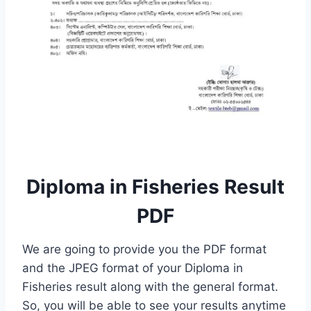
Diploma in Fisheries Result
PDF
We are going to provide you the PDF format
and the JPEG format of your Diploma in
Fisheries result along with the general format.
So, you will be able to see your results anytime