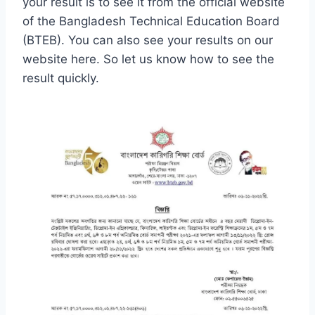
your result is to see it from the official website
of the Bangladesh Technical Education Board
(BTEB). You can also see your results on our
website here. So let us know how to see the
result quickly.