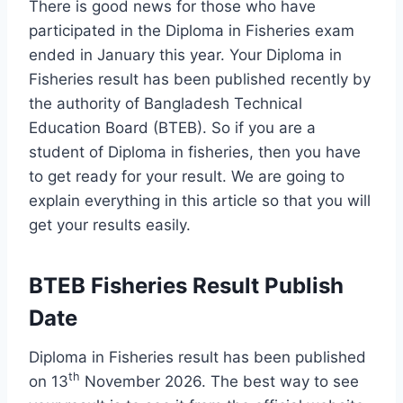
There is good news for those who have
participated in the Diploma in Fisheries exam
ended in January this year. Your Diploma in
Fisheries result has been published recently by
the authority of Bangladesh Technical
Education Board (BTEB). So if you are a
student of Diploma in fisheries, then you have
to get ready for your result. We are going to
explain everything in this article so that you will
get your results easily.
BTEB Fisheries Result Publish
Date
Diploma in Fisheries result has been published
th
on 13
November 2026. The best way to see