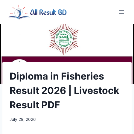
Skip
to
content
Diploma in Fisheries
Result 2026 | Livestock
Result PDF
July 29, 2026