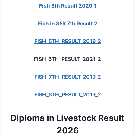
Fish 8th Result 2020 1
Fish in SER 7th Result 2
FISH_5TH_RESULT_2019_2
FISH_6TH_RESULT_2021_2
FISH_7TH_RESULT_2019_2
FISH_8TH_RESULT_2019_2
Diploma in Livestock Result
2026