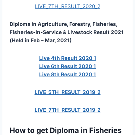
LIVE_7TH_RESULT_2020_2
Diploma in Agriculture, Forestry, Fisheries,
Fisheries-in-Service & Livestock Result 2021
(Held in Feb – Mar, 2021)
Live 4th Result 2020 1
Live 6th Result 2020 1
Live 8th Result 2020 1
LIVE_5TH_RESULT_2019_2
LIVE_7TH_RESULT_2019_2
How to get Diploma in Fisheries