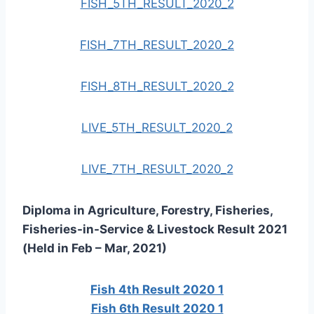
FISH_5TH_RESULT_2020_2
FISH_7TH_RESULT_2020_2
FISH_8TH_RESULT_2020_2
LIVE_5TH_RESULT_2020_2
LIVE_7TH_RESULT_2020_2
Diploma in Agriculture, Forestry, Fisheries,
Fisheries-in-Service & Livestock Result 2021
(Held in Feb – Mar, 2021)
Fish 4th Result 2020 1
Fish 6th Result 2020 1