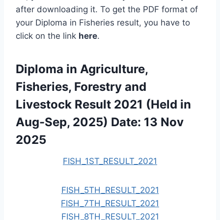
after downloading it. To get the PDF format of
your Diploma in Fisheries result, you have to
click on the link
here
.
Diploma in Agriculture,
Fisheries, Forestry and
Livestock Result 2021 (Held in
Aug-Sep, 2025) Date: 13 Nov
2025
FISH_1ST_RESULT_2021
FISH_5TH_RESULT_2021
FISH_7TH_RESULT_2021
FISH_8TH_RESULT_2021