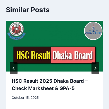
Similar Posts
HSC Result 2025 Dhaka Board –
Check Marksheet & GPA-5
October 15, 2025