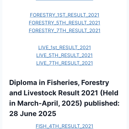
FORESTRY_1ST_RESULT_2021
FORESTRY_5TH_RESULT_2021
FORESTRY_7TH_RESULT_2021
LIVE_1st_RESULT_2021
LIVE_5TH_RESULT_2021
LIVE_7TH_RESULT_2021
Diploma in Fisheries, Forestry
and Livestock Result 2021 (Held
in March-April, 2025) published:
28 June 2025
FISH_4TH_RESULT_2021