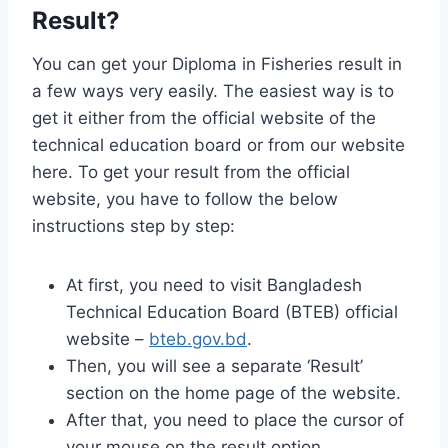
Result?
You can get your Diploma in Fisheries result in
a few ways very easily. The easiest way is to
get it either from the official website of the
technical education board or from our website
here. To get your result from the official
website, you have to follow the below
instructions step by step:
At first, you need to visit Bangladesh
Technical Education Board (BTEB) official
website –
bteb.gov.bd
.
Then, you will see a separate ‘Result’
section on the home page of the website.
After that, you need to place the cursor of
your mouse on the result option.