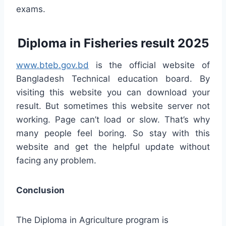
exams.
Diploma in Fisheries result 2025
www.bteb.gov.bd
is the official website of
Bangladesh Technical education board. By
visiting this website you can download your
result. But sometimes this website server not
working. Page can’t load or slow. That’s why
many people feel boring. So stay with this
website and get the helpful update without
facing any problem.
Conclusion
The Diploma in Agriculture program is