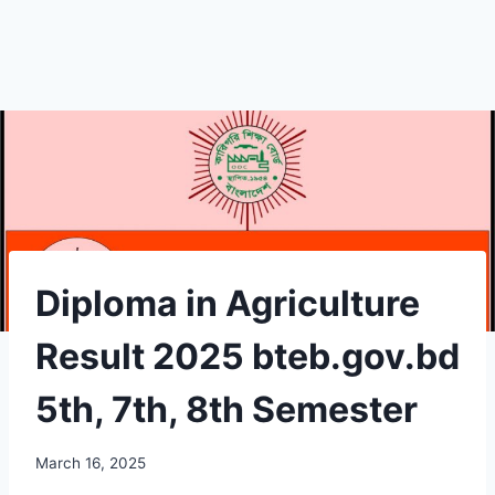
Diploma in Agriculture
Result 2025 bteb.gov.bd
5th, 7th, 8th Semester
March 16, 2025