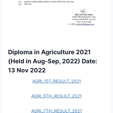
Diploma in Agriculture 2021
(Held in Aug-Sep, 2022) Date:
13 Nov 2022
AGRI_1ST_RESULT_2021
AGRI_5TH_RESULT_2021
AGRI_7TH_RESULT_2021