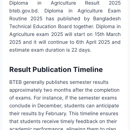
Diploma in Agriculture Result 2025
bteb.gov.bd. Diploma in Agriculture Exam
Routine 2025 has published by Bangladesh
Technical Education Board together. Diploma in
Agriculture exam 2025 will start on 15th March
2025 and it will continue to 6th April 2025 and
estimate exam duration is 22 days.
Result Publication Timeline
BTEB generally publishes semester results
approximately two months after the completion
of exams. For instance, if the semester exams
conclude in December, students can anticipate
their results by February. This timeline ensures
that students receive timely feedback on their
academic performance, allowing them to plan