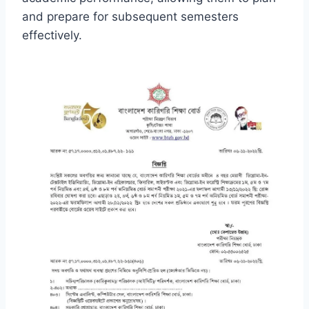
and prepare for subsequent semesters
effectively.