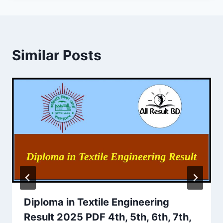
Similar Posts
Diploma in Textile Engineering
Result 2025 PDF 4th, 5th, 6th, 7th,