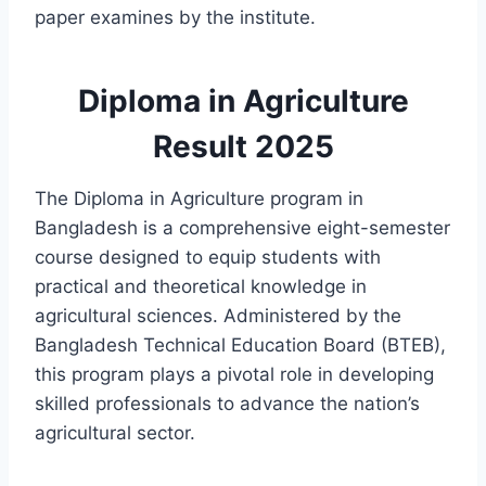
paper examines by the institute.
Diploma in Agriculture
Result 2025
The Diploma in Agriculture program in
Bangladesh is a comprehensive eight-semester
course designed to equip students with
practical and theoretical knowledge in
agricultural sciences. Administered by the
Bangladesh Technical Education Board (BTEB),
this program plays a pivotal role in developing
skilled professionals to advance the nation’s
agricultural sector.