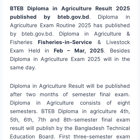
BTEB Diploma in Agriculture Result 2025
published by bteb.gov.bd
. Diploma in
Agriculture Exam Routine 2025 has published
by bteb.gov.bd. Diploma in Agriculture &
Fisheries
Fisheries-in-Service
& Livestock
Exam Held in
Feb – Mar, 2025
. Besides
Diploma in Agriculture Exam 2025 will in the
same day.
Diploma in Agriculture Result will be published
after two months of semester final exam.
Diploma in Agriculture consists of eight
semesters. BTEB Diploma in agriculture 4th,
5th, 6th, 7th and 8th-semester final exam
result will publish by the Bangladesh Technical
Education Board. First three-semester exam