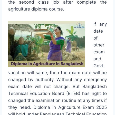
the second class job after complete the
agriculture diploma course.
If any
date
of
other
exam
and
Govt.
vacation will same, then the exam date will be
changed by authority. Without any emergency
exam date will not change. But Bangladesh
Technical Education Board (BTEB) has right to
changed the examination routine at any times if
they need. Diploma in Agriculture Exam 2025
will hold under Bangladesh Technical Education