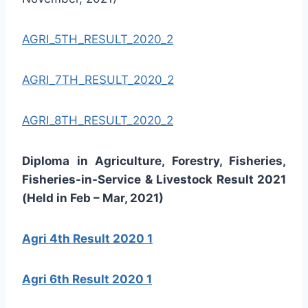
AGRI_5TH_RESULT_2020_2
AGRI_7TH_RESULT_2020_2
AGRI_8TH_RESULT_2020_2
Diploma in Agriculture, Forestry, Fisheries,
Fisheries-in-Service & Livestock Result 2021
(Held in Feb – Mar, 2021)
Agri 4th Result 2020 1
Agri 6th Result 2020 1