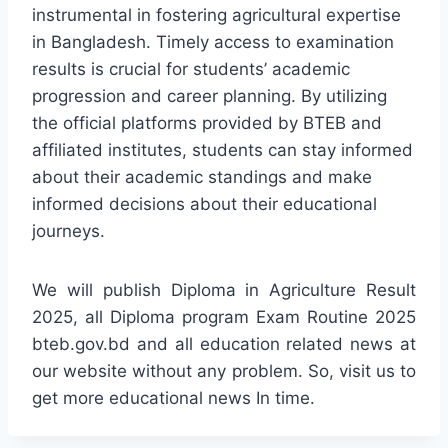
instrumental in fostering agricultural expertise
in Bangladesh. Timely access to examination
results is crucial for students’ academic
progression and career planning. By utilizing
the official platforms provided by BTEB and
affiliated institutes, students can stay informed
about their academic standings and make
informed decisions about their educational
journeys.
We will publish Diploma in Agriculture Result
2025, all Diploma program Exam Routine 2025
bteb.gov.bd and all education related news at
our website without any problem. So, visit us to
get more educational news In time.