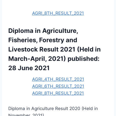
AGRI_8TH_RESULT_2021
Diploma in Agriculture,
Fisheries, Forestry and
Livestock Result 2021 (Held in
March-April, 2021) published:
28 June 2021
AGRI_4TH_RESULT_2021
AGRI_6TH_RESULT_2021
AGRI_8TH_RESULT_2021
Diploma in Agriculture Result 2020 (Held in
November, 2021)