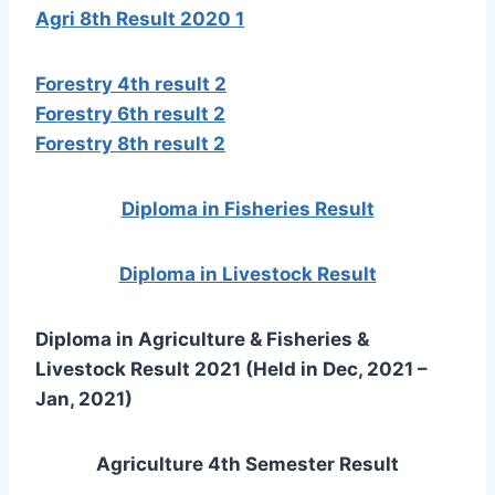
Agri 8th Result 2020 1
Forestry 4th result 2
Forestry 6th result 2
Forestry 8th result 2
Diploma in Fisheries Result
Diploma in Livestock Result
Diploma in Agriculture & Fisheries &
Livestock Result 2021 (Held in Dec, 2021 –
Jan, 2021)
Agriculture 4th Semester Result