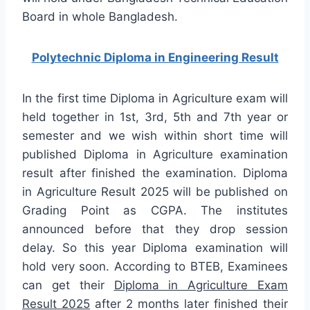
Board in whole Bangladesh.
Polytechnic Diploma in Engineering Result
In the first time Diploma in Agriculture exam will
held together in 1st, 3rd, 5th and 7th year or
semester and we wish within short time will
published Diploma in Agriculture examination
result after finished the examination. Diploma
in Agriculture Result 2025 will be published on
Grading Point as CGPA. The institutes
announced before that they drop session
delay. So this year Diploma examination will
hold very soon. According to BTEB, Examinees
can get their
Diploma in Agriculture Exam
Result 2025
after 2 months later finished their