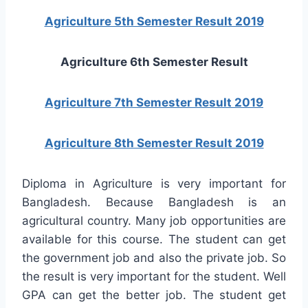
Agriculture 5th Semester Result 2019
Agriculture 6th Semester Result
Agriculture 7th Semester Result 2019
Agriculture 8th Semester Result 2019
Diploma in Agriculture is very important for
Bangladesh. Because Bangladesh is an
agricultural country. Many job opportunities are
available for this course. The student can get
the government job and also the private job. So
the result is very important for the student. Well
GPA can get the better job. The student get