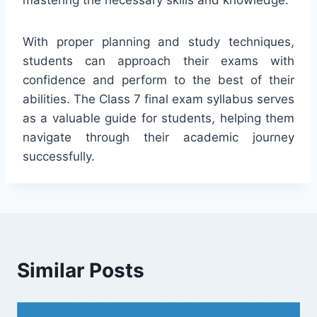
With proper planning and study techniques,
students can approach their exams with
confidence and perform to the best of their
abilities. The Class 7 final exam syllabus serves
as a valuable guide for students, helping them
navigate through their academic journey
successfully.
Similar Posts