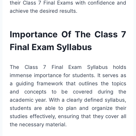
their Class 7 Final Exams with confidence and
achieve the desired results.
Importance Of The Class 7
Final Exam Syllabus
The Class 7 Final Exam Syllabus holds
immense importance for students. It serves as
a guiding framework that outlines the topics
and concepts to be covered during the
academic year. With a clearly defined syllabus,
students are able to plan and organize their
studies effectively, ensuring that they cover all
the necessary material.