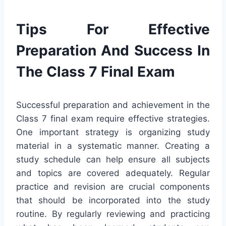
Tips For Effective
Preparation And Success In
The Class 7 Final Exam
Successful preparation and achievement in the
Class 7 final exam require effective strategies.
One important strategy is organizing study
material in a systematic manner. Creating a
study schedule can help ensure all subjects
and topics are covered adequately. Regular
practice and revision are crucial components
that should be incorporated into the study
routine. By regularly reviewing and practicing