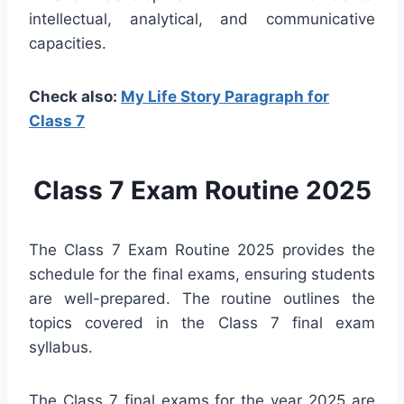
intellectual, analytical, and communicative
capacities.
Check also:
My Life Story Paragraph for
Class 7
Class 7 Exam Routine 2025
The Class 7 Exam Routine 2025 provides the
schedule for the final exams, ensuring students
are well-prepared. The routine outlines the
topics covered in the Class 7 final exam
syllabus.
The Class 7 final exams for the year 2025 are