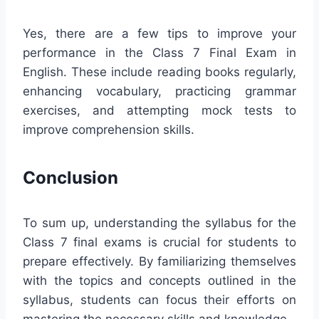
Yes, there are a few tips to improve your
performance in the Class 7 Final Exam in
English. These include reading books regularly,
enhancing vocabulary, practicing grammar
exercises, and attempting mock tests to
improve comprehension skills.
Conclusion
To sum up, understanding the syllabus for the
Class 7 final exams is crucial for students to
prepare effectively. By familiarizing themselves
with the topics and concepts outlined in the
syllabus, students can focus their efforts on
mastering the necessary skills and knowledge.