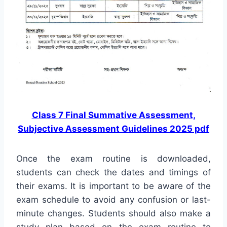
Class 7 Final Summative Assessment,
Subjective Assessment Guidelines 2025 pdf
Once the exam routine is downloaded,
students can check the dates and timings of
their exams. It is important to be aware of the
exam schedule to avoid any confusion or last-
minute changes. Students should also make a
study plan based on the exam routine to