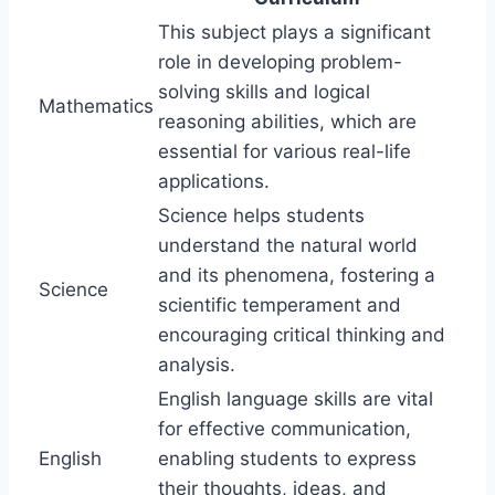
This subject plays a significant
role in developing problem-
solving skills and logical
Mathematics
reasoning abilities, which are
essential for various real-life
applications.
Science helps students
understand the natural world
and its phenomena, fostering a
Science
scientific temperament and
encouraging critical thinking and
analysis.
English language skills are vital
for effective communication,
English
enabling students to express
their thoughts, ideas, and