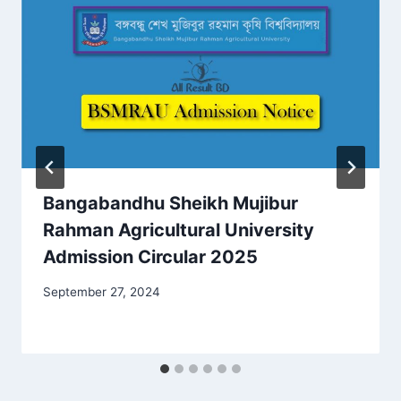
Bangabandhu Sheikh Mujibur
Rahman Agricultural University
Admission Circular 2025
September 27, 2024