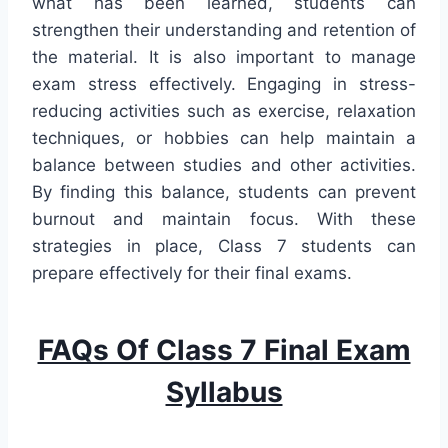
what has been learned, students can
strengthen their understanding and retention of
the material. It is also important to manage
exam stress effectively. Engaging in stress-
reducing activities such as exercise, relaxation
techniques, or hobbies can help maintain a
balance between studies and other activities.
By finding this balance, students can prevent
burnout and maintain focus. With these
strategies in place, Class 7 students can
prepare effectively for their final exams.
FAQs Of Class 7 Final Exam
Syllabus