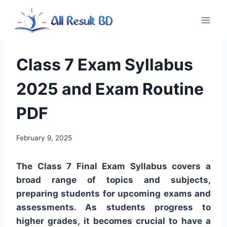
Skip
to
content
Class 7 Exam Syllabus
2025 and Exam Routine
PDF
February 9, 2025
The Class 7 Final Exam Syllabus covers a
broad range of topics and subjects,
preparing students for upcoming exams and
assessments. As students progress to
higher grades, it becomes crucial to have a