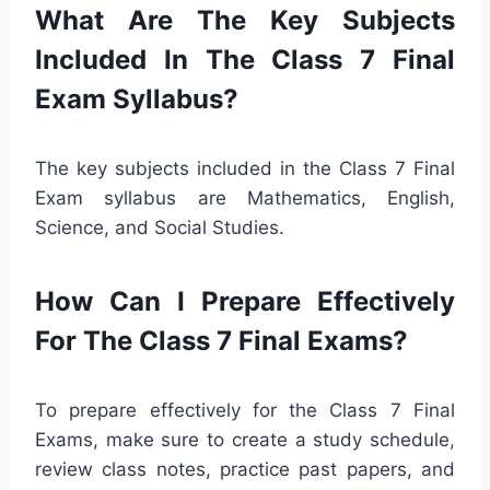
What Are The Key Subjects
Included In The Class 7 Final
Exam Syllabus?
The key subjects included in the Class 7 Final
Exam syllabus are Mathematics, English,
Science, and Social Studies.
How Can I Prepare Effectively
For The Class 7 Final Exams?
To prepare effectively for the Class 7 Final
Exams, make sure to create a study schedule,
review class notes, practice past papers, and