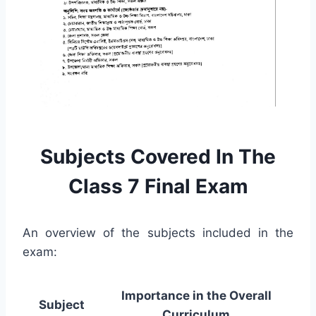
Subjects Covered In The
Class 7 Final Exam
An overview of the subjects included in the
exam:
Importance in the Overall
Subject
Curriculum