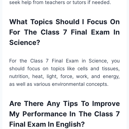
seek help from teachers or tutors if needed.
What Topics Should I Focus On
For The Class 7 Final Exam In
Science?
For the Class 7 Final Exam in Science, you
should focus on topics like cells and tissues,
nutrition, heat, light, force, work, and energy,
as well as various environmental concepts.
Are There Any Tips To Improve
My Performance In The Class 7
Final Exam In English?