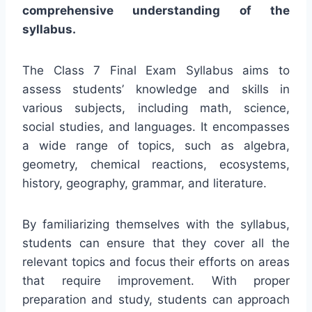
comprehensive understanding of the
syllabus.
The Class 7 Final Exam Syllabus aims to
assess students’ knowledge and skills in
various subjects, including math, science,
social studies, and languages. It encompasses
a wide range of topics, such as algebra,
geometry, chemical reactions, ecosystems,
history, geography, grammar, and literature.
By familiarizing themselves with the syllabus,
students can ensure that they cover all the
relevant topics and focus their efforts on areas
that require improvement. With proper
preparation and study, students can approach