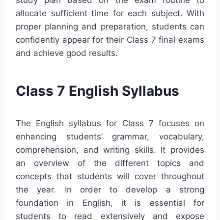
allocate sufficient time for each subject. With
proper planning and preparation, students can
confidently appear for their Class 7 final exams
and achieve good results.
Class 7 English Syllabus
The English syllabus for Class 7 focuses on
enhancing students’ grammar, vocabulary,
comprehension, and writing skills. It provides
an overview of the different topics and
concepts that students will cover throughout
the year. In order to develop a strong
foundation in English, it is essential for
students to read extensively and expose