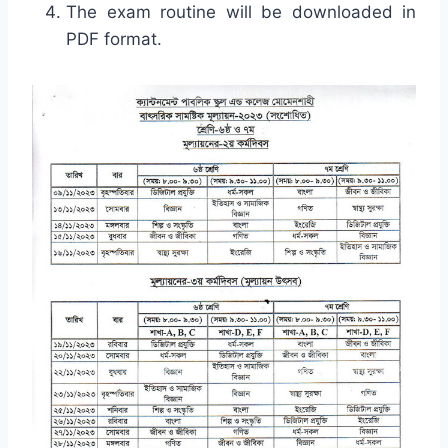
The exam routine will be downloaded in
PDF format.