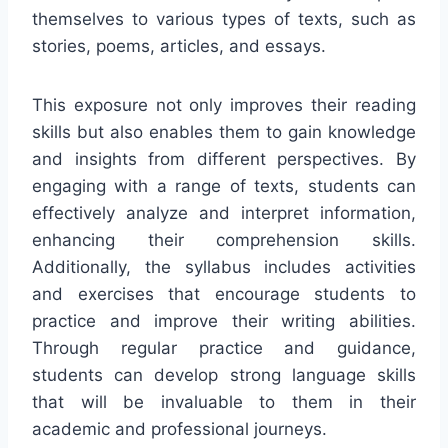
themselves to various types of texts, such as
stories, poems, articles, and essays.
This exposure not only improves their reading
skills but also enables them to gain knowledge
and insights from different perspectives. By
engaging with a range of texts, students can
effectively analyze and interpret information,
enhancing their comprehension skills.
Additionally, the syllabus includes activities
and exercises that encourage students to
practice and improve their writing abilities.
Through regular practice and guidance,
students can develop strong language skills
that will be invaluable to them in their
academic and professional journeys.