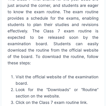
just around the corner, and students are eager
to know the exam routine. The exam routine
provides a schedule for the exams, enabling
students to plan their studies and revisions
effectively. The Class 7 exam routine is
expected to be released soon by the
examination board. Students can easily
download the routine from the official website
of the board. To download the routine, follow
these steps:
Visit the official website of the examination
board.
Look for the “Downloads” or “Routine”
section on the website.
Click on the Class 7 exam routine link.