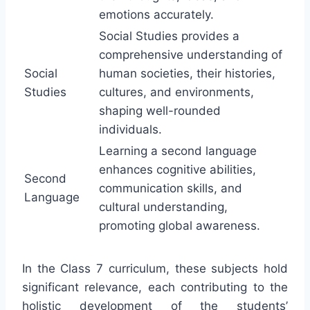
emotions accurately.
Social Studies provides a
comprehensive understanding of
Social
human societies, their histories,
Studies
cultures, and environments,
shaping well-rounded
individuals.
Learning a second language
enhances cognitive abilities,
Second
communication skills, and
Language
cultural understanding,
promoting global awareness.
In the Class 7 curriculum, these subjects hold
significant relevance, each contributing to the
holistic development of the students’