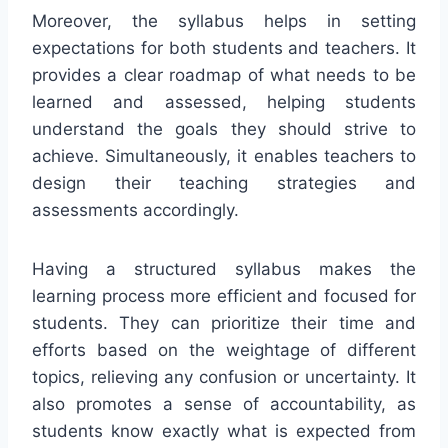
Moreover, the syllabus helps in setting
expectations for both students and teachers. It
provides a clear roadmap of what needs to be
learned and assessed, helping students
understand the goals they should strive to
achieve. Simultaneously, it enables teachers to
design their teaching strategies and
assessments accordingly.
Having a structured syllabus makes the
learning process more efficient and focused for
students. They can prioritize their time and
efforts based on the weightage of different
topics, relieving any confusion or uncertainty. It
also promotes a sense of accountability, as
students know exactly what is expected from