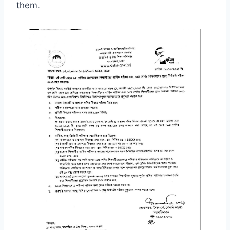
them.