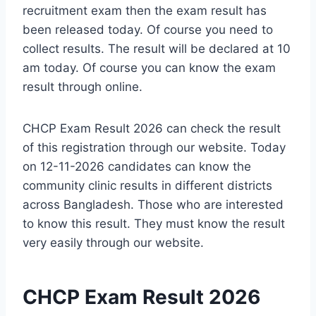
recruitment exam then the exam result has
been released today. Of course you need to
collect results. The result will be declared at 10
am today. Of course you can know the exam
result through online.
CHCP Exam Result 2026 can check the result
of this registration through our website. Today
on 12-11-2026 candidates can know the
community clinic results in different districts
across Bangladesh. Those who are interested
to know this result. They must know the result
very easily through our website.
CHCP Exam Result 2026