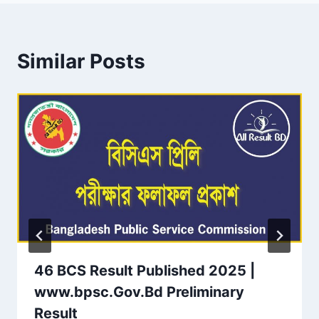
Similar Posts
46 BCS Result Published 2025 |
www.bpsc.Gov.Bd Preliminary
Result