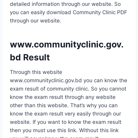
detailed information through our website. So
you can easily download Community Clinic PDF
through our website.
www.communityclinic.gov.
bd Result
Through this website
www.communityclinic.gov.bd you can know the
exam result of community clinic. So you cannot
know the exam result through any website
other than this website. That’s why you can
know the exam result very easily through our
website. If you want to know the exam result
then you must use this link. Without this link