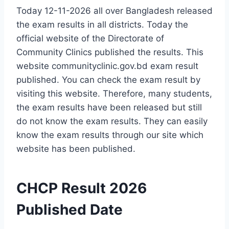
Today 12-11-2026 all over Bangladesh released
the exam results in all districts. Today the
official website of the Directorate of
Community Clinics published the results. This
website communityclinic.gov.bd exam result
published. You can check the exam result by
visiting this website. Therefore, many students,
the exam results have been released but still
do not know the exam results. They can easily
know the exam results through our site which
website has been published.
CHCP Result 2026
Published Date