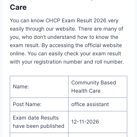
Care
You can know CHCP Exam Result 2026 very
easily through our website. There are many of
you, who don’t understand how to know the
exam result. By accessing the official website
online. You can easily check your exam result
with your registration number and roll number.
Community Based
Name:
Health Care
Post Name:
office assistant
Exam date Results
12-11-2026
have been published