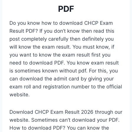
PDF
Do you know how to download CHCP Exam
Result PDF? If you don’t know then read this
post completely carefully then definitely you
will know the exam result. You must know, if
you want to know the exam result first you
need to download PDF. You know exam result
is sometimes known without pdf. For this, you
can download the admit card by giving your
exam roll and registration number to the official
website.
Download CHCP Exam Result 2026 through our
website. Sometimes can’t download your PDF.
How to download PDF? You can know the