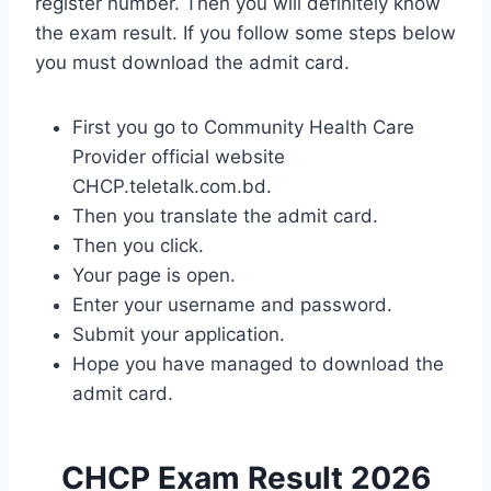
register number. Then you will definitely know
the exam result. If you follow some steps below
you must download the admit card.
First you go to Community Health Care
Provider official website
CHCP.teletalk.com.bd.
Then you translate the admit card.
Then you click.
Your page is open.
Enter your username and password.
Submit your application.
Hope you have managed to download the
admit card.
CHCP Exam Result 2026