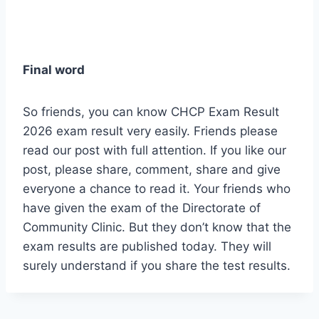
Final word
So friends, you can know CHCP Exam Result
2026 exam result very easily. Friends please
read our post with full attention. If you like our
post, please share, comment, share and give
everyone a chance to read it. Your friends who
have given the exam of the Directorate of
Community Clinic. But they don’t know that the
exam results are published today. They will
surely understand if you share the test results.