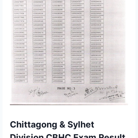
Chittagong & Sylhet
Division CBHC Exam Result