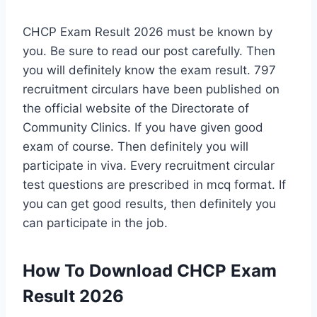
CHCP Exam Result 2026 must be known by
you. Be sure to read our post carefully. Then
you will definitely know the exam result. 797
recruitment circulars have been published on
the official website of the Directorate of
Community Clinics. If you have given good
exam of course. Then definitely you will
participate in viva. Every recruitment circular
test questions are prescribed in mcq format. If
you can get good results, then definitely you
can participate in the job.
How To Download CHCP Exam
Result 2026