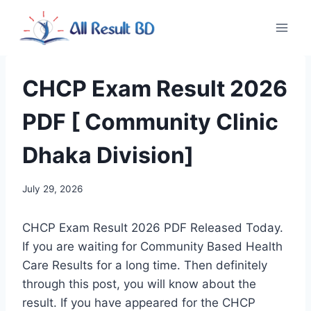
Skip
to
content
CHCP Exam Result 2026
PDF [ Community Clinic
Dhaka Division]
July 29, 2026
CHCP Exam Result 2026 PDF Released Today.
If you are waiting for Community Based Health
Care Results for a long time. Then definitely
through this post, you will know about the
result. If you have appeared for the CHCP