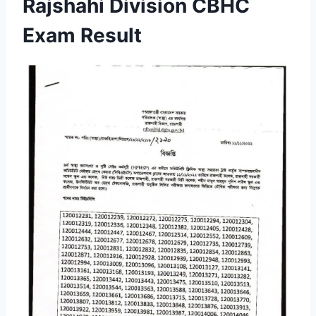
Rajshahi Division CBHC
Exam Result