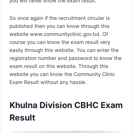
you will never know the exam result.
So once again if the recruitment circular is
published then you can know through this
website www.communityclinic.gov.bd. Of
course you can know the exam result very
easily through this website. You can enter the
registration number and password to know the
exam result on this website. Through this
website you can know the Community Clinic
Exam Result without any hassle.
Khulna Division CBHC Exam
Result