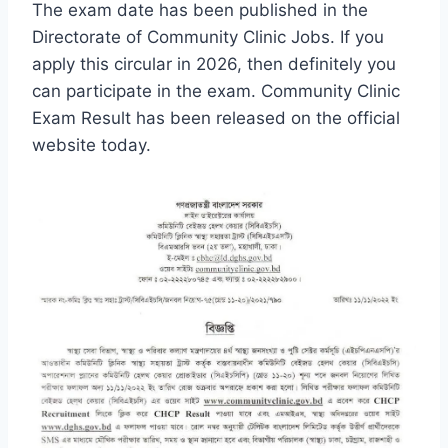
The exam date has been published in the
Directorate of Community Clinic Jobs. If you
apply this circular in 2026, then definitely you
can participate in the exam. Community Clinic
Exam Result has been released on the official
website today.