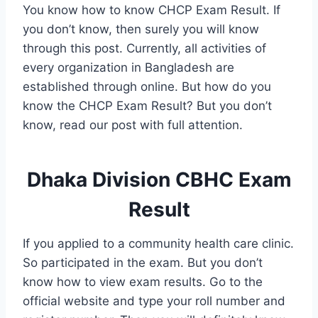
You know how to know CHCP Exam Result. If
you don’t know, then surely you will know
through this post. Currently, all activities of
every organization in Bangladesh are
established through online. But how do you
know the CHCP Exam Result? But you don’t
know, read our post with full attention.
Dhaka Division CBHC Exam
Result
If you applied to a community health care clinic.
So participated in the exam. But you don’t
know how to view exam results. Go to the
official website and type your roll number and