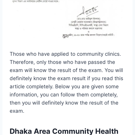
Those who have applied to community clinics.
Therefore, only those who have passed the
exam will know the result of the exam. You will
definitely know the exam result if you read this
article completely. Below you are given some
information, you can follow them completely,
then you will definitely know the result of the
exam.
Dhaka Area Community Health