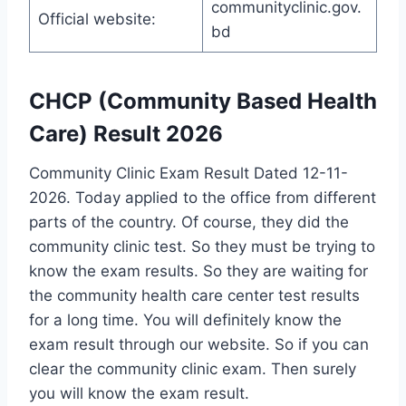
communityclinic.gov.
Official website:
bd
CHCP (Community Based Health
Care) Result 2026
Community Clinic Exam Result Dated 12-11-
2026. Today applied to the office from different
parts of the country. Of course, they did the
community clinic test. So they must be trying to
know the exam results. So they are waiting for
the community health care center test results
for a long time. You will definitely know the
exam result through our website. So if you can
clear the community clinic exam. Then surely
you will know the exam result.