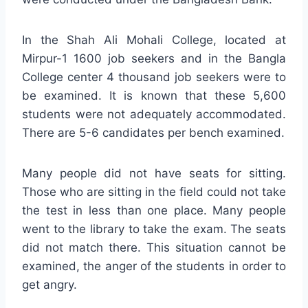
In the Shah Ali Mohali College, located at
Mirpur-1 1600 job seekers and in the Bangla
College center 4 thousand job seekers were to
be examined. It is known that these 5,600
students were not adequately accommodated.
There are 5-6 candidates per bench examined.
Many people did not have seats for sitting.
Those who are sitting in the field could not take
the test in less than one place. Many people
went to the library to take the exam. The seats
did not match there. This situation cannot be
examined, the anger of the students in order to
get angry.