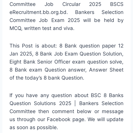
Committee Job Circular 2025 BSCS
eRecruitment.bb.org.bd. Bankers Selection
Committee Job Exam 2025 will be held by
MCQ, written test and viva.
This Post is about: 8 Bank question paper 12
Jan 2025, 8 Bank Job Exam Question Solution,
Eight Bank Senior Officer exam question solve,
8 Bank exam Question answer, Answer Sheet
of the today’s 8 bank Question.
If you have any question about BSC 8 Banks
Question Solutions 2025 | Bankers Selection
Committee then comment below or message
us through our Facebook page. We will update
as soon as possible.