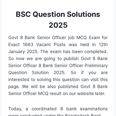
BSC Question Solutions
2025
Govt 8 Bank Senior Officer job MCQ Exam for
Exact 1663 Vacant Posts was held in 12th
January 2025. The exam has been completed.
So now we are going to publish Govt 8 Bank
Senior Officer 8 Bank Senior Officer Preliminary
Question Solution 2025. So if you are
interested to solving this question can visit this
page. We will be also published Govt 8 Bank
Senior Officer MCQ result on our website later.
Today, a coordinated 8 bank examinations
were conducted under the Bangladesh Bank.