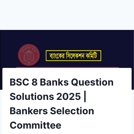
BSC 8 Banks Question
Solutions 2025 |
Bankers Selection
Committee