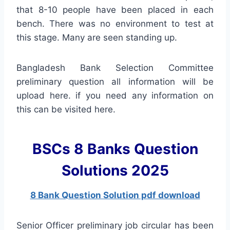
that 8-10 people have been placed in each
bench. There was no environment to test at
this stage. Many are seen standing up.
Bangladesh Bank Selection Committee
preliminary question all information will be
upload here. if you need any information on
this can be visited here.
BSCs 8 Banks Question
Solutions 2025
8 Bank Question Solution pdf download
Senior Officer preliminary job circular has been