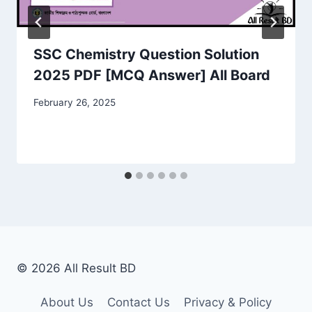
SSC Chemistry Question Solution
2025 PDF [MCQ Answer] All Board
February 26, 2025
© 2026 All Result BD
About Us
Contact Us
Privacy & Policy