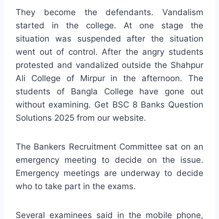
They become the defendants. Vandalism
started in the college. At one stage the
situation was suspended after the situation
went out of control. After the angry students
protested and vandalized outside the Shahpur
Ali College of Mirpur in the afternoon. The
students of Bangla College have gone out
without examining. Get BSC 8 Banks Question
Solutions 2025 from our website.
The Bankers Recruitment Committee sat on an
emergency meeting to decide on the issue.
Emergency meetings are underway to decide
who to take part in the exams.
Several examinees said in the mobile phone,