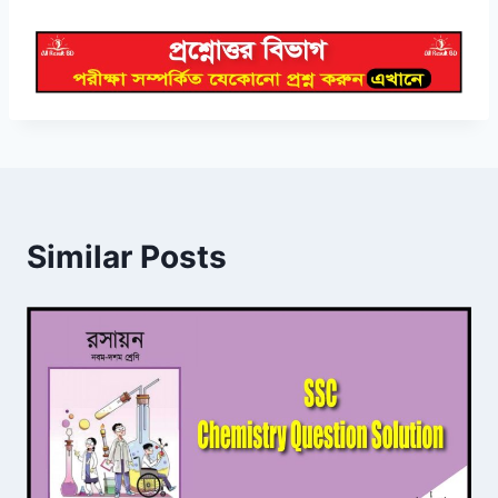
Similar Posts