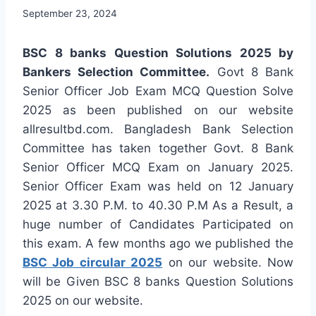
September 23, 2024
BSC 8 banks Question Solutions 2025 by
Bankers Selection Committee.
Govt 8 Bank
Senior Officer Job Exam MCQ Question Solve
2025 as been published on our website
allresultbd.com. Bangladesh Bank Selection
Committee has taken together Govt. 8 Bank
Senior Officer MCQ Exam on January 2025.
Senior Officer Exam was held on 12 January
2025 at 3.30 P.M. to 40.30 P.M As a Result, a
huge number of Candidates Participated on
this exam. A few months ago we published the
BSC Job circular 2025
on our website. Now
will be Given BSC 8 banks Question Solutions
2025 on our website.