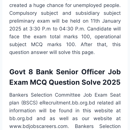
created a huge chance for unemployed people.
Compulsory subject and subsidiary subject
preliminary exam will be held on 11th January
2025 at 3:30 P.m to 04:30 P.m. Candidate will
face the exam total marks 100, operational
subject MCQ marks 100. After that, this
question answer will solve this page.
Govt 8 Bank Senior Officer Job
Exam MCQ Question Solve 2025
Bankers Selection Committee Job Exam Seat
plan (BSCS) eRecruitment.bb.org.bd related all
information will be found in this website at
bb.org.bd and as well as our website at
www.bdjobscareers.com. Bankers Selection