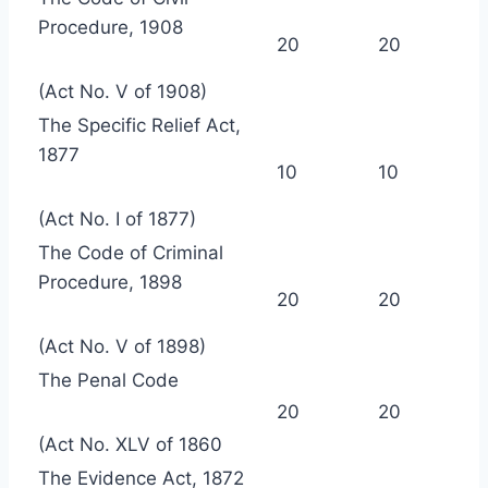
Procedure, 1908
20
20
(Act No. V of 1908)
The Specific Relief Act,
1877
10
10
(Act No. I of 1877)
The Code of Criminal
Procedure, 1898
20
20
(Act No. V of 1898)
The Penal Code
20
20
(Act No. XLV of 1860
The Evidence Act, 1872