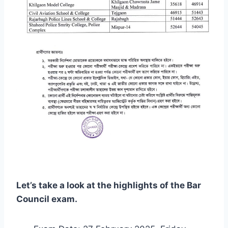
Let’s take a look at the highlights of the Bar
Council exam.