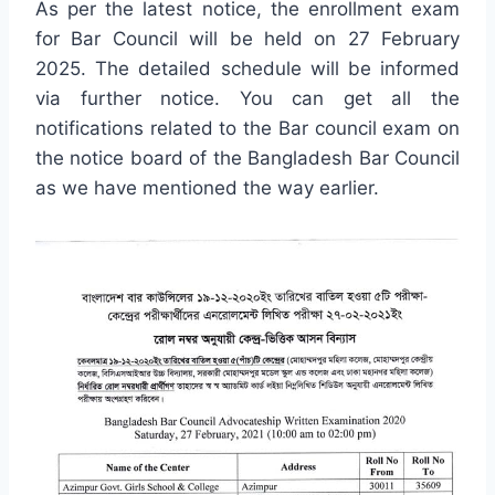
As per the latest notice, the enrollment exam
for Bar Council will be held on 27 February
2025. The detailed schedule will be informed
via further notice. You can get all the
notifications related to the Bar council exam on
the notice board of the Bangladesh Bar Council
as we have mentioned the way earlier.