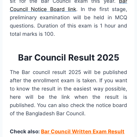
sit for the Bar Council exam this year.
Bar
Council Notice Board link
. In the first stage,
preliminary examination will be held in MCQ
questions. Duration of this exam is 1 hour and
total marks is 100.
Bar Council Result 2025
The Bar council result 2025 will be published
after the enrollment exam is taken. If you want
to know the result in the easiest way possible,
here will be the link when the result is
published. You can also check the notice board
of the Bangladesh Bar Council.
Check also:
Bar Council Written Exam Result