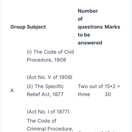
Number
of
Group
Subject
questions
Marks
to be
answered
(i) The Code of Civil
Procedure, 1908
(Act No. V of 1908)
(ii) The Specific
Two out of
15*2 =
A
Relief Act, 1877
three
30
(Act No. I of 1877)
The Code of
Criminal Procedure,