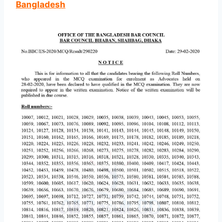
Bangladesh