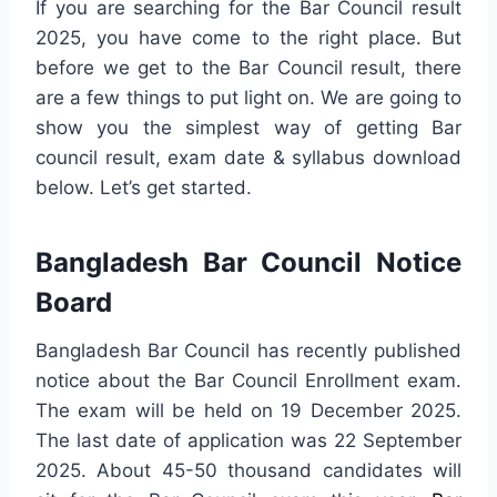
If you are searching for the Bar Council result
2025, you have come to the right place. But
before we get to the Bar Council result, there
are a few things to put light on. We are going to
show you the simplest way of getting Bar
council result, exam date & syllabus download
below. Let’s get started.
Bangladesh Bar Council Notice
Board
Bangladesh Bar Council has recently published
notice about the Bar Council Enrollment exam.
The exam will be held on 19 December 2025.
The last date of application was 22 September
2025. About 45-50 thousand candidates will