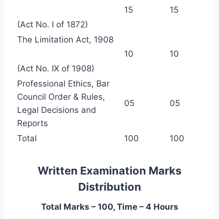
15
15
(Act No. I of 1872)
The Limitation Act, 1908
10
10
(Act No. IX of 1908)
Professional Ethics, Bar
Council Order & Rules,
05
05
Legal Decisions and
Reports
Total
100
100
Written Examination Marks
Distribution
Total Marks – 100, Time – 4 Hours