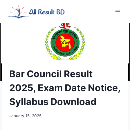
Skip
to
content
Bar Council Result
2025, Exam Date Notice,
Syllabus Download
January 15, 2025