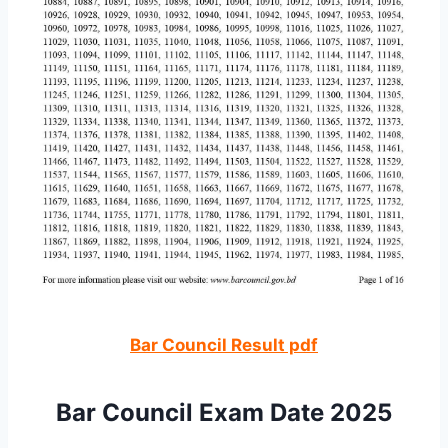
Bar Council Result pdf
Bar Council Exam Date 2025