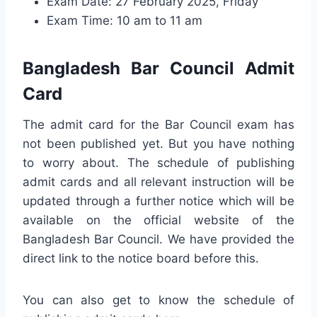
Exam Date: 27 February 2025, Friday
Exam Time: 10 am to 11 am
Bangladesh Bar Council Admit
Card
The admit card for the Bar Council exam has
not been published yet. But you have nothing
to worry about. The schedule of publishing
admit cards and all relevant instruction will be
updated through a further notice which will be
available on the official website of the
Bangladesh Bar Council. We have provided the
direct link to the notice board before this.
You can also get to know the schedule of