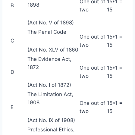
One out of
15*1 =
1898
B
two
15
(Act No. V of 1898)
The Penal Code
One out of
15*1 =
C
two
15
(Act No. XLV of 1860
The Evidence Act,
1872
One out of
15*1 =
D
two
15
(Act No. I of 1872)
The Limitation Act,
1908
One out of
15*1 =
E
two
15
(Act No. IX of 1908)
Professional Ethics,