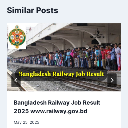
Similar Posts
Bangladesh Railway Job Result
2025 www.railway.gov.bd
May 25, 2025