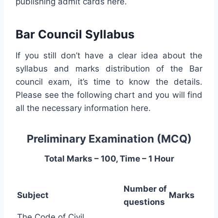
publishing admit cards here.
Bar Council Syllabus
If you still don’t have a clear idea about the
syllabus and marks distribution of the Bar
council exam, it’s time to know the details.
Please see the following chart and you will find
all the necessary information here.
Preliminary Examination (MCQ)
Total Marks – 100, Time – 1 Hour
Number of
Subject
Marks
questions
The Code of Civil