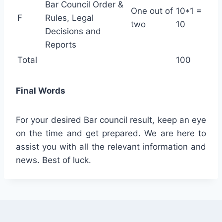
Bar Council Order &
One out of
10*1 =
F
Rules, Legal
two
10
Decisions and
Reports
Total
100
Final Words
For your desired Bar council result, keep an eye
on the time and get prepared. We are here to
assist you with all the relevant information and
news. Best of luck.