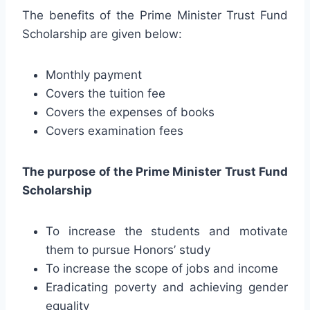
The benefits of the Prime Minister Trust Fund
Scholarship are given below:
Monthly payment
Covers the tuition fee
Covers the expenses of books
Covers examination fees
The purpose of the Prime Minister Trust Fund
Scholarship
To increase the students and motivate
them to pursue Honors’ study
To increase the scope of jobs and income
Eradicating poverty and achieving gender
equality