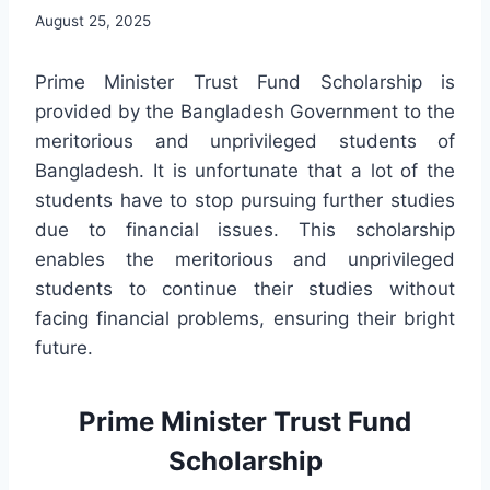
August 25, 2025
Prime Minister Trust Fund Scholarship is
provided by the Bangladesh Government to the
meritorious and unprivileged students of
Bangladesh. It is unfortunate that a lot of the
students have to stop pursuing further studies
due to financial issues. This scholarship
enables the meritorious and unprivileged
students to continue their studies without
facing financial problems, ensuring their bright
future.
Prime Minister Trust Fund
Scholarship