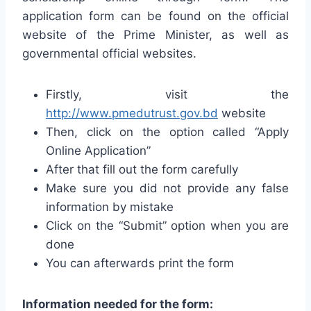
application form can be found on the official
website of the Prime Minister, as well as
governmental official websites.
Firstly, visit the
http://www.pmedutrust.gov.bd
website
Then, click on the option called “Apply
Online Application”
After that fill out the form carefully
Make sure you did not provide any false
information by mistake
Click on the “Submit” option when you are
done
You can afterwards print the form
Information needed for the form: