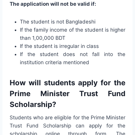
The application will not be valid if:
The student is not Bangladeshi
If the family income of the student is higher
than 1,00,000 BDT
If the student is irregular in class
If the student does not fall into the
institution criteria mentioned
How will students apply for the
Prime Minister Trust Fund
Scholarship?
Students who are eligible for the Prime Minister
Trust Fund Scholarship can apply for the
scholarship online through form. The