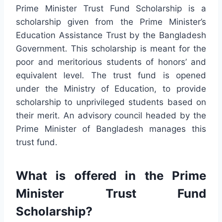
Prime Minister Trust Fund Scholarship is a
scholarship given from the Prime Minister’s
Education Assistance Trust by the Bangladesh
Government. This scholarship is meant for the
poor and meritorious students of honors’ and
equivalent level. The trust fund is opened
under the Ministry of Education, to provide
scholarship to unprivileged students based on
their merit. An advisory council headed by the
Prime Minister of Bangladesh manages this
trust fund.
What is offered in the Prime
Minister Trust Fund
Scholarship?