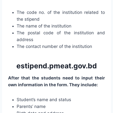
The code no. of the institution related to
the stipend
The name of the institution
The postal code of the institution and
address
The contact number of the institution
estipend.pmeat.gov.bd
After that the students need to input their
own information in the form. They include:
Student’s name and status
Parents’ name