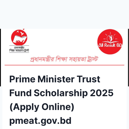
Prime Minister Trust
Fund Scholarship 2025
(Apply Online)
pmeat.gov.bd