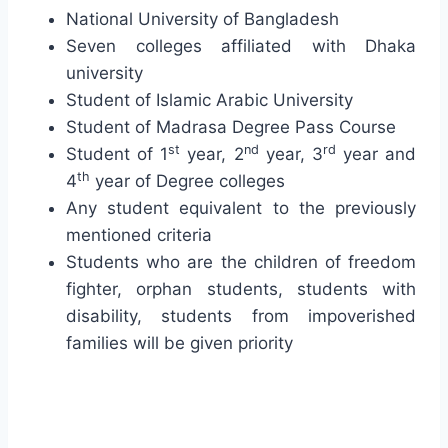
National University of Bangladesh
Seven colleges affiliated with Dhaka
university
Student of Islamic Arabic University
Student of Madrasa Degree Pass Course
st
nd
rd
Student of 1
year, 2
year, 3
year and
th
4
year of Degree colleges
Any student equivalent to the previously
mentioned criteria
Students who are the children of freedom
fighter, orphan students, students with
disability, students from impoverished
families will be given priority