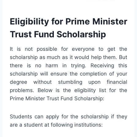
Eligibility for Prime Minister
Trust Fund Scholarship
It is not possible for everyone to get the
scholarship as much as it would help them. But
there is no harm in trying. Receiving this
scholarship will ensure the completion of your
degree without stumbling upon financial
problems. Below is the eligibility list for the
Prime Minister Trust Fund Scholarship:
Students can apply for the scholarship if they
are a student at following institutions: