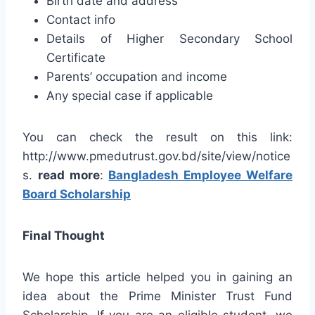
Birth date and address
Contact info
Details of Higher Secondary School
Certificate
Parents’ occupation and income
Any special case if applicable
You can check the result on this link:
http://www.pmedutrust.gov.bd/site/view/notice
s.
read more
:
Bangladesh Employee Welfare
Board Scholarship
Final Thought
We hope this article helped you in gaining an
idea about the Prime Minister Trust Fund