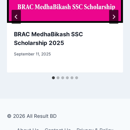
BRAC MedhaBikash SSC
Scholarship 2025
September 11, 2025
© 2026 All Result BD