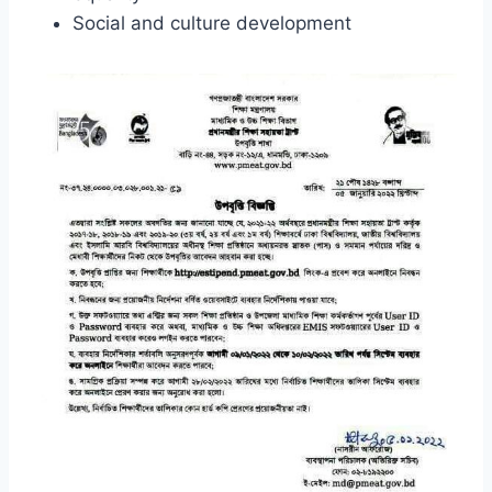
Social and culture development