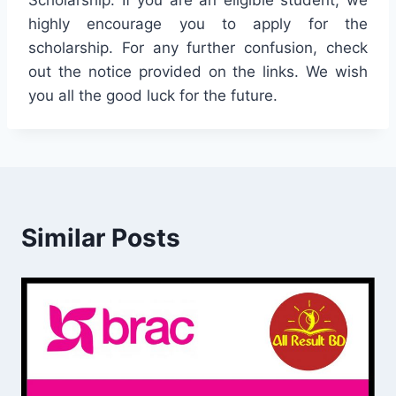
Scholarship. If you are an eligible student, we
highly encourage you to apply for the
scholarship. For any further confusion, check
out the notice provided on the links. We wish
you all the good luck for the future.
Similar Posts