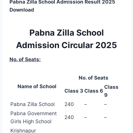
Pabna Zilla School Admission Result 2025
Download
Pabna Zilla School
Admission Circular 2025
No. of Seats:
No. of Seats
Name of School
Class
Class 3
Class 6
9
Pabna Zilla School
240
–
–
Pabna Government
240
–
–
Girls High School
Krishnapur