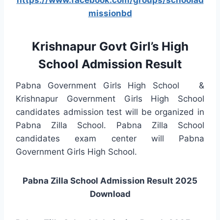
missionbd
Krishnapur Govt Girl’s High
School Admission Result
Pabna Government Girls High School &
Krishnapur Government Girls High School
candidates admission test will be organized in
Pabna Zilla School. Pabna Zilla School
candidates exam center will Pabna
Government Girls High School.
Pabna Zilla School Admission Result 2025
Download