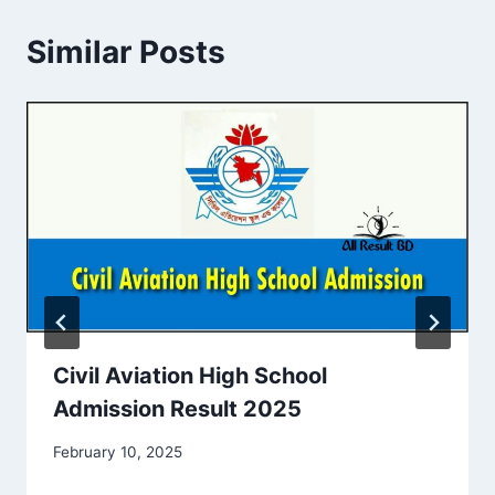
Similar Posts
Civil Aviation High School
Admission Result 2025
February 10, 2025