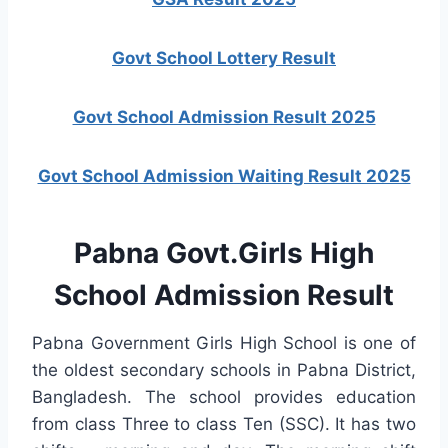
Govt School Lottery Result
Govt School Admission Result 2025
Govt School Admission Waiting Result 2025
Pabna Govt.Girls High
School Admission Result
Pabna Government Girls High School is one of
the oldest secondary schools in Pabna District,
Bangladesh. The school provides education
from class Three to class Ten (SSC). It has two