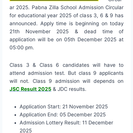
ar 2025. Pabna Zilla School Admission Circular
for educational year 2025 of class 3, 6 & 9 has
announced. Apply time is beginning on today
21th November 2025 & dead time of
application will be on 05th December 2025 at
05:00 pm.
Class 3 & Class 6 candidates will have to
attend admission test. But class 9 applicants
will not. Class 9 admission will depends on
JSC Result 2025
& JDC results.
Application Start: 21 November 2025
Application End: 05 December 2025
Admission Lottery Result: 11 December
2025