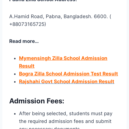
A.Hamid Road, Pabna, Bangladesh. 6600. (
+88073165725)
Read more…
Mymensingh Zilla School Admission
Result
Bogra Zilla School Admission Test Result
Rajshahi Govt School Admission Result
Admission Fees
:
After being selected, students must pay
the required admission fees and submit
any necessary documents.