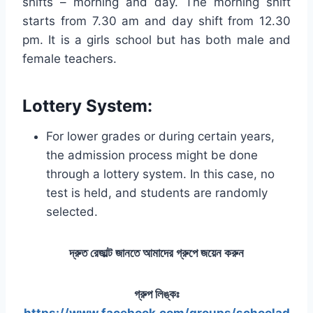
shifts – morning and day. The morning shift
starts from 7.30 am and day shift from 12.30
pm. It is a girls school but has both male and
female teachers.
Lottery System
:
For lower grades or during certain years,
the admission process might be done
through a lottery system. In this case, no
test is held, and students are randomly
selected.
দ্রুত রেজাল্ট জানতে আমাদের গ্রুপে জয়েন করুন
গ্রুপ লিঙ্কঃ
https://www.facebook.com/groups/schoolad