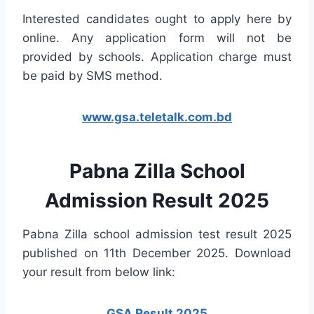
Interested candidates ought to apply here by
online. Any application form will not be
provided by schools. Application charge must
be paid by SMS method.
www.gsa.teletalk.com.bd
Pabna Zilla School
Admission Result 2025
Pabna Zilla school admission test result 2025
published on 11th December 2025. Download
your result from below link:
GSA Result 2025