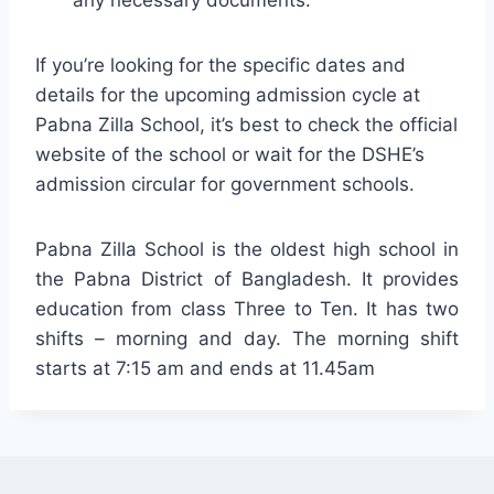
If you’re looking for the specific dates and
details for the upcoming admission cycle at
Pabna Zilla School, it’s best to check the official
website of the school or wait for the DSHE’s
admission circular for government schools.
Pabna Zilla School is the oldest high school in
the Pabna District of Bangladesh. It provides
education from class Three to Ten. It has two
shifts – morning and day. The morning shift
starts at 7:15 am and ends at 11.45am