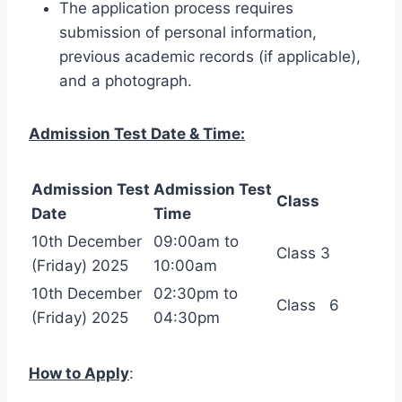
The application process requires
submission of personal information,
previous academic records (if applicable),
and a photograph.
Admission Test Date & Time:
Admission Test
Admission Test
Class
Date
Time
10th December
09:00am to
Class 3
(Friday) 2025
10:00am
10th December
02:30pm to
Class 6
(Friday) 2025
04:30pm
How to Apply
: