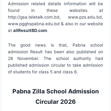
Admission related details information will be
found in these websites at
http://gsa.teletalk.com.bd, www.pzs.edu.bd,
www.pgghspabna.edu.bd & also in our website
at
allResultBD.com
.
The good news is that, Pabna school
admission Result has been also published on
28 November. The school authority had
published admission circular to take admission
of students for class 5 and class 6.
Pabna Zilla School Admission
Circular 2026