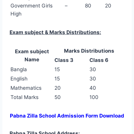
Government Girls
–
80
20
High
Exam subject & Marks Distributions:
Marks Distributions
Exam subject
Name
Class 3
Class 6
Bangla
15
30
English
15
30
Mathematics
20
40
Total Marks
50
100
Pabna Zilla School Admission Form Download
Pabna Zilla School Address: