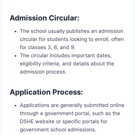
Admission Circular
:
The school usually publishes an admission
circular for students looking to enroll, often
for classes 3, 6, and 9.
The circular includes important dates,
eligibility criteria, and details about the
admission process.
Application Process
:
Applications are generally submitted online
through a government portal, such as the
DSHE website or specific portals for
government school admissions.