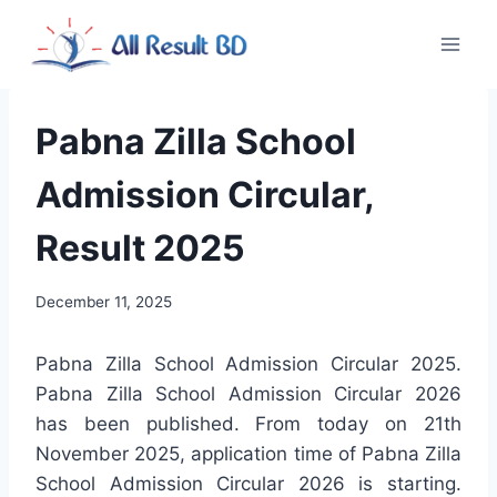
Skip
to
content
Pabna Zilla School
Admission Circular,
Result 2025
December 11, 2025
Pabna Zilla School Admission Circular 2025.
Pabna Zilla School Admission Circular 2026
has been published. From today on 21th
November 2025, application time of Pabna Zilla
School Admission Circular 2026 is starting.