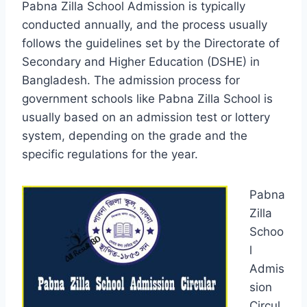
Pabna Zilla School Admission is typically
conducted annually, and the process usually
follows the guidelines set by the Directorate of
Secondary and Higher Education (DSHE) in
Bangladesh. The admission process for
government schools like Pabna Zilla School is
usually based on an admission test or lottery
system, depending on the grade and the
specific regulations for the year.
Pabna
Zilla
Schoo
l
Admis
sion
Circul