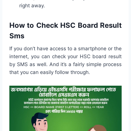
right away.
How to Check HSC Board Result
Sms
If you don’t have access to a smartphone or the
internet, you can check your HSC board result
by SMS as well. And it’s a fairly simple process
that you can easily follow through.