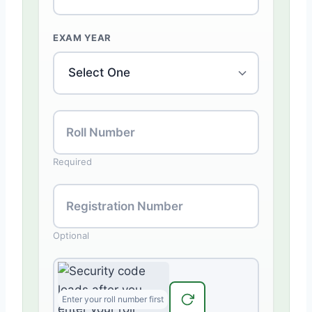
EXAM YEAR
Roll Number
Required
Registration Number
Optional