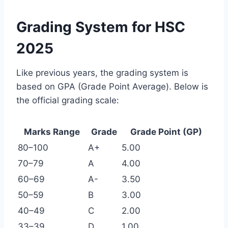
Grading System for HSC
2025
Like previous years, the grading system is
based on GPA (Grade Point Average). Below is
the official grading scale:
Marks Range
Grade
Grade Point (GP)
80–100
A+
5.00
70–79
A
4.00
60–69
A-
3.50
50–59
B
3.00
40–49
C
2.00
33–39
D
1.00