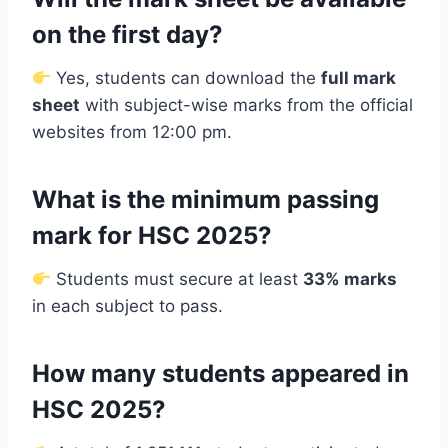
on the first day?
Yes, students can download the
full mark
sheet
with subject-wise marks from the official
websites from 12:00 pm.
What is the minimum passing
mark for HSC 2025?
Students must secure at least
33% marks
in each subject to pass.
How many students appeared in
HSC 2025?