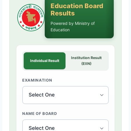
Education Board
Results
Powered by Ministry of
Education
Institution Result
Individual Result
(EIIN)
EXAMINATION
NAME OF BOARD