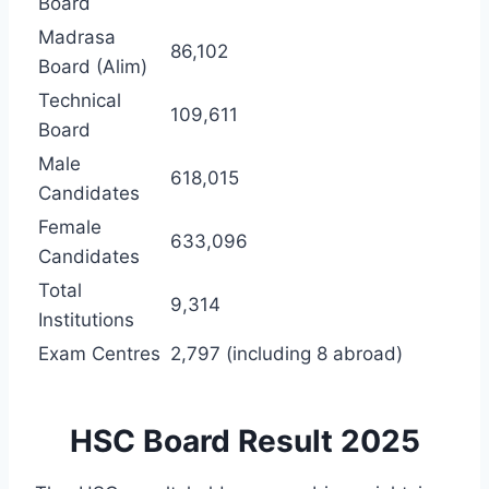
Board
Madrasa
86,102
Board (Alim)
Technical
109,611
Board
Male
618,015
Candidates
Female
633,096
Candidates
Total
9,314
Institutions
Exam Centres
2,797 (including 8 abroad)
HSC Board Result 2025