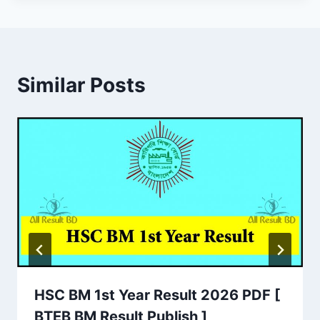
Similar Posts
HSC BM 1st Year Result 2026 PDF [
BTEB BM Result Publish ]