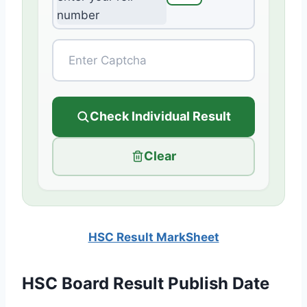
Check Individual Result
Clear
HSC Result MarkSheet
HSC Board Result Publish Date