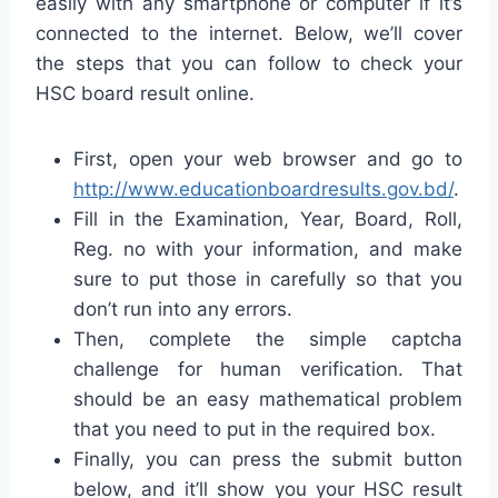
easily with any smartphone or computer if it’s
connected to the internet. Below, we’ll cover
the steps that you can follow to check your
HSC board result online.
First, open your web browser and go to
http://www.educationboardresults.gov.bd/
.
Fill in the Examination, Year, Board, Roll,
Reg. no with your information, and make
sure to put those in carefully so that you
don’t run into any errors.
Then, complete the simple captcha
challenge for human verification. That
should be an easy mathematical problem
that you need to put in the required box.
Finally, you can press the submit button
below, and it’ll show you your HSC result