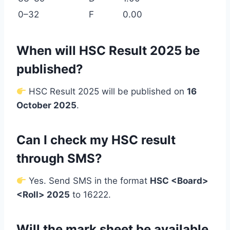
0–32
F
0.00
When will HSC Result 2025 be
published?
HSC Result 2025 will be published on
16
October 2025
.
Can I check my HSC result
through SMS?
Yes. Send SMS in the format
HSC <Board>
<Roll> 2025
to 16222.
Will the mark sheet be available