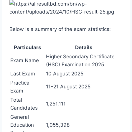
Below is a summary of the exam statistics:
Particulars
Details
Higher Secondary Certificate
Exam Name
(HSC) Examination 2025
Last Exam
10 August 2025
Practical
11–21 August 2025
Exam
Total
1,251,111
Candidates
General
Education
1,055,398