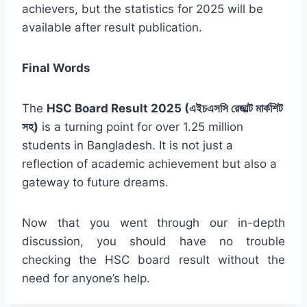
achievers, but the statistics for 2025 will be
available after result publication.
Final Words
The
HSC Board Result 2025 (এইচএসসি রেজাল্ট মার্কশিট
সহ)
is a turning point for over 1.25 million
students in Bangladesh. It is not just a
reflection of academic achievement but also a
gateway to future dreams.
Now that you went through our in-depth
discussion, you should have no trouble
checking the HSC board result without the
need for anyone’s help.