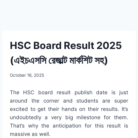
HSC Board Result 2025
(এইচএসসি রেজাল্ট মার্কশিট সহ)
October 16, 2025
The HSC board result publish date is just
around the corner and students are super
excited to get their hands on their results. It’s
undoubtedly a very big milestone for them.
That’s why the anticipation for this result is
massive as well.