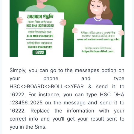
Simply, you can go to the messages option on
your phone and type
HSC<>BOARD<>ROLL<>YEAR & send it to
16222. For instance, you can type HSC DHA
123456 2025 on the message and send it to
16222. Replace the information with your
correct info and you’ll get your result sent to
you in the Sms.