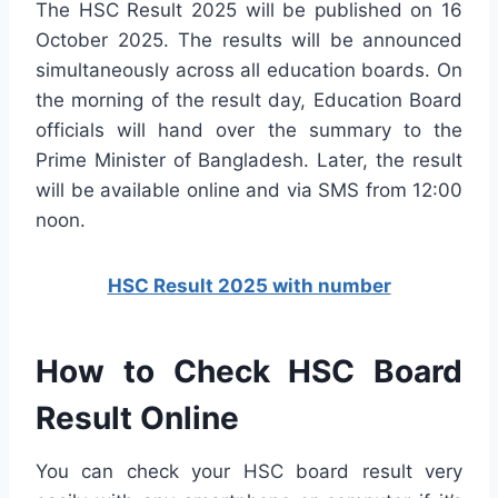
The HSC Result 2025 will be published on 16
October 2025. The results will be announced
simultaneously across all education boards. On
the morning of the result day, Education Board
officials will hand over the summary to the
Prime Minister of Bangladesh. Later, the result
will be available online and via SMS from 12:00
noon.
HSC Result 2025 with number
How to Check HSC Board
Result Online
You can check your HSC board result very