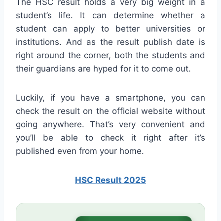
The HSC result holds a very big weight in a
student’s life. It can determine whether a
student can apply to better universities or
institutions. And as the result publish date is
right around the corner, both the students and
their guardians are hyped for it to come out.
Luckily, if you have a smartphone, you can
check the result on the official website without
going anywhere. That’s very convenient and
you’ll be able to check it right after it’s
published even from your home.
HSC Result 2025