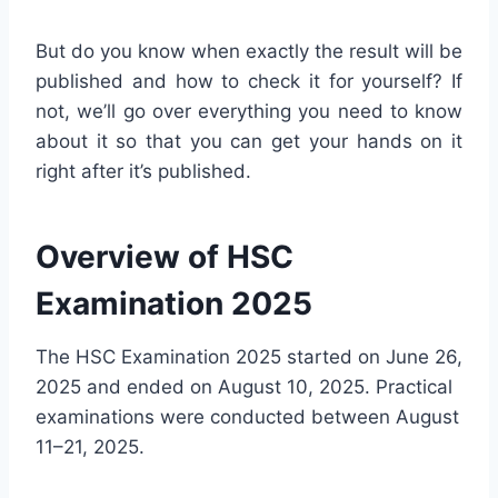
But do you know when exactly the result will be
published and how to check it for yourself? If
not, we’ll go over everything you need to know
about it so that you can get your hands on it
right after it’s published.
Overview of HSC
Examination 2025
The HSC Examination 2025 started on June 26,
2025 and ended on August 10, 2025. Practical
examinations were conducted between August
11–21, 2025.