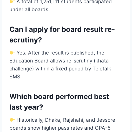
A total of 1,251,111 students participated
under all boards.
Can I apply for board result re-
scrutiny?
Yes. After the result is published, the
Education Board allows re-scrutiny (khata
challenge) within a fixed period by Teletalk
SMS.
Which board performed best
last year?
Historically, Dhaka, Rajshahi, and Jessore
boards show higher pass rates and GPA-5