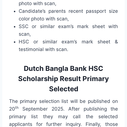
photo with scan,
Candidate’s parents recent passport size
color photo with scan,
SSC or similar exam’s mark sheet with
scan,
HSC or similar exam’s mark sheet &
testimonial with scan.
Dutch Bangla Bank HSC
Scholarship Result Primary
Selected
The primary selection list will be published on
th
20
September 2025. After publishing the
primary list they may call the selected
applicants for further inquiry. Finally, those