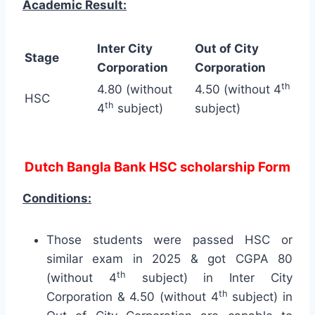
Academic Result:
Inter City
Out of City
Stage
Corporation
Corporation
th
4.80 (without
4.50 (without 4
HSC
th
4
subject)
subject)
Dutch Bangla Bank HSC scholarship Form
Conditions:
Those students were passed HSC or
similar exam in 2025 & got CGPA 80
th
(without 4
subject) in Inter City
th
Corporation & 4.50 (without 4
subject) in