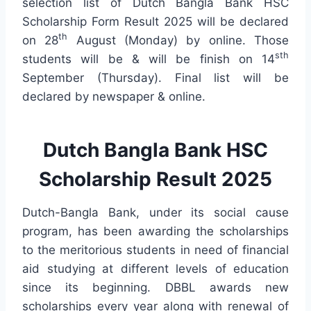
selection list of Dutch Bangla Bank HSC
Scholarship Form Result 2025 will be declared
th
on 28
August (Monday) by online. Those
sth
students will be & will be finish on 14
September (Thursday). Final list will be
declared by newspaper & online.
Dutch Bangla Bank HSC
Scholarship Result 2025
Dutch-Bangla Bank, under its social cause
program, has been awarding the scholarships
to the meritorious students in need of financial
aid studying at different levels of education
since its beginning. DBBL awards new
scholarships every year along with renewal of