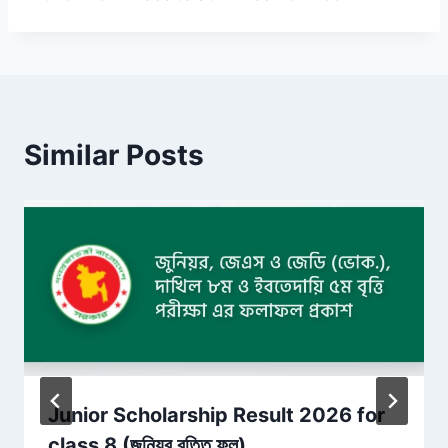
Similar Posts
Junior Scholarship Result 2026 for
class 8 (জুনিয়র বৃত্তি ফল)