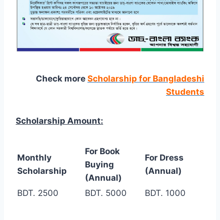
Check more
Scholarship for Bangladeshi
Students
Scholarship Amount:
For Book
Monthly
For Dress
Buying
Scholarship
(Annual)
(Annual)
BDT. 2500
BDT. 5000
BDT. 1000