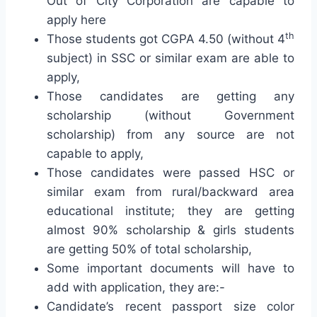
Out of City Corporation are capable to
apply here
th
Those students got CGPA 4.50 (without 4
subject) in SSC or similar exam are able to
apply,
Those candidates are getting any
scholarship (without Government
scholarship) from any source are not
capable to apply,
Those candidates were passed HSC or
similar exam from rural/backward area
educational institute; they are getting
almost 90% scholarship & girls students
are getting 50% of total scholarship,
Some important documents will have to
add with application, they are:-
Candidate’s recent passport size color