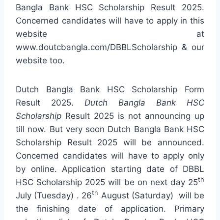
Bangla Bank HSC Scholarship Result 2025.
Concerned candidates will have to apply in this
website at
www.doutcbangla.com/DBBLScholarship & our
website too.
Dutch Bangla Bank HSC Scholarship Form
Result 2025.
Dutch Bangla Bank HSC
Scholarship
Result 2025 is not announcing up
till now. But very soon Dutch Bangla Bank HSC
Scholarship Result 2025 will be announced.
Concerned candidates will have to apply only
by online. Application starting date of DBBL
th
HSC Scholarship 2025 will be on next day 25
th
July (Tuesday) . 26
August (Saturday) will be
the finishing date of application. Primary