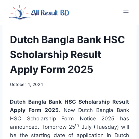
Skip
to
content
Dutch Bangla Bank HSC
Scholarship Result
Apply Form 2025
October 4, 2024
Dutch Bangla Bank HSC Scholarship Result
Apply Form 2025
. Now Dutch Bangla Bank
HSC Scholarship Form Notice 2025 has
th
announced. Tomorrow 25
July (Tuesday) will
be the starting date of application in Dutch