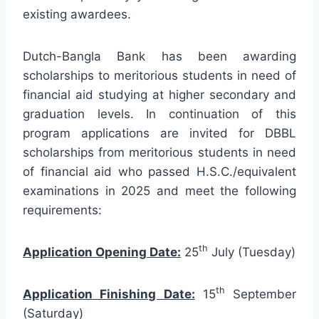
existing awardees.
Dutch-Bangla Bank has been awarding
scholarships to meritorious students in need of
financial aid studying at higher secondary and
graduation levels. In continuation of this
program applications are invited for DBBL
scholarships from meritorious students in need
of financial aid who passed H.S.C./equivalent
examinations in 2025 and meet the following
requirements:
th
Application Opening Date:
25
July (Tuesday)
th
Application Finishing Date:
15
September
(Saturday)