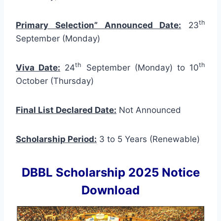
th
Primary Selection” Announced Date:
23
September (Monday)
th
th
Viva Date:
24
September (Monday) to 10
October (Thursday)
Final List Declared Date:
Not Announced
Scholarship Period:
3 to 5 Years (Renewable)
DBBL Scholarship 2025 Notice
Download