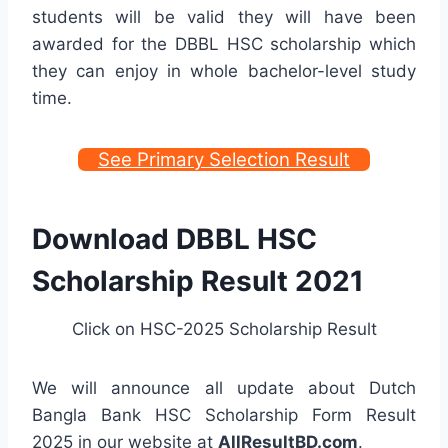
students will be valid they will have been
awarded for the DBBL HSC scholarship which
they can enjoy in whole bachelor-level study
time.
See Primary Selection Result
Download DBBL HSC
Scholarship Result 2021
Click on HSC-2025 Scholarship Result
We will announce all update about Dutch
Bangla Bank HSC Scholarship Form Result
2025 in our website at
AllResultBD.com
.