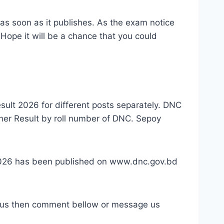
t as soon as it publishes. As the exam notice
Hope it will be a chance that you could
esult 2026 for different posts separately. DNC
her Result by roll number of DNC. Sepoy
 2026 has been published on www.dnc.gov.bd
abus then comment bellow or message us