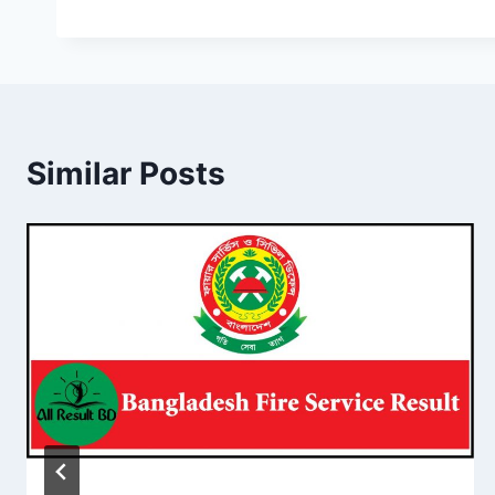
Similar Posts