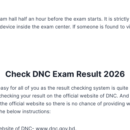
m hall half an hour before the exam starts. It is strictl
device inside the exam center. If someone is found to vi
Check DNC Exam Result 2026
y for all of you as the result checking system is quite 
hecking your result on the official website of DNC. And
 the official website so there is no chance of providing 
the below instructions:
al website of DNC- www.dnc.gov.bd.