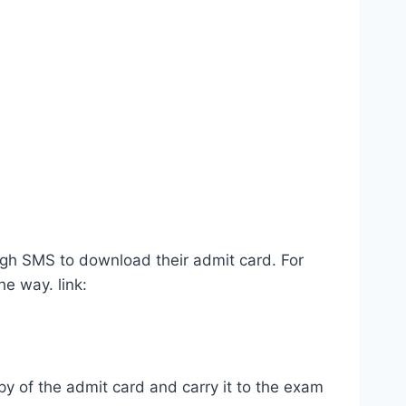
ugh SMS to download their admit card. For
e way. link:
y of the admit card and carry it to the exam