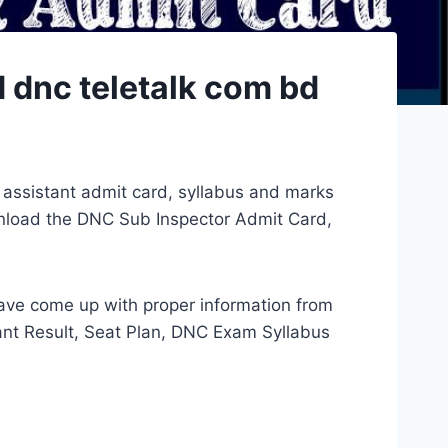
 dnc teletalk com bd
 assistant admit card, syllabus and marks
wnload the DNC Sub Inspector Admit Card,
have come up with proper information from
ant Result, Seat Plan, DNC Exam Syllabus