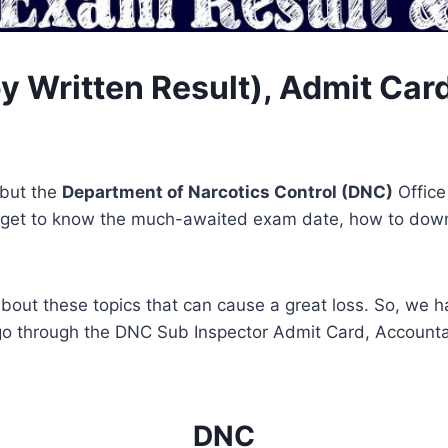
 Written Result), Admit Card
 but the
Department of Narcotics Control (DNC)
Office
ill get to know the much-awaited exam date, how to do
about these topics that can cause a great loss. So, we 
s go through the DNC Sub Inspector Admit Card, Account
DNC