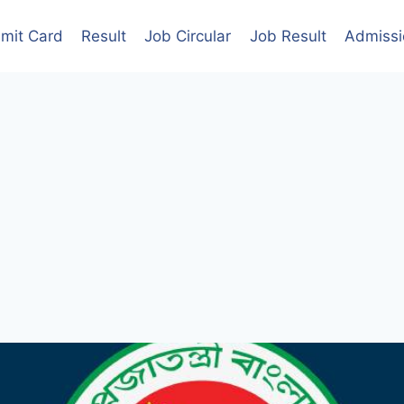
mit Card
Result
Job Circular
Job Result
Admissi