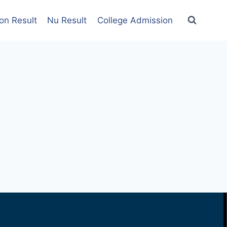
on Result
Nu Result
College Admission