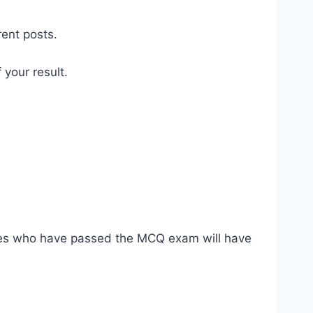
rent posts.
 your result.
dates who have passed the MCQ exam will have