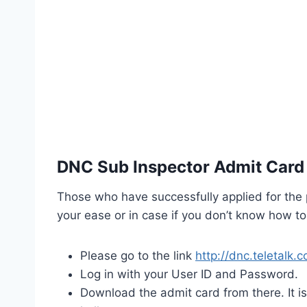
DNC Sub Inspector Admit Card
Those who have successfully applied for the 
your ease or in case if you don’t know how t
Please go to the link
http://dnc.teletalk
Log in with your User ID and Password.
Download the admit card from there. It i