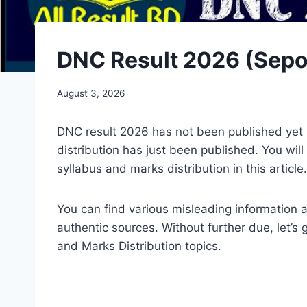
DNC Result 2026 (Sepoy
August 3, 2026
DNC result 2026 has not been published yet
distribution has just been published. You w
syllabus and marks distribution in this article.
You can find various misleading information 
authentic sources. Without further due, let’
and Marks Distribution topics.