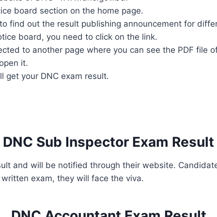
notice board section on the home page.
o find out the result publishing announcement for diffe
ice board, you need to click on the link.
irected to another page where you can see the PDF file of
open it.
ill get your DNC exam result.
DNC Sub Inspector Exam Result
sult and will be notified through their website. Candi
written exam, they will face the viva.
DNC Accountant Exam Result