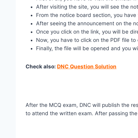
After visiting the site, you will see the 
From the notice board section, you have t
After seeing the announcement on the not
Once you click on the link, you will be d
Now, you have to click on the PDF file to 
Finally, the file will be opened and you w
Check also:
DNC Question Solution
After the MCQ exam, DNC will publish the re
to attend the written exam. After passing the 