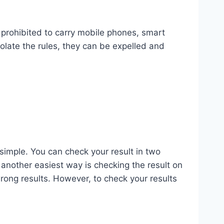
y prohibited to carry mobile phones, smart
olate the rules, they can be expelled and
simple. You can check your result in two
 another easiest way is checking the result on
wrong results. However, to check your results