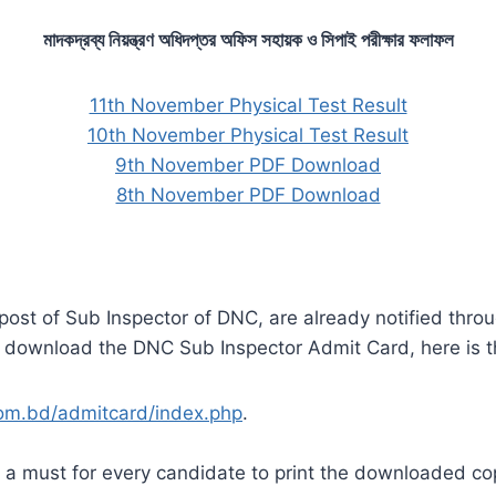
মাদকদ্রব্য নিয়ন্ত্রণ অধিদপ্তর অফিস সহায়ক ও সিপাই পরীক্ষার ফলাফল
11th November Physical Test Result
10th November Physical Test Result
9th November PDF Download
8th November PDF Download
post of Sub Inspector of DNC, are already notified thro
o download the DNC Sub Inspector Admit Card, here is th
.com.bd/admitcard/index.php
.
s a must for every candidate to print the downloaded cop