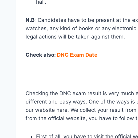
hall.
N.B
: Candidates have to be present at the exa
watches, any kind of books or any electronic 
legal actions will be taken against them.
Check also:
DNC Exam Date
Checking the DNC exam result is very much eas
different and easy ways. One of the ways is c
our website here. We collect your result from
from the official website, you have to follow 
First of all, you have to visit the offici