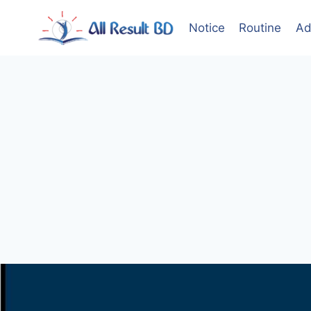
Skip
to
Notice
Routine
Ad
content