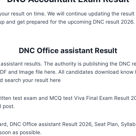
w your result on time. We will continue updating the resul
 up and get prepared for the upcoming DNC result 2026. 
DNC Office assistant Result
 assistant results. The authority is publishing the DNC r
F and Image file here. All candidates download know 
d search your result here
ritten test exam and MCQ test Viva Final Exam Result
 post.
rd, DNC Office assistant Result 2026, Seat Plan, Syll
soon as possible.