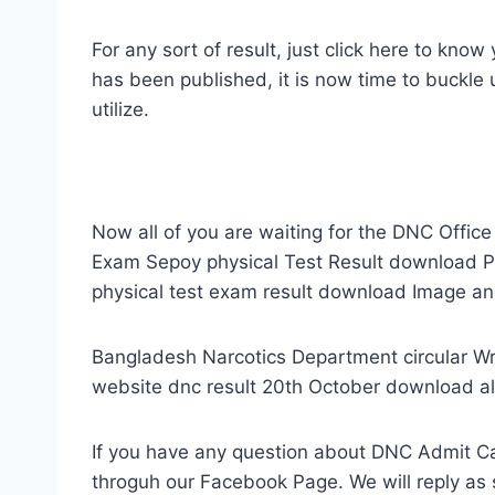
For any sort of result, just click here to kno
has been published, it is now time to buckle
utilize.
Now all of you are waiting for the DNC Office
Exam Sepoy physical Test Result download PD
physical test exam result download Image an
Bangladesh Narcotics Department circular W
website dnc result 20th October download all
If you have any question about DNC Admit Ca
throguh our Facebook Page. We will reply as 