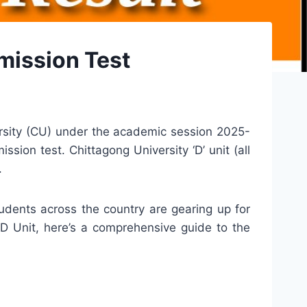
mission Test
ersity (CU) under the academic session 2025-
ion test. Chittagong University ‘D’ unit (all
.
udents across the country are gearing up for
 D Unit, here’s a comprehensive guide to the