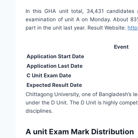
In this GHA unit total, 34,431 candidates
examination of unit A on Monday. About 83%
part in the unit last year. Result Website:
http
Event
Application Start Date
Application Last Date
C Unit Exam Date
Expected Result Date
Chittagong University, one of Bangladesh’s le
under the D Unit. The D Unit is highly compet
disciplines.
A unit Exam Mark Distribution