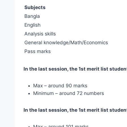
Subjects
Bangla
English
Analysis skills
General knowledge/Math/Economics
Pass marks
In the last session, the 1st merit list stud
Max – around 90 marks
Minimum – around 72 numbers
In the last session, the 1st merit list stu
Max – around 101 marks