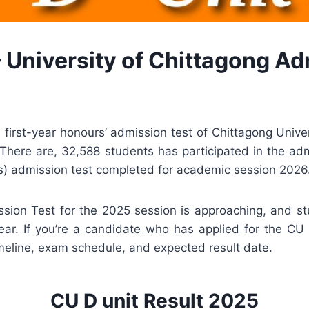
– University of Chittagong Ad
first-year honours’ admission test of Chittagong Univ
here are, 32,588 students has participated in the admiss
es) admission test completed for academic session 2026
sion Test for the 2025 session is approaching, and st
ar. If you’re a candidate who has applied for the CU
timeline, exam schedule, and expected result date.
CU D unit Result 2025