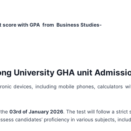
dent score with GPA from Business Studies-
ong University GHA unit Admissio
tronic devices, including mobile phones, calculators
 the
03rd of January 2026
. The test will follow a stric
ssess candidates’ proficiency in various subjects, incl