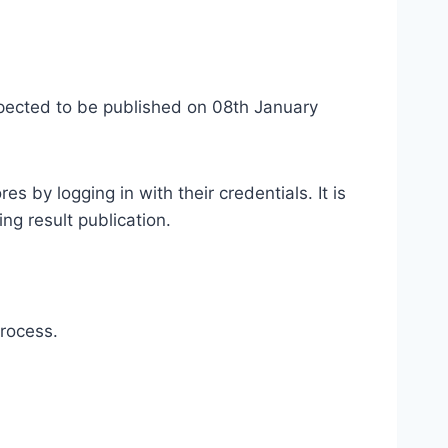
expected to be published on 08th January
s by logging in with their credentials. It is
ng result publication.
rocess.