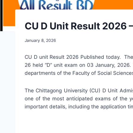
CU D Unit Result 2026 
January 8, 2026
CU D unit Result 2026 Published today. The 
26 held “D” unit exam on 03 January, 2026. T
departments of the Faculty of Social Scienc
The Chittagong University (CU) D Unit Admis
one of the most anticipated exams of the ye
important details, including the application 