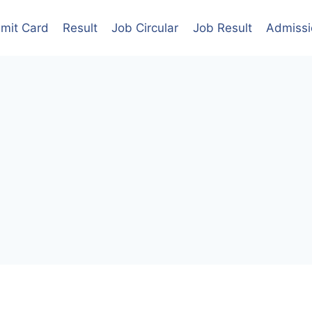
mit Card
Result
Job Circular
Job Result
Admissi