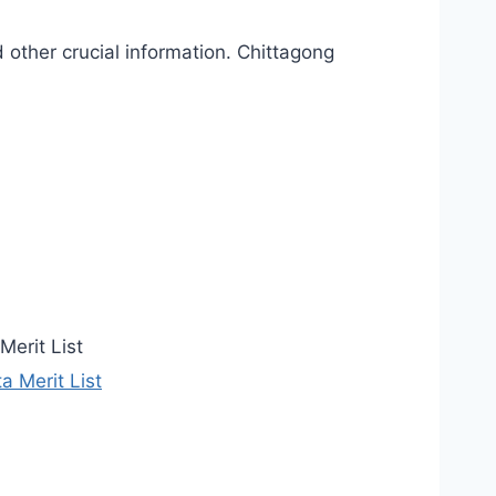
 other crucial information. Chittagong
Merit List
 Merit List