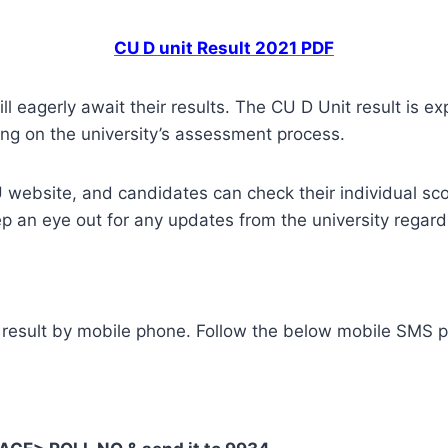
CU D unit Result 2021 PDF
l eagerly await their results. The CU D Unit result is 
ing on the university’s assessment process.
U website, and candidates can check their individual score
p an eye out for any updates from the university regardi
 result by mobile phone. Follow the below mobile SMS p