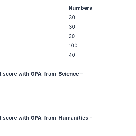
Numbers
30
30
20
100
40
ent score with GPA from Science –
dent score with GPA from Humanities –