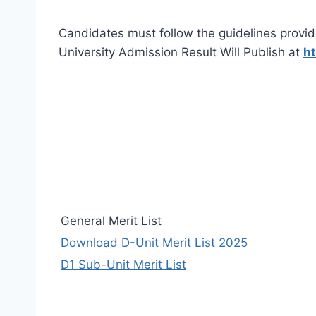
Candidates must follow the guidelines provid
University Admission Result Will Publish at
ht
General Merit List
Download D-Unit Merit List 2025
D1 Sub-Unit Merit List