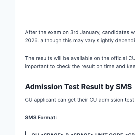
After the exam on 3rd January, candidates wil
2026, although this may vary slightly depend
The results will be available on the official C
important to check the result on time and kee
Admission Test Result by SMS
CU applicant can get their CU admission test
SMS Format: