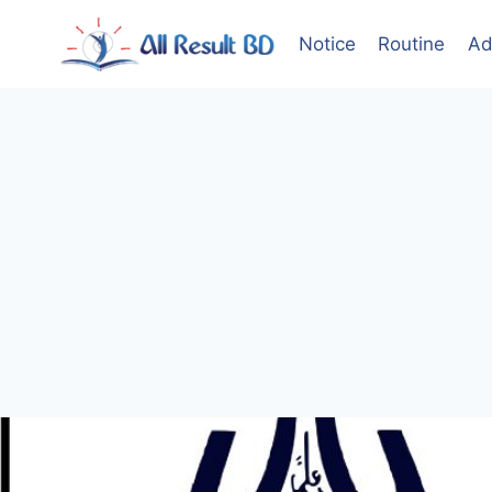
Skip
to
Notice
Routine
Ad
content