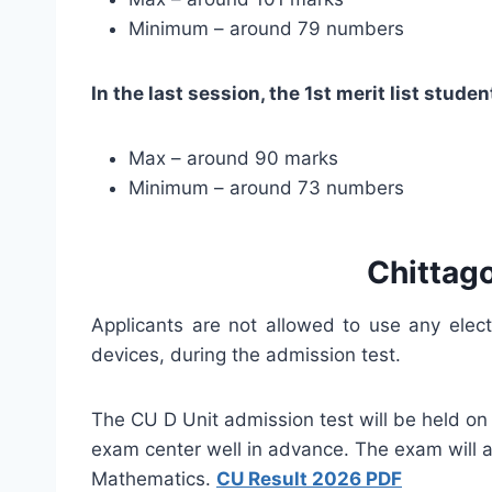
Minimum – around 79 numbers
In the last session, the 1st merit list stu
Max – around 90 marks
Minimum – around 73 numbers
Chittag
Applicants are not allowed to use any elec
devices, during the admission test.
The CU D Unit admission test will be held on
exam center well in advance. The exam will a
Mathematics.
CU Result 2026 PDF