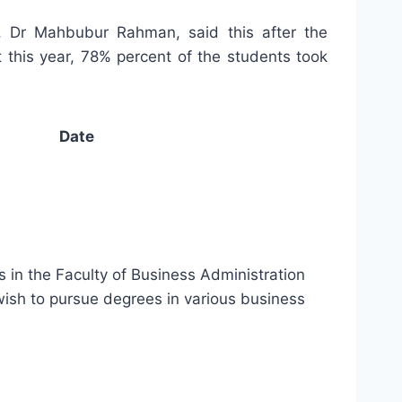
r, Dr Mahbubur Rahman, said this after the
this year, 78% percent of the students took
Date
s in the Faculty of Business Administration
 wish to pursue degrees in various business