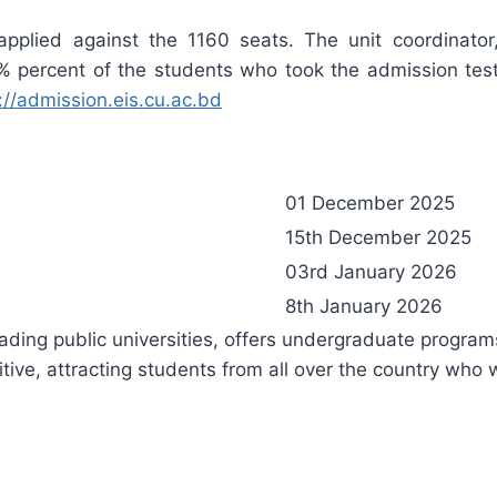
 applied against the 1160 seats. The unit coordinato
 percent of the students who took the admission test 
://admission.eis.cu.ac.bd
01 December 2025
15th December 2025
03rd January 2026
8th January 2026
ading public universities, offers undergraduate program
itive, attracting students from all over the country who