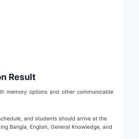
n Result
 with memory options and other communicable
t schedule, and students should arrive at the
uding Bangla, English, General Knowledge, and