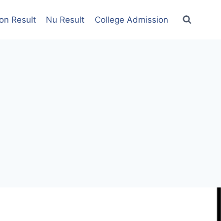
on Result
Nu Result
College Admission