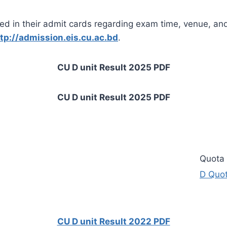
ed in their admit cards regarding exam time, venue, and
tp://admission.eis.cu.ac.bd
.
CU D unit Result 2025 PDF
CU D unit Result 2025 PDF
Quota 
D
Quota
CU D unit Result 2022 PDF