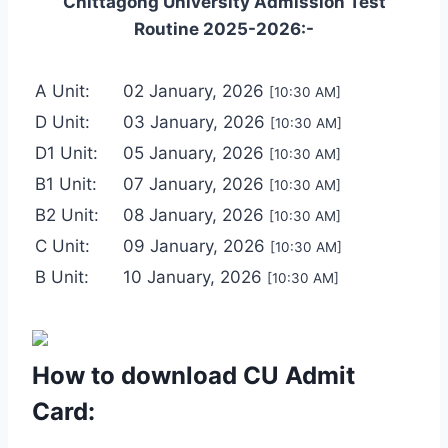
Chittagong University Admission Test
Routine 2025-2026:-
A Unit:
02 January, 2026
[10:30 AM]
D Unit:
03 January, 2026
[10:30 AM]
D1 Unit:
05 January, 2026
[10:30 AM]
B1 Unit:
07 January, 2026
[10:30 AM]
B2 Unit:
08 January, 2026
[10:30 AM]
C Unit:
09 January, 2026
[10:30 AM]
B Unit:
10 January, 2026
[10:30 AM]
How to download CU Admit
Card: