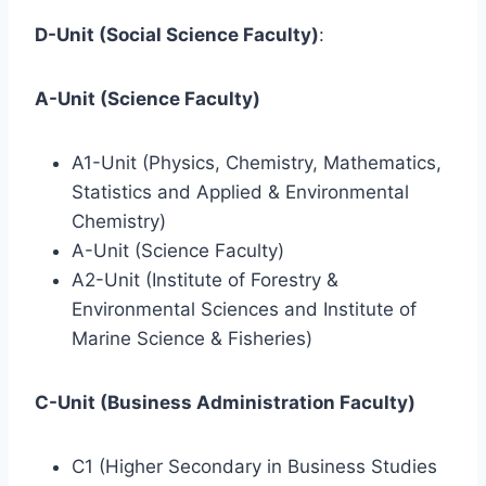
D-Unit (Social Science Faculty)
:
A-Unit (Science Faculty)
A1-Unit (Physics, Chemistry, Mathematics,
Statistics and Applied & Environmental
Chemistry)
A-Unit (Science Faculty)
A2-Unit (Institute of Forestry &
Environmental Sciences and Institute of
Marine Science & Fisheries)
C-Unit (Business Administration Faculty)
C1 (Higher Secondary in Business Studies