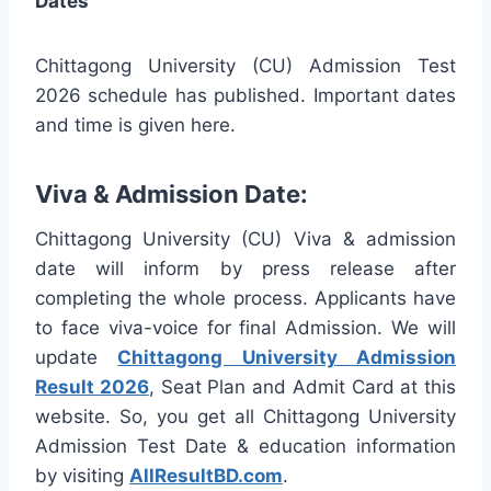
Dates
Chittagong University (CU) Admission Test
2026 schedule has published. Important dates
and time is given here.
Viva & Admission Date:
Chittagong University (CU) Viva & admission
date will inform by press release after
completing the whole process. Applicants have
to face viva-voice for final Admission. We will
update
Chittagong University Admission
Result 2026
, Seat Plan and Admit Card at this
website. So, you get all Chittagong University
Admission Test Date & education information
by visiting
AllResultBD.com
.