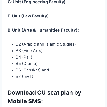
G-Unit (Engineering Faculty)
E-Unit (Law Faculty)
B-Unit (Arts & Humanities Faculty):
B2 (Arabic and Islamic Studies)
B3 (Fine Arts)
B4 (Pali)
B5 (Drama)
B6 (Sanskrit) and
B7 (IERT)
Download CU seat plan by
Mobile SMS: