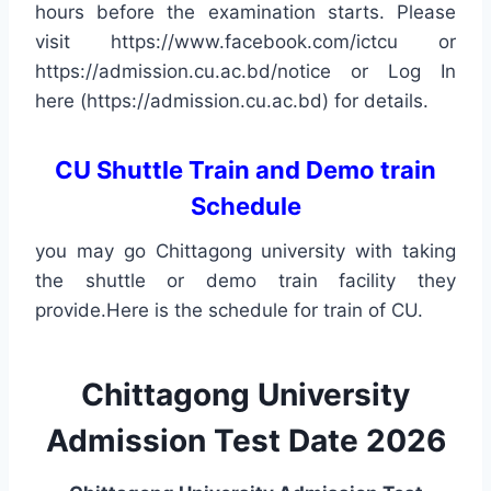
hours before the examination starts. Please
visit https://www.facebook.com/ictcu or
https://admission.cu.ac.bd/notice or Log In
here (https://admission.cu.ac.bd) for details.
CU Shuttle Train and Demo train
Schedule
you may go Chittagong university with taking
the shuttle or demo train facility they
provide.Here is the schedule for train of CU.
Chittagong University
Admission Test Date 2026