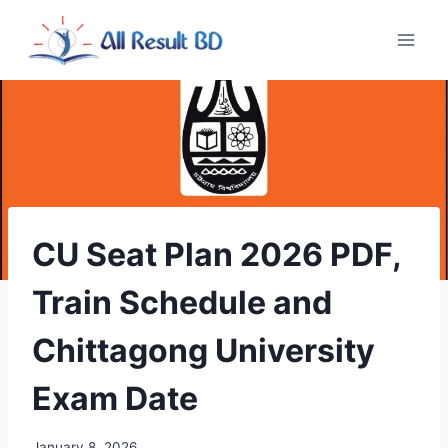
Skip
to
content
CU Seat Plan 2026 PDF,
Train Schedule and
Chittagong University
Exam Date
January 8, 2026