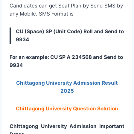
Candidates can get Seat Plan by Send SMS by
any Mobile. SMS Format is-
CU (Space) SP (Unit Code) Roll and Send to
9934
For an example: CU SP A 234568 and Send to
9934
Chittagong University Admission Result
2025
Chittagong University Question Solution
Chittagong University Admission Important