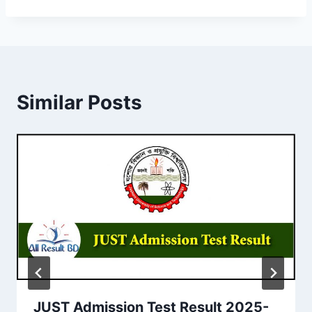
Similar Posts
JUST Admission Test Result 2025-