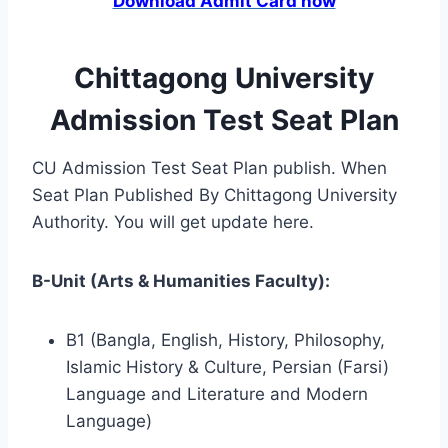
Download Admit Card now
Chittagong University
Admission Test Seat Plan
CU Admission Test Seat Plan publish. When
Seat Plan Published By Chittagong University
Authority. You will get update here.
B-Unit (Arts & Humanities Faculty):
B1 (Bangla, English, History, Philosophy,
Islamic History & Culture, Persian (Farsi)
Language and Literature and Modern
Language)