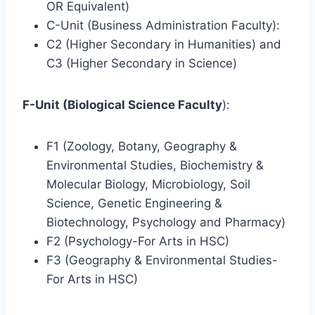
OR Equivalent)
C-Unit (Business Administration Faculty):
C2 (Higher Secondary in Humanities) and
C3 (Higher Secondary in Science)
F-Unit (Biological Science Faculty
):
F1 (Zoology, Botany, Geography &
Environmental Studies, Biochemistry &
Molecular Biology, Microbiology, Soil
Science, Genetic Engineering &
Biotechnology, Psychology and Pharmacy)
F2 (Psychology-For Arts in HSC)
F3 (Geography & Environmental Studies-
For Arts in HSC)