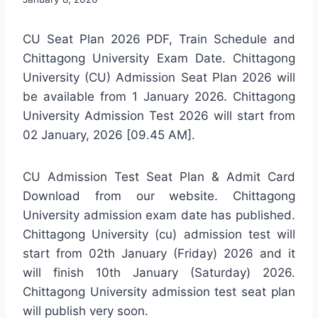
CU Seat Plan 2026 PDF, Train Schedule and
Chittagong University Exam Date. Chittagong
University (CU) Admission Seat Plan 2026 will
be available from 1 January 2026. Chittagong
University Admission Test 2026 will start from
02 January, 2026 [09.45 AM].
CU Admission Test Seat Plan & Admit Card
Download from our website. Chittagong
University admission exam date has published.
Chittagong University (cu) admission test will
start from 02th January (Friday) 2026 and it
will finish 10th January (Saturday) 2026.
Chittagong University admission test seat plan
will publish very soon.