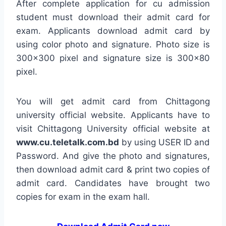
After complete application for cu admission
student must download their admit card for
exam. Applicants download admit card by
using color photo and signature. Photo size is
300×300 pixel and signature size is 300×80
pixel.
You will get admit card from Chittagong
university official website. Applicants have to
visit Chittagong University official website at
www.cu.teletalk.com.bd
by using USER ID and
Password. And give the photo and signatures,
then download admit card & print two copies of
admit card. Candidates have brought two
copies for exam in the exam hall.