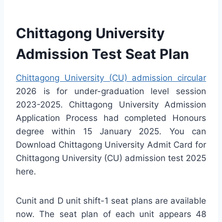
Chittagong University
Admission Test Seat Plan
Chittagong University (CU) admission circular
2026 is for under-graduation level session
2023-2025. Chittagong University Admission
Application Process had completed Honours
degree within 15 January 2025. You can
Download Chittagong University Admit Card for
Chittagong University (CU) admission test 2025
here.
Cunit and D unit shift-1 seat plans are available
now. The seat plan of each unit appears 48