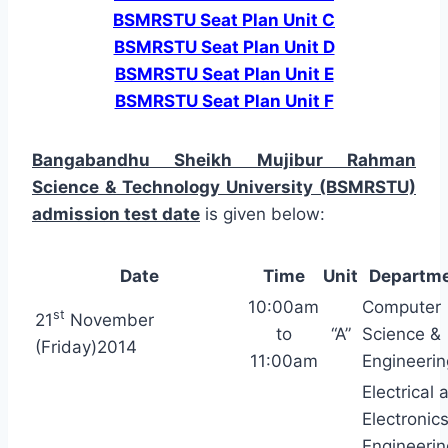
BSMRSTU Seat Plan Unit C
BSMRSTU Seat Plan Unit D
BSMRSTU Seat Plan Unit E
BSMRSTU Seat Plan Unit F
Bangabandhu Sheikh Mujibur Rahman
Science & Technology University (BSMRSTU)
admission test date
is given below:
Date
Time
Unit
Departm
10:00am
Computer
st
21
November
to
“A”
Science &
(Friday)2014
11:00am
Engineerin
Electrical 
Electronic
Engineerin