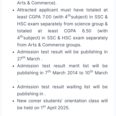
Arts & Commerce).
Attracted applicant must have totaled at
th
least CGPA 7.00 (with 4
subject) in SSC &
HSC exam separately from science group &
totaled at least CGPA 6.50 (with
th
4
subject) in SSC & HSC exam separately
from Arts & Commerce groups.
Admission test result will be publishing in
th
27
March .
Admission test result merit list will be
th
th
publishing in 7
March 2014 to 10
March
.
Admission test result waiting list will be
publishing in .
New comer students’ orientation class will
st
be held on 1
April 2025.