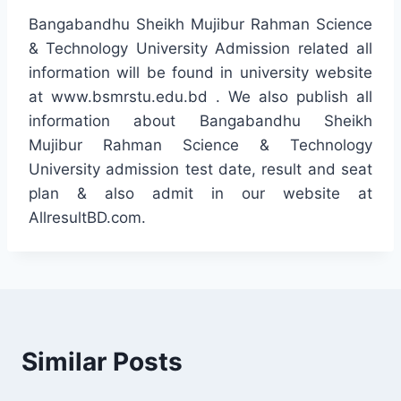
Bangabandhu Sheikh Mujibur Rahman Science
& Technology University Admission related all
information will be found in university website
at www.bsmrstu.edu.bd . We also publish all
information about Bangabandhu Sheikh
Mujibur Rahman Science & Technology
University admission test date, result and seat
plan & also admit in our website at
AllresultBD.com.
Similar Posts