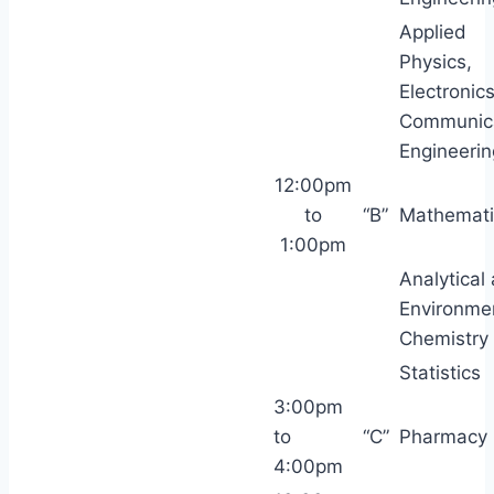
Applied
Physics,
Electronic
Communic
Engineerin
12:00pm
to
“B”
Mathemati
1:00pm
Analytical
Environme
Chemistry
Statistics
3:00pm
to
“C”
Pharmacy
4:00pm