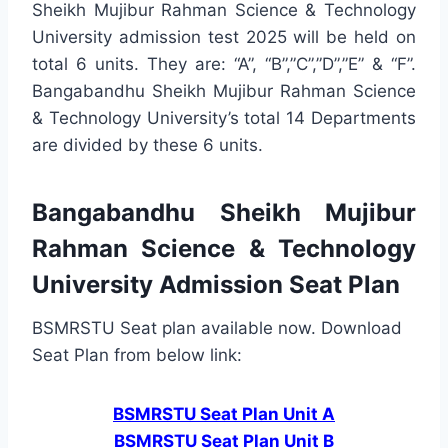
Sheikh Mujibur Rahman Science & Technology
University admission test 2025 will be held on
total 6 units. They are: “A”, “B”,”C”,”D”,”E” & “F”.
Bangabandhu Sheikh Mujibur Rahman Science
& Technology University’s total 14 Departments
are divided by these 6 units.
Bangabandhu Sheikh Mujibur
Rahman Science & Technology
University Admission Seat Plan
BSMRSTU Seat plan available now. Download
Seat Plan from below link:
BSMRSTU Seat Plan Unit A
BSMRSTU Seat Plan Unit B