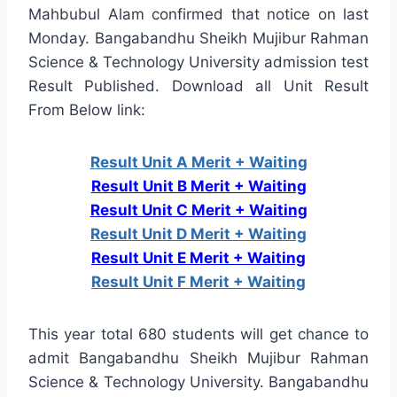
Mahbubul Alam confirmed that notice on last
Monday. Bangabandhu Sheikh Mujibur Rahman
Science & Technology University admission test
Result Published. Download all Unit Result
From Below link:
Result Unit A Merit + Waiting
Result Unit B Merit + Waiting
Result Unit C Merit + Waiting
Result Unit D Merit + Waiting
Result Unit E Merit + Waiting
Result Unit F Merit + Waiting
This year total 680 students will get chance to
admit Bangabandhu Sheikh Mujibur Rahman
Science & Technology University. Bangabandhu