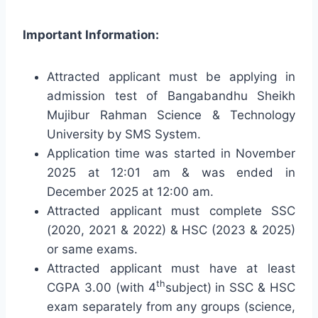
Important Information:
Attracted applicant must be applying in
admission test of Bangabandhu Sheikh
Mujibur Rahman Science & Technology
University by SMS System.
Application time was started in November
2025 at 12:01 am & was ended in
December 2025 at 12:00 am.
Attracted applicant must complete SSC
(2020, 2021 & 2022) & HSC (2023 & 2025)
or same exams.
Attracted applicant must have at least
th
CGPA 3.00 (with 4
subject) in SSC & HSC
exam separately from any groups (science,