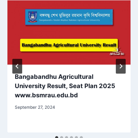
Bangabandhu Agricultural
University Result, Seat Plan 2025
www.bsmrau.edu.bd
September 27, 2024