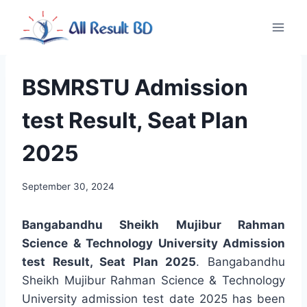
Skip
to
content
BSMRSTU Admission
test Result, Seat Plan
2025
September 30, 2024
Bangabandhu Sheikh Mujibur Rahman
Science & Technology University Admission
test Result, Seat Plan 2025
. Bangabandhu
Sheikh Mujibur Rahman Science & Technology
University admission test date 2025 has been