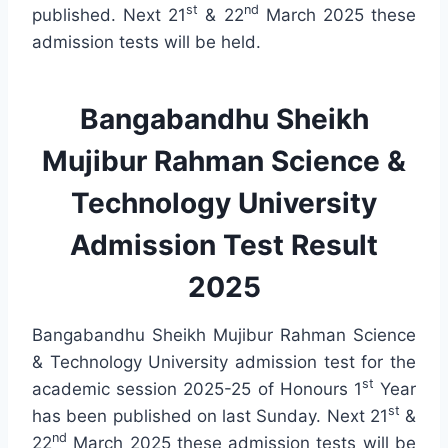
st
nd
published. Next 21
& 22
March 2025 these
admission tests will be held.
Bangabandhu Sheikh
Mujibur Rahman Science &
Technology University
Admission Test Result
2025
Bangabandhu Sheikh Mujibur Rahman Science
& Technology University admission test for the
st
academic session 2025-25 of Honours 1
Year
st
has been published on last Sunday. Next 21
&
nd
22
March 2025 these admission tests will be