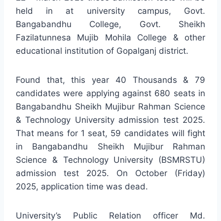
held in at university campus, Govt.
Bangabandhu College, Govt. Sheikh
Fazilatunnesa Mujib Mohila College & other
educational institution of Gopalganj district.
Found that, this year 40 Thousands & 79
candidates were applying against 680 seats in
Bangabandhu Sheikh Mujibur Rahman Science
& Technology University admission test 2025.
That means for 1 seat, 59 candidates will fight
in Bangabandhu Sheikh Mujibur Rahman
Science & Technology University (BSMRSTU)
admission test 2025. On October (Friday)
2025, application time was dead.
University’s Public Relation officer Md.