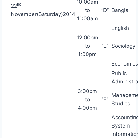
10:00am
nd
22
to
“D”
Bangla
November(Saturday)2014
11:00am
English
12:00pm
to
“E”
Sociology
1:00pm
Economics
Public
Administra
3:00pm
Manageme
to
“F”
Studies
4:00pm
Accountin
System
Informatio