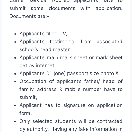
Currier service. Applied applicants have to
submit some documents with application.
Documents are:-
Applicant’s filled CV,
Applicant’s testimonial from associated
school’s head master,
Applicant’s main mark sheet or mark sheet
get by internet,
Applicant’s 01 (one) passport size photo &
Occupation of applicant’s father/ head of
family, address & mobile number have to
submit,
Applicant has to signature on application
form.
Only selected students will be contracted
by authority. Having any fake information in