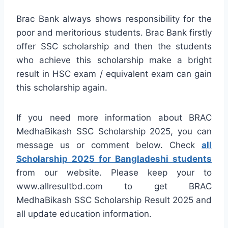
Brac Bank always shows responsibility for the
poor and meritorious students. Brac Bank firstly
offer SSC scholarship and then the students
who achieve this scholarship make a bright
result in HSC exam / equivalent exam can gain
this scholarship again.
If you need more information about BRAC
MedhaBikash SSC Scholarship 2025, you can
message us or comment below. Check
all
Scholarship 2025 for Bangladeshi students
from our website. Please keep your to
www.allresultbd.com to get BRAC
MedhaBikash SSC Scholarship Result 2025 and
all update education information.