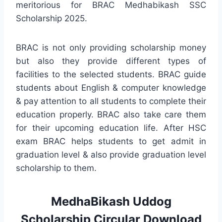
meritorious for BRAC Medhabikash SSC
Scholarship 2025.
BRAC is not only providing scholarship money
but also they provide different types of
facilities to the selected students. BRAC guide
students about English & computer knowledge
& pay attention to all students to complete their
education properly. BRAC also take care them
for their upcoming education life. After HSC
exam BRAC helps students to get admit in
graduation level & also provide graduation level
scholarship to them.
MedhaBikash Uddog
Scholarship Circular Download