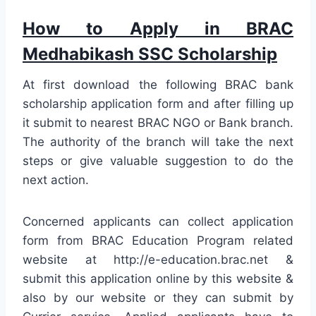
How to Apply in BRAC
Medhabikash SSC Scholarship
At first download the following BRAC bank
scholarship application form and after filling up
it submit to nearest BRAC NGO or Bank branch.
The authority of the branch will take the next
steps or give valuable suggestion to do the
next action.
Concerned applicants can collect application
form from BRAC Education Program related
website at http://e-education.brac.net &
submit this application online by this website &
also by our website or they can submit by