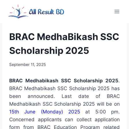
Skip
to
content
BRAC MedhaBikash SSC
Scholarship 2025
September 11, 2025
BRAC Medhabikash SSC Scholarship 2025
.
BRAC Medhabikash SSC Scholarship 2025 has
been announced. Last date of BRAC
Medhabikash SSC Scholarship 2025 will be on
15th June (Monday) 2025
at 5:00 pm.
Concerned applicants can collect application
form from BRAC Education Program related