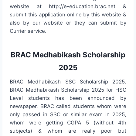
website at http://e-education.brac.net &
submit this application online by this website &
also by our website or they can submit by
Currier service.
BRAC Medhabikash Scholarship
2025
BRAC Medhabikash SSC Scholarship 2025.
BRAC Medhabikash Scholarship 2025 for HSC
Level students has been announced by
newspaper. BRAC called students whom were
only passed in SSC or similar exam in 2025,
whom were getting CGPA 5 (without 4th
subjects) & whom are really poor but