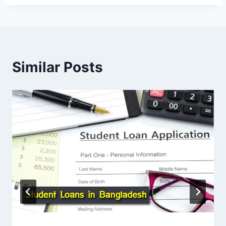
Similar Posts