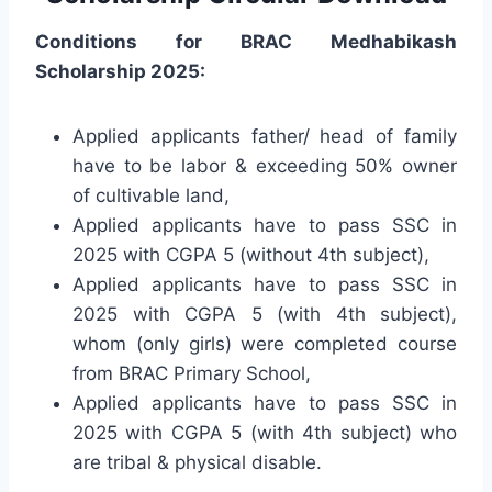
Conditions for BRAC Medhabikash
Scholarship 2025:
Applied applicants father/ head of family
have to be labor & exceeding 50% owner
of cultivable land,
Applied applicants have to pass SSC in
2025 with CGPA 5 (without 4th subject),
Applied applicants have to pass SSC in
2025 with CGPA 5 (with 4th subject),
whom (only girls) were completed course
from BRAC Primary School,
Applied applicants have to pass SSC in
2025 with CGPA 5 (with 4th subject) who
are tribal & physical disable.