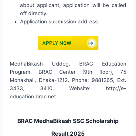
about applicant, application will be called
off directly.
Application submission address:
MedhaBikash Uddog, BRAC Education
Program, BRAC Center (9th floor), 75
Mohakhali, Dhaka-1212. Phone: 9881265, Ext.
3433, 3410. Website: http://e-
education.brac.net
BRAC MedhaBikash SSC Scholarship
Result 2025