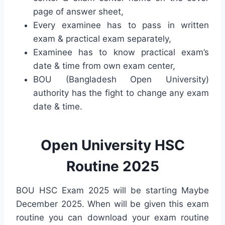
page of answer sheet,
Every examinee has to pass in written
exam & practical exam separately,
Examinee has to know practical exam’s
date & time from own exam center,
BOU (Bangladesh Open University)
authority has the fight to change any exam
date & time.
Open University HSC
Routine 2025
BOU HSC Exam 2025 will be starting Maybe
December 2025. When will be given this exam
routine you can download your exam routine