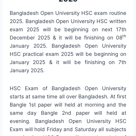
Bangladesh Open University HSC exam routine
2025. Bangladesh Open University HSC written
exam 2025 will be beginning on next 17th
th
December 2025 & it will be finishing on 08
January 2025. Bangladesh Open University
HSC practical exam 2025 will be beginning on
January 2025 & it will be finishing on 7th
January 2025.
HSC Exam of Bangladesh Open University
starts at same time all over Bangladesh. At first
Bangle 1st paper will held at morning and the
same day Bangle 2nd paper will held at
evening. Bangladesh Open University HSC
Exam will hold Friday and Saturday all subjects