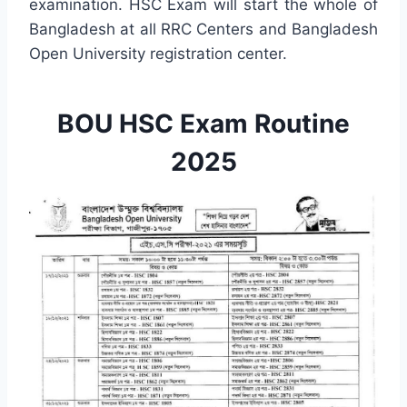
examination. HSC Exam will start the whole of
Bangladesh at all RRC Centers and Bangladesh
Open University registration center.
BOU HSC Exam Routine
2025