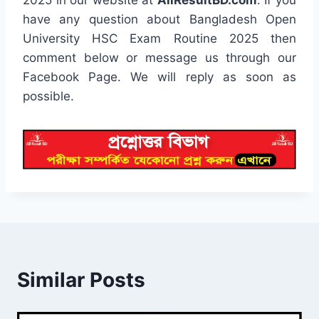
have any question about Bangladesh Open
University HSC Exam Routine 2025 then
comment below or message us through our
Facebook Page. We will reply as soon as
possible.
Similar Posts