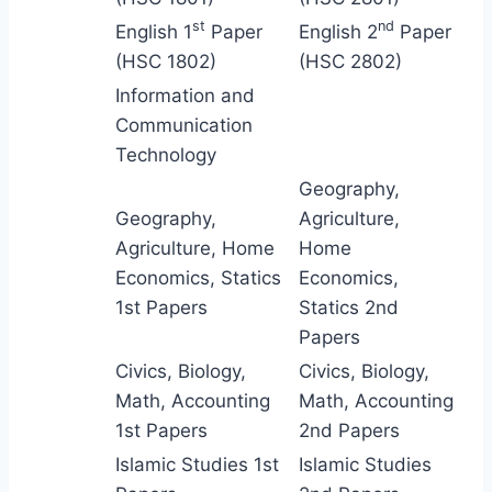
st
nd
English 1
Paper
English 2
Paper
(HSC 1802)
(HSC 2802)
Information and
Communication
Technology
Geography,
Geography,
Agriculture,
Agriculture, Home
Home
Economics, Statics
Economics,
1st Papers
Statics 2nd
Papers
Civics, Biology,
Civics, Biology,
Math, Accounting
Math, Accounting
1st Papers
2nd Papers
Islamic Studies 1st
Islamic Studies