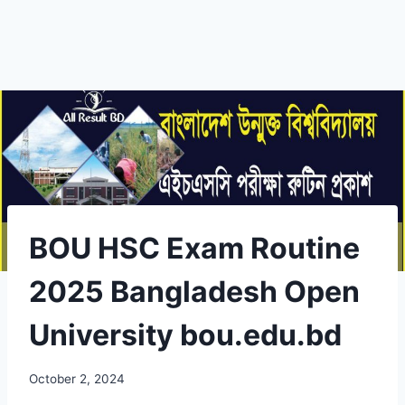
BOU HSC Exam Routine
2025 Bangladesh Open
University bou.edu.bd
October 2, 2024