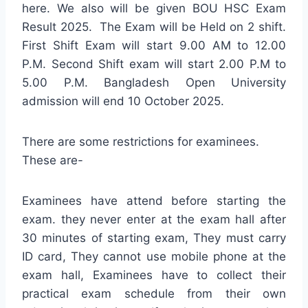
here. We also will be given BOU HSC Exam
Result 2025. The Exam will be Held on 2 shift.
First Shift Exam will start 9.00 AM to 12.00
P.M. Second Shift exam will start 2.00 P.M to
5.00 P.M. Bangladesh Open University
admission will end 10 October 2025.
There are some restrictions for examinees.
These are-
Examinees have attend before starting the
exam. they never enter at the exam hall after
30 minutes of starting exam, They must carry
ID card, They cannot use mobile phone at the
exam hall, Examinees have to collect their
practical exam schedule from their own