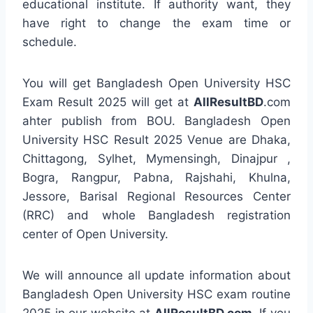
educational institute. If authority want, they
have right to change the exam time or
schedule.
You will get Bangladesh Open University HSC
Exam Result 2025 will get at
AllResultBD
.com
ahter publish from BOU. Bangladesh Open
University HSC Result 2025 Venue are Dhaka,
Chittagong, Sylhet, Mymensingh, Dinajpur ,
Bogra, Rangpur, Pabna, Rajshahi, Khulna,
Jessore, Barisal Regional Resources Center
(RRC) and whole Bangladesh registration
center of Open University.
We will announce all update information about
Bangladesh Open University HSC exam routine
2025 in our website at
AllResultBD.com
. If you