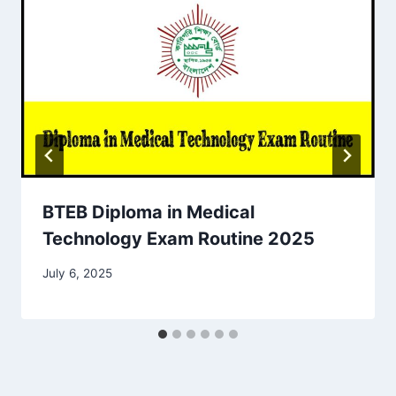
BTEB Diploma in Medical
Technology Exam Routine 2025
July 6, 2025