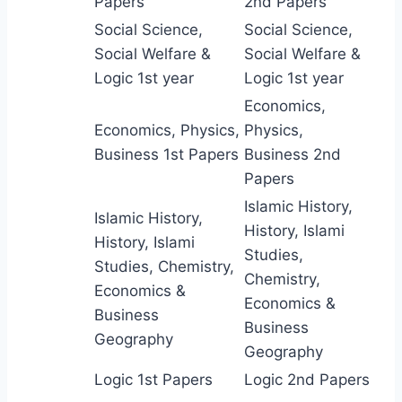
Papers
2nd Papers
Social Science,
Social Science,
Social Welfare &
Social Welfare &
Logic 1st year
Logic 1st year
Economics,
Economics, Physics,
Physics,
Business 1st Papers
Business 2nd
Papers
Islamic History,
Islamic History,
History, Islami
History, Islami
Studies,
Studies, Chemistry,
Chemistry,
Economics &
Economics &
Business
Business
Geography
Geography
Logic 1st Papers
Logic 2nd Papers