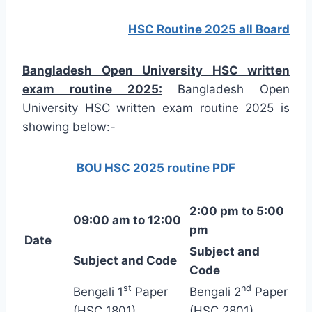
HSC Routine 2025 all Board
Bangladesh Open University HSC written
exam routine 2025:
Bangladesh Open
University HSC written exam routine 2025 is
showing below:-
BOU HSC 2025 routine PDF
2:00 pm to 5:00
09:00 am to 12:00
pm
Date
Subject and
Subject and Code
Code
st
nd
Bengali 1
Paper
Bengali 2
Paper
(HSC 1801)
(HSC 2801)