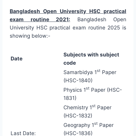
Bangladesh Open University HSC practical
exam routine 2021:
Bangladesh Open
University HSC practical exam routine 2025 is
showing below:-
Subjects with subject
Date
code
st
Samarbidya 1
Paper
(HSC-1840)
st
Physics 1
Paper (HSC-
1831)
st
Chemistry 1
Paper
(HSC-1832)
st
Geography 1
Paper
Last Date:
(HSC-1836)