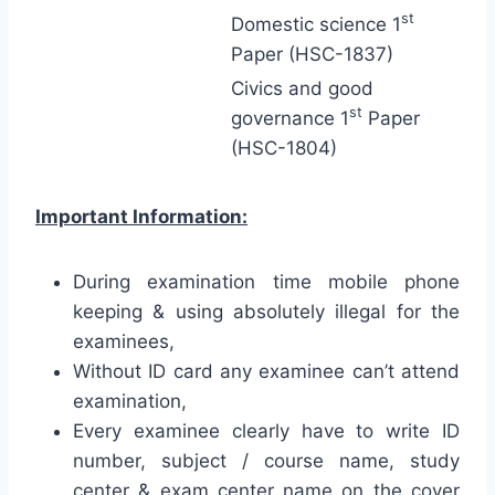
st
Domestic science 1
Paper (HSC-1837)
Civics and good
st
governance 1
Paper
(HSC-1804)
Important Information:
During examination time mobile phone
keeping & using absolutely illegal for the
examinees,
Without ID card any examinee can’t attend
examination,
Every examinee clearly have to write ID
number, subject / course name, study
center & exam center name on the cover