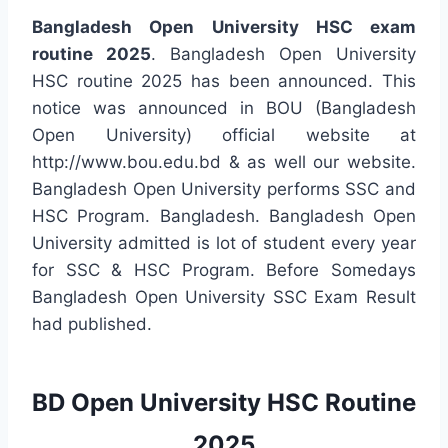
Bangladesh Open University HSC exam
routine 2025
. Bangladesh Open University
HSC routine 2025 has been announced. This
notice was announced in BOU (Bangladesh
Open University) official website at
http://www.bou.edu.bd & as well our website.
Bangladesh Open University performs SSC and
HSC Program. Bangladesh. Bangladesh Open
University admitted is lot of student every year
for SSC & HSC Program. Before Somedays
Bangladesh Open University SSC Exam Result
had published.
BD Open University HSC Routine
2025