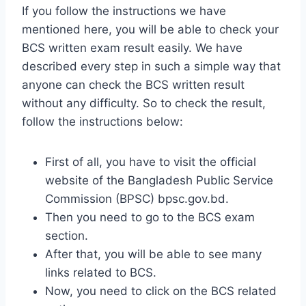
If you follow the instructions we have
mentioned here, you will be able to check your
BCS written exam result easily. We have
described every step in such a simple way that
anyone can check the BCS written result
without any difficulty. So to check the result,
follow the instructions below:
First of all, you have to visit the official
website of the Bangladesh Public Service
Commission (BPSC) bpsc.gov.bd.
Then you need to go to the BCS exam
section.
After that, you will be able to see many
links related to BCS.
Now, you need to click on the BCS related