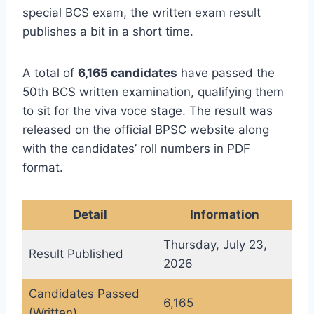
special BCS exam, the written exam result
publishes a bit in a short time.
A total of
6,165 candidates
have passed the
50th BCS written examination, qualifying them
to sit for the viva voce stage. The result was
released on the official BPSC website along
with the candidates’ roll numbers in PDF
format.
Detail
Information
Thursday, July 23,
Result Published
2026
Candidates Passed
6,165
(Written)