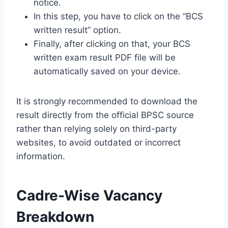
notice.
In this step, you have to click on the “BCS
written result” option.
Finally, after clicking on that, your BCS
written exam result PDF file will be
automatically saved on your device.
It is strongly recommended to download the
result directly from the official BPSC source
rather than relying solely on third-party
websites, to avoid outdated or incorrect
information.
Cadre-Wise Vacancy
Breakdown