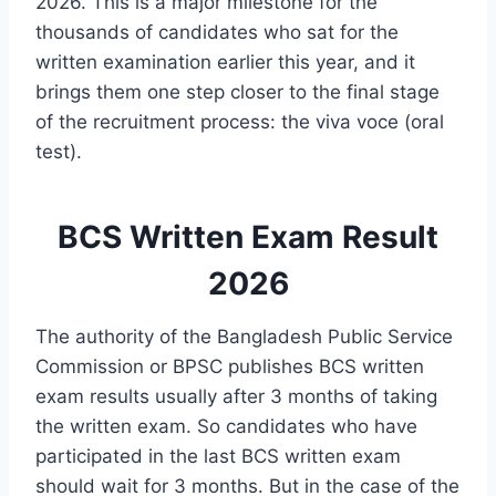
2026. This is a major milestone for the
thousands of candidates who sat for the
written examination earlier this year, and it
brings them one step closer to the final stage
of the recruitment process: the viva voce (oral
test).
BCS Written Exam Result
2026
The authority of the Bangladesh Public Service
Commission or BPSC publishes BCS written
exam results usually after 3 months of taking
the written exam. So candidates who have
participated in the last BCS written exam
should wait for 3 months. But in the case of the