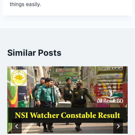
things easily.
Similar Posts