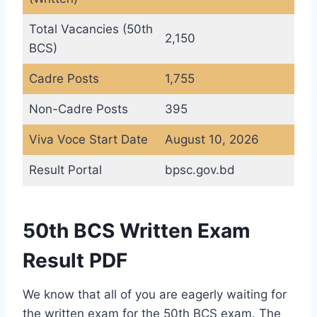
Total Vacancies (50th
2,150
BCS)
Cadre Posts
1,755
Non-Cadre Posts
395
Viva Voce Start Date
August 10, 2026
Result Portal
bpsc.gov.bd
50th BCS Written Exam
Result PDF
We know that all of you are eagerly waiting for
the written exam for the 50th BCS exam. The