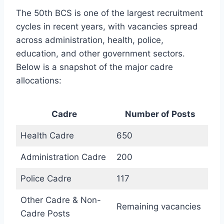
The 50th BCS is one of the largest recruitment
cycles in recent years, with vacancies spread
across administration, health, police,
education, and other government sectors.
Below is a snapshot of the major cadre
allocations:
Cadre
Number of Posts
Health Cadre
650
Administration Cadre
200
Police Cadre
117
Other Cadre & Non-
Remaining vacancies
Cadre Posts