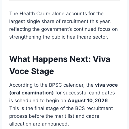
The Health Cadre alone accounts for the
largest single share of recruitment this year,
reflecting the government’s continued focus on
strengthening the public healthcare sector.
What Happens Next: Viva
Voce Stage
According to the BPSC calendar, the
viva voce
(oral examination)
for successful candidates
is scheduled to begin on
August 10, 2026
.
This is the final stage of the BCS recruitment
process before the merit list and cadre
allocation are announced.