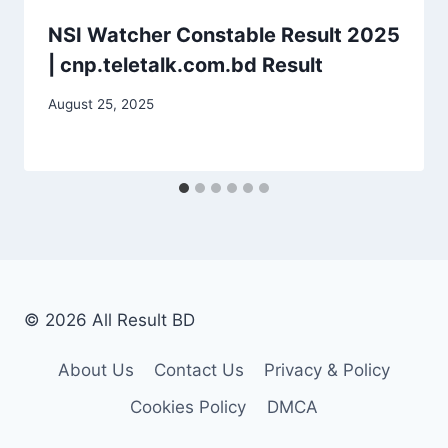
NSI Watcher Constable Result 2025
| cnp.teletalk.com.bd Result
August 25, 2025
© 2026 All Result BD
About Us
Contact Us
Privacy & Policy
Cookies Policy
DMCA