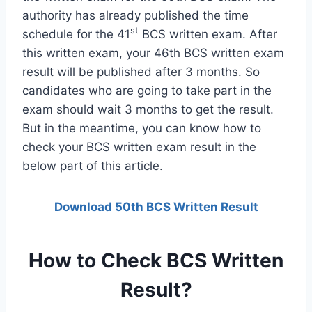
authority has already published the time
st
schedule for the 41
BCS written exam. After
this written exam, your 46th BCS written exam
result will be published after 3 months. So
candidates who are going to take part in the
exam should wait 3 months to get the result.
But in the meantime, you can know how to
check your BCS written exam result in the
below part of this article.
Download 50th BCS Written Result
How to Check BCS Written
Result?