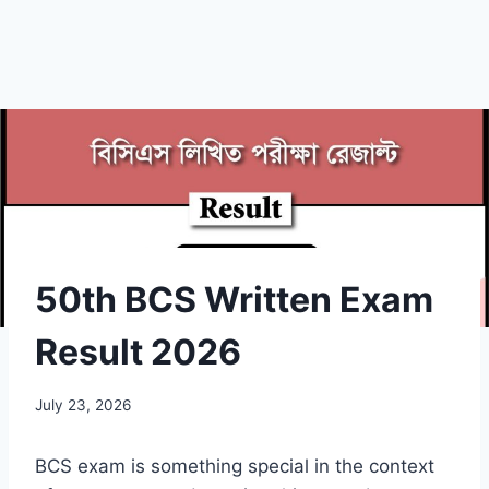
50th BCS Written Exam
Result 2026
July 23, 2026
BCS exam is something special in the context