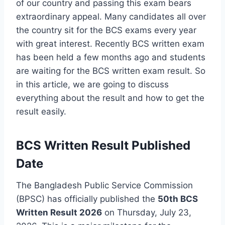
of our country and passing this exam bears
extraordinary appeal. Many candidates all over
the country sit for the BCS exams every year
with great interest. Recently BCS written exam
has been held a few months ago and students
are waiting for the BCS written exam result. So
in this article, we are going to discuss
everything about the result and how to get the
result easily.
BCS Written Result Published
Date
The Bangladesh Public Service Commission
(BPSC) has officially published the
50th BCS
Written Result 2026
on Thursday, July 23,