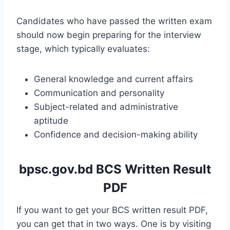
Candidates who have passed the written exam
should now begin preparing for the interview
stage, which typically evaluates:
General knowledge and current affairs
Communication and personality
Subject-related and administrative
aptitude
Confidence and decision-making ability
bpsc.gov.bd BCS Written Result
PDF
If you want to get your BCS written result PDF,
you can get that in two ways. One is by visiting