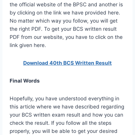
the official website of the BPSC and another is
by clicking on the link we have provided here.
No matter which way you follow, you will get
the right PDF. To get your BCS written result
PDF from our website, you have to click on the
link given here.
Download 40th BCS Written Result
Final Words
Hopefully, you have understood everything in
this article where we have described regarding
your BCS written exam result and how you can
check the result. If you follow all the steps
properly, you will be able to get your desired