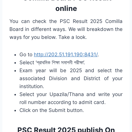
online
You can check the PSC Result 2025 Comilla
Board in different ways. We will breakdown the
ways for you below. Take a look.
Go to
http://202.51.191.190:8431/
.
Select ‘প্রাথমিক শিক্ষা সমাপনী পরীক্ষা’.
Exam year will be 2025 and select the
associated Division and District of your
institution.
Select your Upazila/Thana and write your
roll number according to admit card.
Click on the Submit button.
PSC Result 2025 publish On