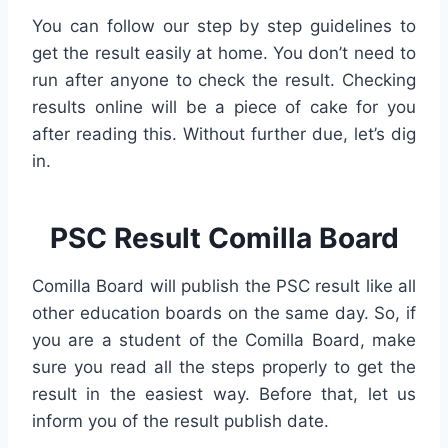
You can follow our step by step guidelines to
get the result easily at home. You don’t need to
run after anyone to check the result. Checking
results online will be a piece of cake for you
after reading this. Without further due, let’s dig
in.
PSC Result Comilla Board
Comilla Board will publish the PSC result like all
other education boards on the same day. So, if
you are a student of the Comilla Board, make
sure you read all the steps properly to get the
result in the easiest way. Before that, let us
inform you of the result publish date.