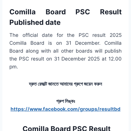
Comilla Board PSC Result
Published date
The official date for the PSC result 2025
Comilla Board is on 31 December. Comilla
Board along with all other boards will publish
the PSC result on 31 December 2025 at 12.00
pm.
দ্রুত রেজাল্ট জানতে আমাদের গ্রুপে জয়েন করুন
গ্রুপ লিঙ্কঃ
https://www.facebook.com/groups/resultbd
Comilla Board PSC Result