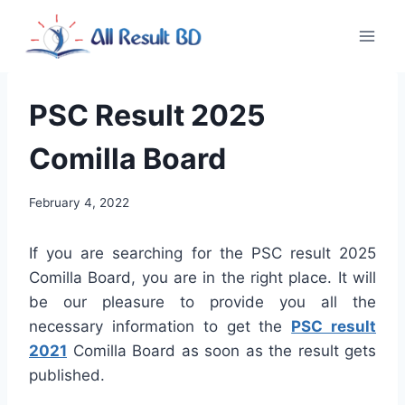
Skip
to
content
PSC Result 2025
Comilla Board
February 4, 2022
If you are searching for the PSC result 2025
Comilla Board, you are in the right place. It will
be our pleasure to provide you all the
necessary information to get the
PSC result
2021
Comilla Board as soon as the result gets
published.