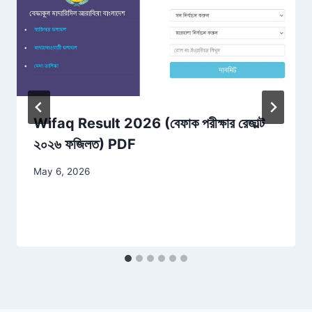
Wifaq Result 2026 (বেফাক পরীক্ষার রেজাল্ট
২০২৬ ফজিলত) PDF
May 6, 2026