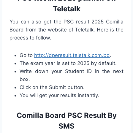
Teletalk
You can also get the PSC result 2025 Comilla
Board from the website of Teletalk. Here is the
process to follow.
Go to
http://dperesult.teletalk.com.bd
.
The exam year is set to 2025 by default.
Write down your Student ID in the next
box.
Click on the Submit button.
You will get your results instantly.
Comilla Board PSC Result By
SMS