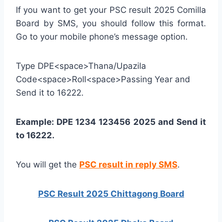
If you want to get your PSC result 2025 Comilla
Board by SMS, you should follow this format.
Go to your mobile phone’s message option.
Type DPE<space>Thana/Upazila
Code<space>Roll<space>Passing Year and
Send it to 16222.
Example: DPE 1234 123456 2025 and Send it
to 16222.
You will get the
PSC result in reply SMS
.
PSC Result 2025 Chittagong Board