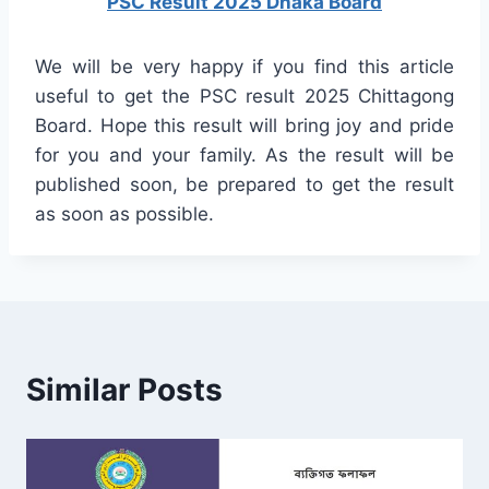
PSC Result 2025 Dhaka Board
We will be very happy if you find this article
useful to get the PSC result 2025 Chittagong
Board. Hope this result will bring joy and pride
for you and your family. As the result will be
published soon, be prepared to get the result
as soon as possible.
Similar Posts