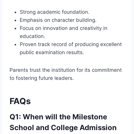
Strong academic foundation.
Emphasis on character building.
Focus on innovation and creativity in
education.
Proven track record of producing excellent
public examination results.
Parents trust the institution for its commitment
to fostering future leaders.
FAQs
Q1: When will the Milestone
School and College Admission