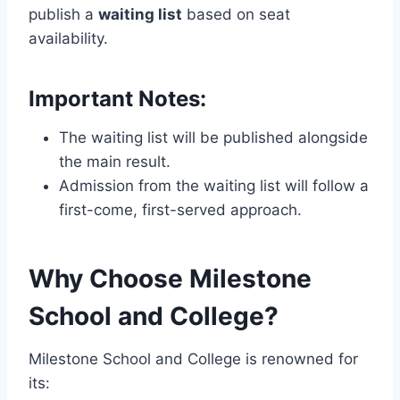
publish a
waiting list
based on seat
availability.
Important Notes:
The waiting list will be published alongside
the main result.
Admission from the waiting list will follow a
first-come, first-served approach.
Why Choose Milestone
School and College?
Milestone School and College is renowned for
its: