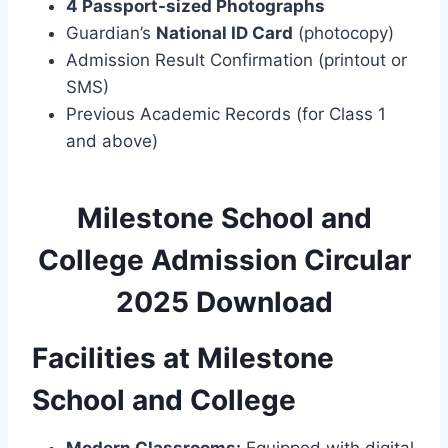
4 Passport-sized Photographs
Guardian’s
National ID Card
(photocopy)
Admission Result Confirmation (printout or
SMS)
Previous Academic Records (for Class 1
and above)
Milestone School and
College Admission Circular
2025 Download
Facilities at Milestone
School and College
Modern Classrooms:
Equipped with digital