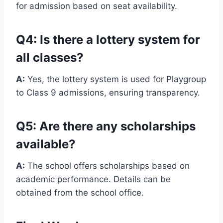
for admission based on seat availability.
Q4: Is there a lottery system for
all classes?
A:
Yes, the lottery system is used for Playgroup
to Class 9 admissions, ensuring transparency.
Q5: Are there any scholarships
available?
A:
The school offers scholarships based on
academic performance. Details can be
obtained from the school office.