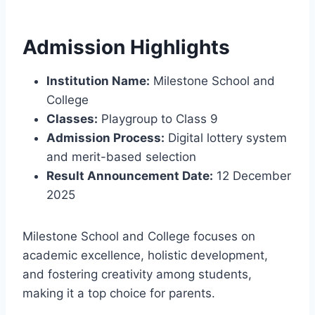
Admission Highlights
Institution Name:
Milestone School and
College
Classes:
Playgroup to Class 9
Admission Process:
Digital lottery system
and merit-based selection
Result Announcement Date:
12 December
2025
Milestone School and College focuses on
academic excellence, holistic development,
and fostering creativity among students,
making it a top choice for parents.