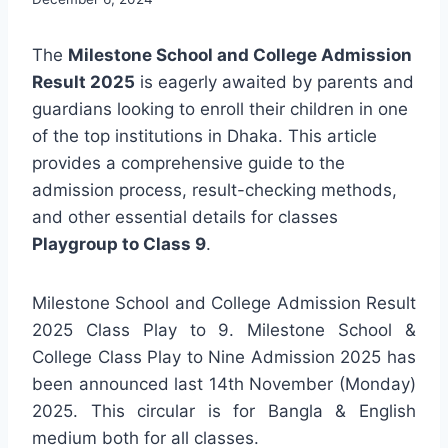
The
Milestone School and College Admission
Result 2025
is eagerly awaited by parents and
guardians looking to enroll their children in one
of the top institutions in Dhaka. This article
provides a comprehensive guide to the
admission process, result-checking methods,
and other essential details for classes
Playgroup to Class 9
.
Milestone School and College Admission Result
2025 Class Play to 9. Milestone School &
College Class Play to Nine Admission 2025 has
been announced last 14th November (Monday)
2025. This circular is for Bangla & English
medium both for all classes.