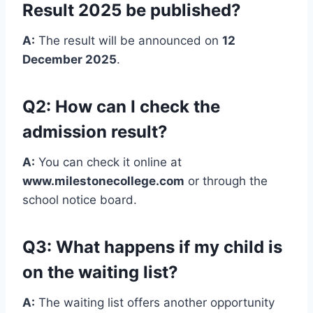
Result 2025 be published?
A:
The result will be announced on
12
December 2025
.
Q2: How can I check the
admission result?
A:
You can check it online at
www.milestonecollege.com
or through the
school notice board.
Q3: What happens if my child is
on the waiting list?
A:
The waiting list offers another opportunity