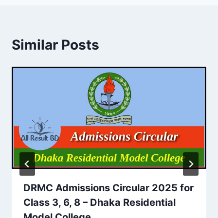
Similar Posts
DRMC Admissions Circular 2025 for
Class 3, 6, 8 – Dhaka Residential
Model College