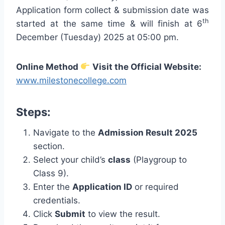
Application form collect & submission date was
th
started at the same time & will finish at 6
December (Tuesday) 2025 at 05:00 pm.
Online Method
Visit the Official Website:
www.milestonecollege.com
Steps:
Navigate to the
Admission Result 2025
section.
Select your child’s
class
(Playgroup to
Class 9).
Enter the
Application ID
or required
credentials.
Click
Submit
to view the result.