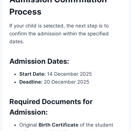
Process
If your child is selected, the next step is to
confirm the admission within the specified
dates.
Admission Dates:
Start Date:
14 December 2025
Deadline:
20 December 2025
Required Documents for
Admission:
Original
Birth Certificate
of the student