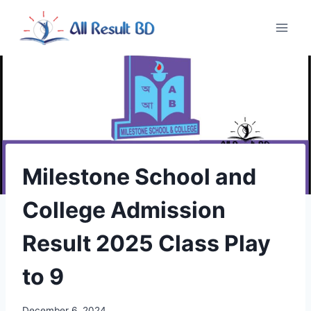
Skip
to
content
Milestone School and
College Admission
Result 2025 Class Play
to 9
December 6, 2024