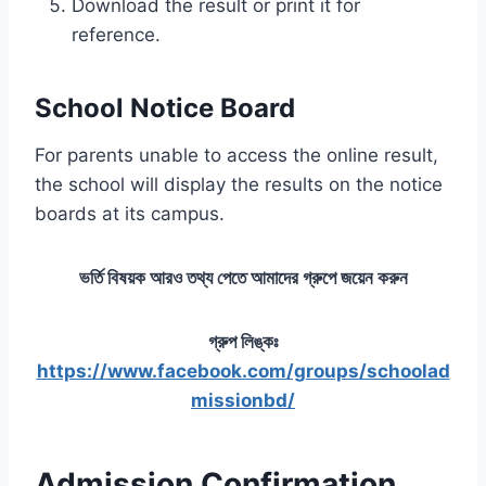
Download the result or print it for
reference.
School Notice Board
For parents unable to access the online result,
the school will display the results on the notice
boards at its campus.
ভর্তি বিষয়ক আরও তথ্য পেতে আমাদের গ্রুপে জয়েন করুন
গ্রুপ লিঙ্কঃ
https://www.facebook.com/groups/schoolad
missionbd/
Admission Confirmation