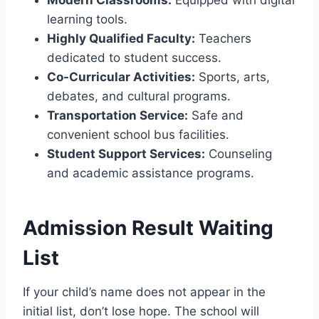
learning tools.
Highly Qualified Faculty:
Teachers
dedicated to student success.
Co-Curricular Activities:
Sports, arts,
debates, and cultural programs.
Transportation Service:
Safe and
convenient school bus facilities.
Student Support Services:
Counseling
and academic assistance programs.
Admission Result Waiting
List
If your child’s name does not appear in the
initial list, don’t lose hope. The school will