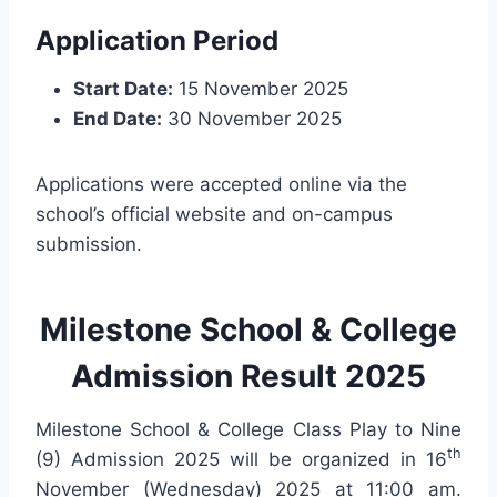
Application Period
Start Date:
15 November 2025
End Date:
30 November 2025
Applications were accepted online via the
school’s official website and on-campus
submission.
Milestone School & College
Admission Result 2025
Milestone School & College Class Play to Nine
th
(9) Admission 2025 will be organized in 16
November (Wednesday) 2025 at 11:00 am.