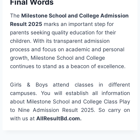
Final Words
The
Milestone School and College Admission
Result 2025
marks an important step for
parents seeking quality education for their
children. With its transparent admission
process and focus on academic and personal
growth, Milestone School and College
continues to stand as a beacon of excellence.
Girls & Boys attend classes in different
campuses. You will establish all information
about Milestone School and College Class Play
to Nine Admission Result 2025. So carry on
with us at
AllResultBd.com.