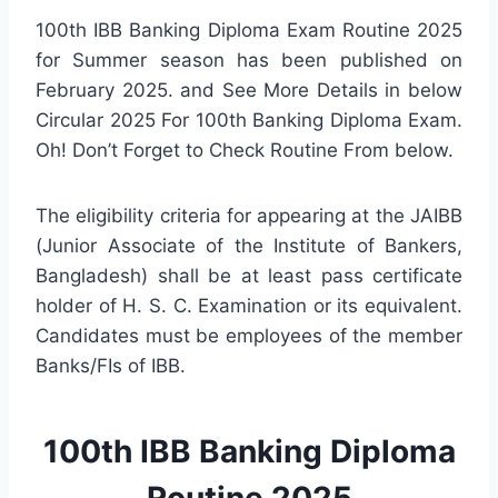
100th IBB Banking Diploma Exam Routine 2025
for Summer season has been published on
February 2025. and See More Details in below
Circular 2025 For 100th Banking Diploma Exam.
Oh! Don’t Forget to Check Routine From below.
The eligibility criteria for appearing at the JAIBB
(Junior Associate of the Institute of Bankers,
Bangladesh) shall be at least pass certificate
holder of H. S. C. Examination or its equivalent.
Candidates must be employees of the member
Banks/FIs of IBB.
100th IBB Banking Diploma
Routine 2025