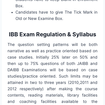
Box.
Candidates have to give The Tick Mark in
Old or New Examine Box.
IBB Exam Regulation & Syllabus
The question setting patterns will be both
narrative as well as practice oriented based on
case studies. Initially 25% later on 50% and
then up to 75% questions of both JAIBB and
DAIBB Examinations will be based on case
studies/practice oriented. Such limits may be
attained in two to three years (2010,2011 and
2012 respectively) after making the course
contents, reading materials, library facilities
and coaching facilities available to the