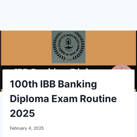
100th IBB Banking
Diploma Exam Routine
2025
February 4, 2025