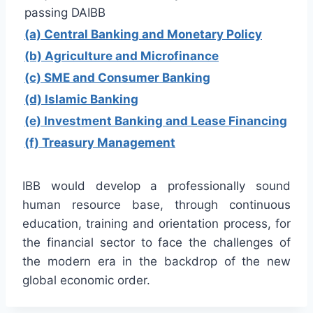
passing DAIBB
(a) Central Banking and Monetary Policy
(b) Agriculture and Microfinance
(c) SME and Consumer Banking
(d) Islamic Banking
(e) Investment Banking and Lease Financing
(f) Treasury Management
IBB would develop a professionally sound
human resource base, through continuous
education, training and orientation process, for
the financial sector to face the challenges of
the modern era in the backdrop of the new
global economic order.