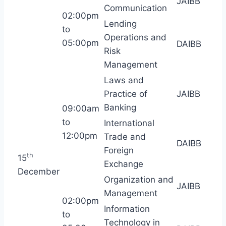
JAIBB
Communication
02:00pm
Lending
to
Operations and
05:00pm
DAIBB
Risk
Management
Laws and
Practice of
JAIBB
Banking
09:00am
to
International
12:00pm
Trade and
DAIBB
Foreign
th
15
Exchange
December
Organization and
JAIBB
Management
02:00pm
Information
to
Technology in