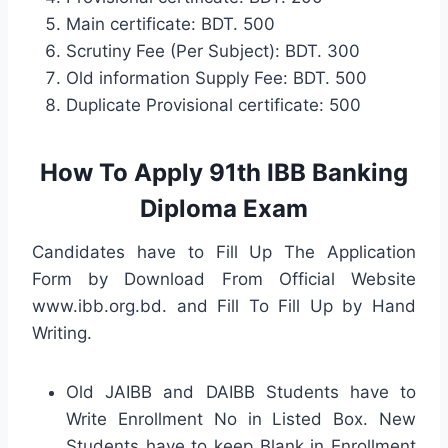
Main certificate: BDT. 500
Scrutiny Fee (Per Subject): BDT. 300
Old information Supply Fee: BDT. 500
Duplicate Provisional certificate: 500
How To Apply 91th IBB Banking
Diploma Exam
Candidates have to Fill Up The Application
Form by Download From Official Website
www.ibb.org.bd. and Fill To Fill Up by Hand
Writing.
Old JAIBB and DAIBB Students have to
Write Enrollment No in Listed Box. New
Students have to keep Blank in Enrollment