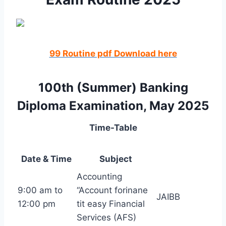
99 Routine pdf Download here
100th (Summer) Banking
Diploma Examination, May 2025
Time-Table
Date & Time
Subject
Accounting
9:00 am to
“Account forinane
JAIBB
12:00 pm
tit easy Financial
Services (AFS)