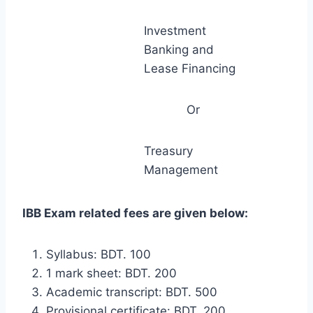
Investment
Banking and
Lease Financing
Or
Treasury
Management
IBB Exam related fees are given below:
Syllabus: BDT. 100
1 mark sheet: BDT. 200
Academic transcript: BDT. 500
Provisional certificate: BDT. 200