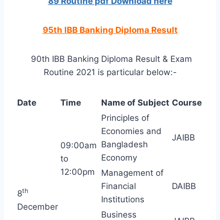
89 Routine pdf Download here
95th IBB Banking Diploma Result
90th IBB Banking Diploma Result & Exam
Routine 2021 is particular below:-
Date
Time
Name of Subject
Course
Principles of
Economies and
JAIBB
Bangladesh
09:00am
Economy
to
12:00pm
Management of
Financial
DAIBB
th
8
Institutions
December
Business