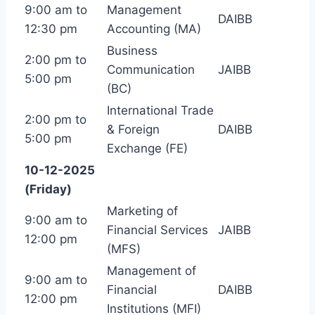
9:00 am to
Management
DAIBB
12:30 pm
Accounting (MA)
Business
2:00 pm to
Communication
JAIBB
5:00 pm
(BC)
International Trade
2:00 pm to
& Foreign
DAIBB
5:00 pm
Exchange (FE)
10-12-2025
(Friday)
Marketing of
9:00 am to
Financial Services
JAIBB
12:00 pm
(MFS)
Management of
9:00 am to
Financial
DAIBB
12:00 pm
Institutions (MFI)