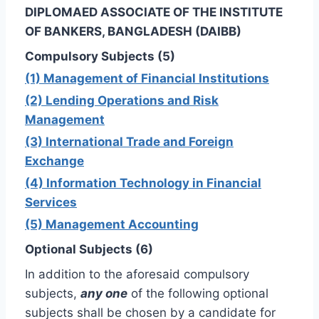
DIPLOMAED ASSOCIATE OF THE INSTITUTE
OF BANKERS, BANGLADESH (DAIBB)
Compulsory Subjects (5)
(1) Management of Financial Institutions
(2) Lending Operations and Risk
Management
(3) International Trade and Foreign
Exchange
(4) Information Technology in Financial
Services
(5) Management Accounting
Optional Subjects (6)
In addition to the aforesaid compulsory
subjects,
any one
of the following optional
subjects shall be chosen by a candidate for