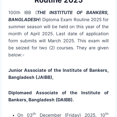
100th IBB (
THE INSTITUTE OF BANKERS,
BANGLADESH
) Diploma Exam Routine 2025 for
summer season will be held on this year of the
month of April 2025. Last date of application
form submits will March 2025. This exam will
be seized for two (2) courses. They are given
below:-
Junior Associate of
the Institute of Bankers
,
Bangladesh (JAIBB),
Diplomaed Associate of
the Institute of
Bankers
, Bangladesh (DAIBB).
th
th
On 03
December (Friday) 2025, 10