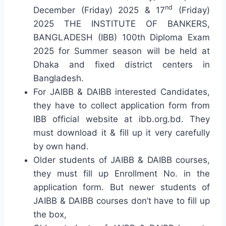
nd
December (Friday) 2025 & 17
(Friday)
2025 THE INSTITUTE OF BANKERS,
BANGLADESH (IBB) 100th Diploma Exam
2025 for Summer season will be held at
Dhaka and fixed district centers in
Bangladesh.
For JAIBB & DAIBB interested Candidates,
they have to collect application form from
IBB official website at ibb.org.bd. They
must download it & fill up it very carefully
by own hand.
Older students of JAIBB & DAIBB courses,
they must fill up Enrollment No. in the
application form. But newer students of
JAIBB & DAIBB courses don’t have to fill up
the box,