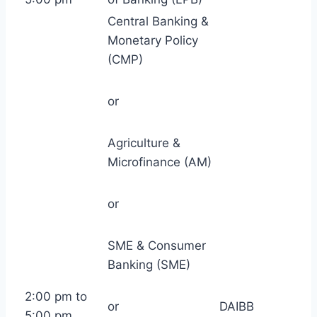
Central Banking &
Monetary Policy
(CMP)
or
Agriculture &
Microfinance (AM)
or
SME & Consumer
Banking (SME)
2:00 pm to
or
DAIBB
5:00 pm