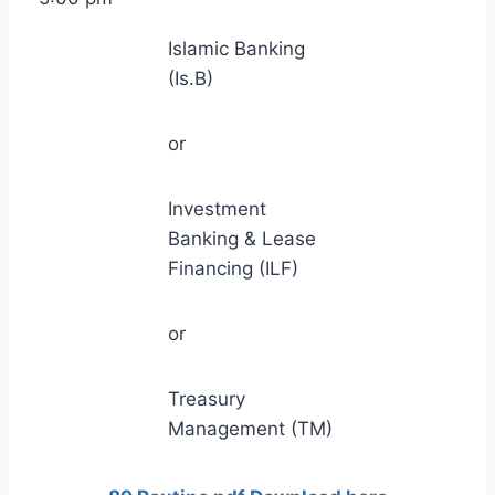
Islamic Banking
(Is.B)
or
Investment
Banking & Lease
Financing (ILF)
or
Treasury
Management (TM)