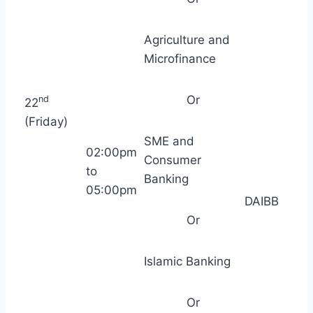
Agriculture and
Microfinance
Or
nd
22
(Friday)
SME and
02:00pm
Consumer
to
Banking
05:00pm
DAIBB
Or
Islamic Banking
Or