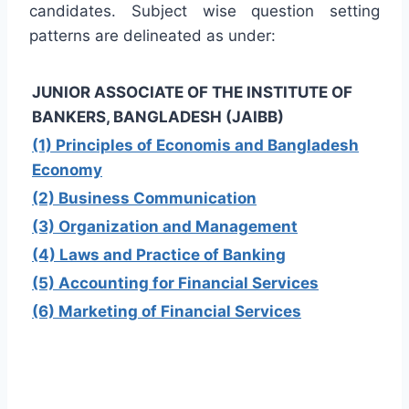
candidates. Subject wise question setting
patterns are delineated as under:
JUNIOR ASSOCIATE OF THE INSTITUTE OF
BANKERS, BANGLADESH (JAIBB)
(1) Principles of Economis and Bangladesh
Economy
(2) Business Communication
(3) Organization and Management
(4) Laws and Practice of Banking
(5) Accounting for Financial Services
(6) Marketing of Financial Services