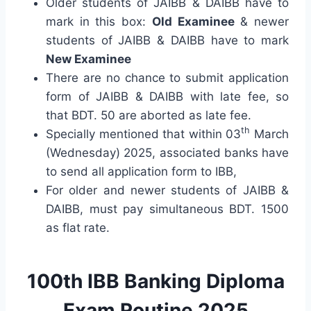
Older students of JAIBB & DAIBB have to
mark in this box:
Old Examinee
& newer
students of JAIBB & DAIBB have to mark
New Examinee
There are no chance to submit application
form of JAIBB & DAIBB with late fee, so
that BDT. 50 are aborted as late fee.
th
Specially mentioned that within 03
March
(Wednesday) 2025, associated banks have
to send all application form to IBB,
For older and newer students of JAIBB &
DAIBB, must pay simultaneous BDT. 1500
as flat rate.
100th IBB Banking Diploma
Exam Routine 2025