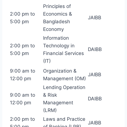
Principles of
2:00 pm to
Economics &
JAIBB
5:00 pm
Bangladesh
Economy
Information
2:00 pm to
Technology in
DAIBB
5:00 pm
Financial Services
(IT)
9:00 am to
Organization &
JAIBB
12:00 pm
Management (OM)
Lending Operation
9:00 am to
& Risk
DAIBB
12:00 pm
Management
(LRM)
2:00 pm to
Laws and Practice
JAIBB
5:00 pm
of Banking (LPB)