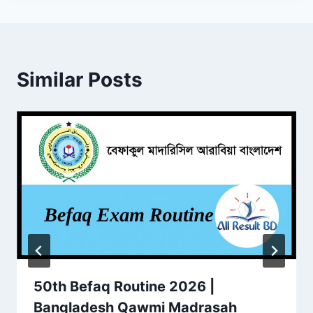
Similar Posts
50th Befaq Routine 2026 |
Bangladesh Qawmi Madrasah