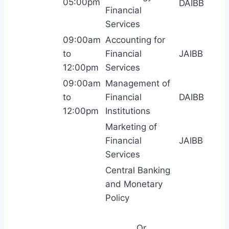
05:00pm
DAIBB
Financial
Services
09:00am
Accounting for
to
Financial
JAIBB
12:00pm
Services
09:00am
Management of
to
Financial
DAIBB
12:00pm
Institutions
Marketing of
Financial
JAIBB
Services
Central Banking
and Monetary
Policy
Or