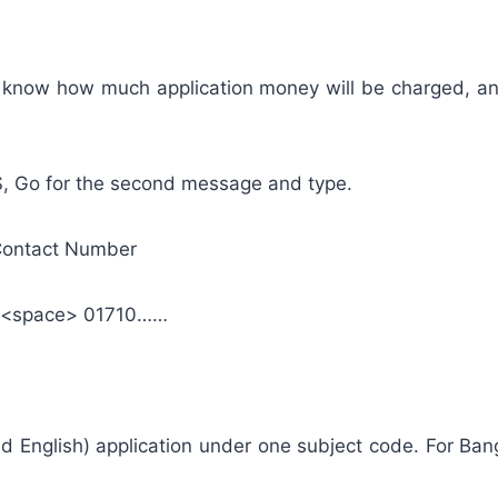
you know how much application money will be charged, a
S, Go for the second message and type.
Contact Number
1<space> 01710……
d English) application under one subject code. For Bangl