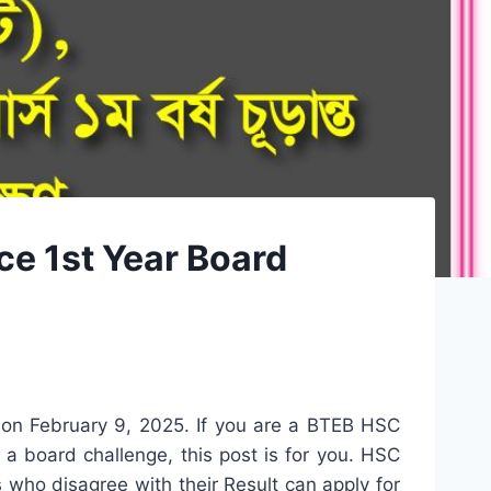
e 1st Year Board
on February 9, 2025. If you are a BTEB HSC
 board challenge, this post is for you. HSC
ho disagree with their Result can apply for