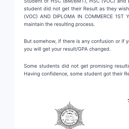
Student of HSC (BM/BMT), HSC (VOC) and D
student did not get their Result as they wi
(VOC) AND DIPLOMA IN COMMERCE 1ST YEAR 
maintain the resulting process.
But somehow, if there is any confusion or if
you will get your result/GPA changed.
Some students did not get promising results
Having confidence, some student got their Res