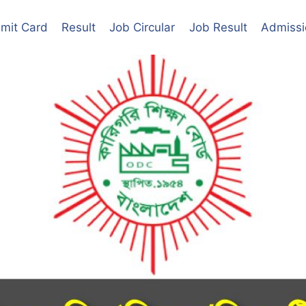
mit Card
Result
Job Circular
Job Result
Admissi