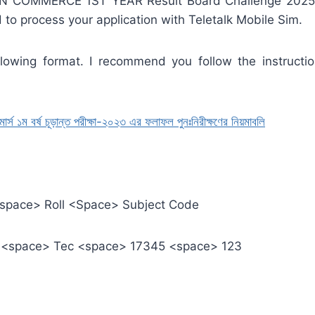
COMMERCE 1ST YEAR Result Board Challenge 2025 Pro
d to process your application with Teletalk Mobile Sim.
owing format. I recommend you follow the instructi
১ম বর্ষ চূড়ান্ত পরীক্ষা-২০২৩ এর ফলাফল পুনঃনিরীক্ষণের নিয়মাবলি
<space> Roll <Space> Subject Code
C <space> Tec <space> 17345 <space> 123