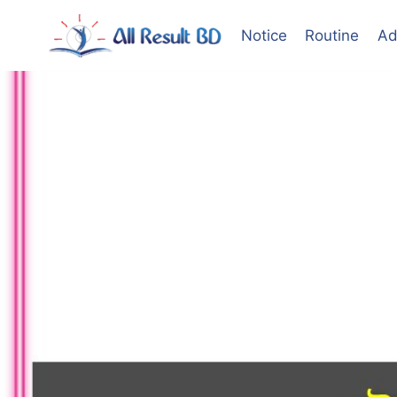
Skip
to
Notice
Routine
Ad
content