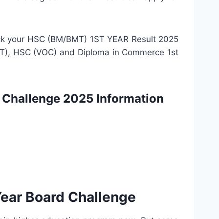
check your HSC (BM/BMT) 1ST YEAR Result 2025
/BMT), HSC (VOC) and Diploma in Commerce 1st
Challenge 2025 Information
ear Board Challenge