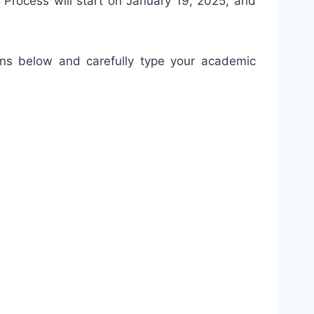
cess will start on January 19, 2025, and
ons below and carefully type your academic