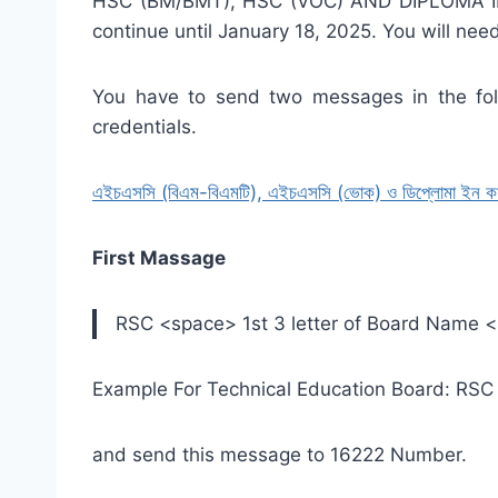
HSC (BM/BMT), HSC (VOC) AND DIPLOMA IN 
continue until January 18, 2025. You will nee
You have to send two messages in the foll
credentials.
এইচএসসি (বিএম-বিএমটি), এইচএসসি (ভোক) ও ডিপ্লোমা ইন কমার্স 
First Massage
RSC <space> 1st 3 letter of Board Name 
Example For Technical Education Board: RS
and send this message to 16222 Number.