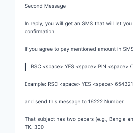
Second Message
In reply, you will get an SMS that will let 
confirmation.
If you agree to pay mentioned amount in SM
RSC <space> YES <space> PIN <space> 
Example: RSC <space> YES <space> 65432
and send this message to 16222 Number.
That subject has two papers (e.g., Bangla an
TK. 300