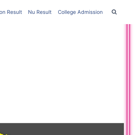
on Result
Nu Result
College Admission