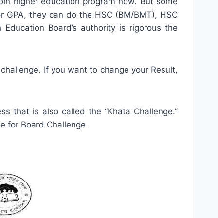
in higher education program now. But some
us or GPA, they can do the HSC (BM/BMT), HSC
cation Board’s authority is rigorous the
challenge. If you want to change your Result,
s that is also called the “Khata Challenge.”
le for Board Challenge.