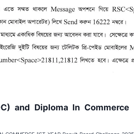
) and Diploma In Commerce 1