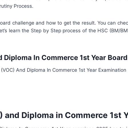
rutiny Process.
 board challenge and how to get the result. You can 
 let’s learn the Step by Step process of the HSC (BM
Diploma In Commerce 1st Year Board 
(VOC) And Diploma In Commerce 1st Year Examination
and Diploma in Commerce 1st Y