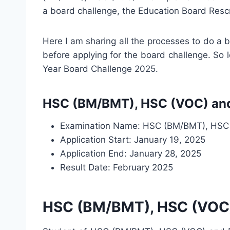
a board challenge, the Education Board Resc
Here I am sharing all the processes to do a
before applying for the board challenge. So
Year Board Challenge 2025.
HSC (BM/BMT), HSC (VOC) and 
Examination Name: HSC (BM/BMT), HSC 
Application Start: January 19, 2025
Application End: January 28, 2025
Result Date: February 2025
HSC (BM/BMT), HSC (VOC) 