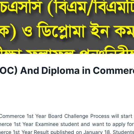
C) And Diploma in Commerc
mmerce 1st Year Board Challenge Process will start 
e 1st Year Examinee student and want to apply for a
e 1st Year Result published on January 18, Students w