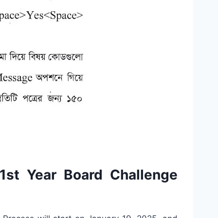
st Year Board Challenge