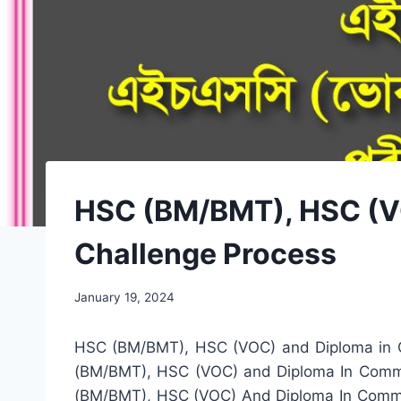
HSC (BM/BMT), HSC (VO
Challenge Process
January 19, 2024
HSC (BM/BMT), HSC (VOC) and Diploma in Co
(BM/BMT), HSC (VOC) and Diploma In Commerc
(BM/BMT), HSC (VOC) And Diploma In Commerc