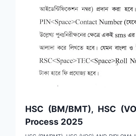
HSC (BM/BMT), HSC (VOC
Process 2025