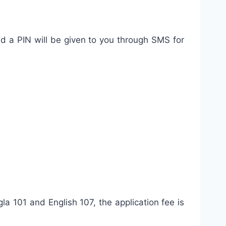
nd a PIN will be given to you through SMS for
a 101 and English 107, the application fee is