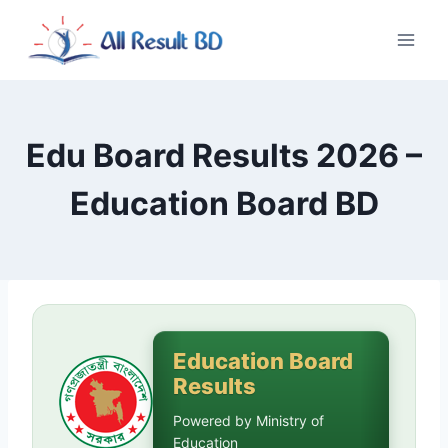
Skip
to
content
Edu Board Results 2026 –
Education Board BD
Education Board
Results
Powered by Ministry of
Education