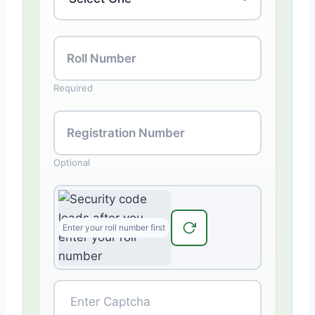
Roll Number
Required
Registration Number
Optional