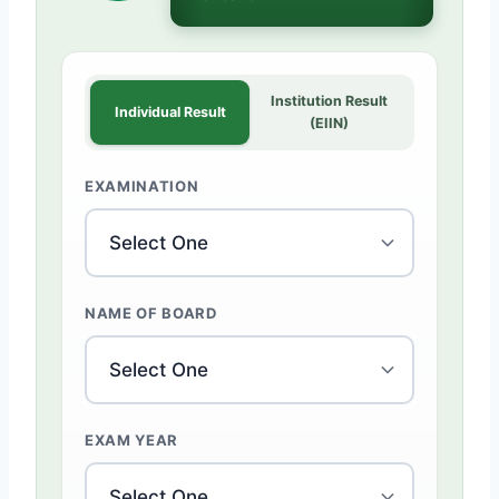
Institution Result
Individual Result
(EIIN)
EXAMINATION
NAME OF BOARD
EXAM YEAR